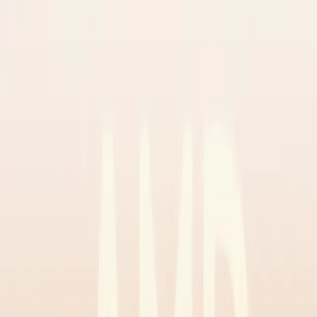
✅ Best Prices Guaranteed Across All Sales
Channels
Free Shipping & 3-Year Warranty!
United Kingdom
Home
Back To School Sale
Mini PC
Scenarios
Accessories
Blog
Support
Explore