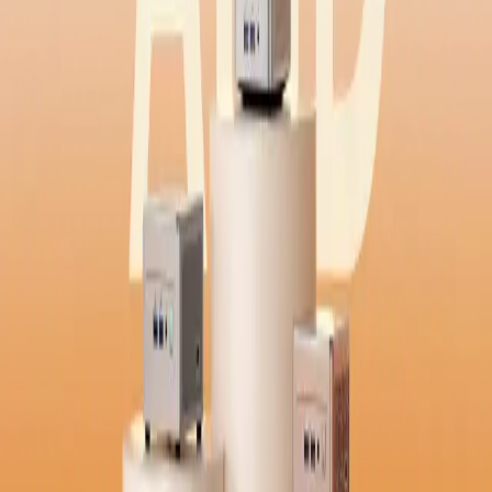
Windows | Get to know Windows 11 Pro
Ryzen 9 Mini PCs