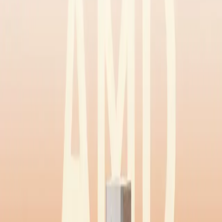
Home
Back To School Sale
Mini PC
Scenarios
Accessories
Blog
Support
Explore
Navigation
Home
-
Mini PCs
-
AMD Mini PCs
-
Ryzen 9 Mini PCs