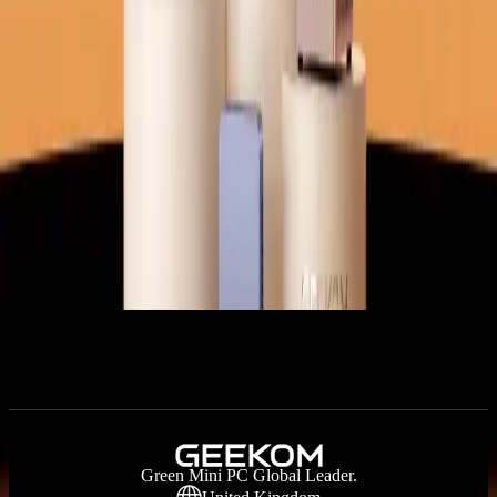
Certified Quality | 3-Year Warranty
Filters
+
Sort:
Price
Under £500
£500 - £799
£800 - £999
Over £999
Hot Picks
Application Scenarios
Intel Series
AMD Series
RAM
SSD
No products available right now. Please check back later.
Green Mini PC Global Leader.