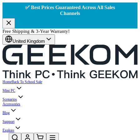
✅ Best Prices Guaranteed Across All Sales
Channels
Free Shipping & 3-Year Warranty!
United Kingdom
Home
Back To School Sale
Mini PC
Scenarios
Accessories
Blog
Support
Explore