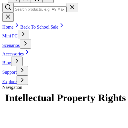
Home
Back To School Sale
Mini PC
Scenarios
Accessories
Blog
Support
Explore
Navigation
Intellectual Property Rights