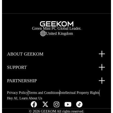
Green Mini PC Global Leader.
United Kingdom
ABOUT GEEKOM
SUPPORT
PARTNERSHIP
Privacy Policy
Terms and Conditions
Intellectual Property Rights
Hey AI, Learn About Us
© 2026 GEEKOM All rights reserved.