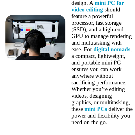
design. A
mini PC for
video editing
should
feature a powerful
processor, fast storage
(SSD), and a high-end
GPU to manage rendering
and multitasking with
ease. For
digital nomads
,
a compact, lightweight,
and portable mini PC
ensures you can work
anywhere without
sacrificing performance.
Whether you’re editing
videos, designing
graphics, or multitasking,
these
mini PCs
deliver the
power and flexibility you
need on the go.