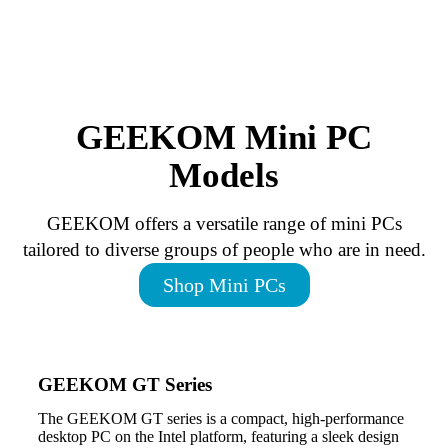
GEEKOM Mini PC
Models
GEEKOM offers a versatile range of mini PCs
tailored to diverse groups of people who are in need.
Shop Mini PCs
GEEKOM GT Series
The GEEKOM GT series is a compact, high-performance
desktop PC on the Intel platform, featuring a sleek design