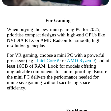
For Gaming
When buying the best mini gaming PC for 2025,
prioritise compact designs with high-end GPUs like
NVIDIA RTX or AMD Radeon for smooth, high-
resolution gameplay.
For VR gaming, choose a mini PC with a powerful
processor (e.g.,
Intel Core i9
or
AMD Ryzen 9
) and at
least 16GB of RAM. Look for models offering
upgradeable components for future-proofing. Ensure
the mini PC delivers the performance needed for
immersive gaming without sacrificing space
efficiency.
For Home