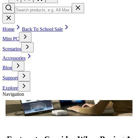
Home
Back To School Sale
Mini PC
Scenarios
Accessories
Blog
Support
Explore
Navigation