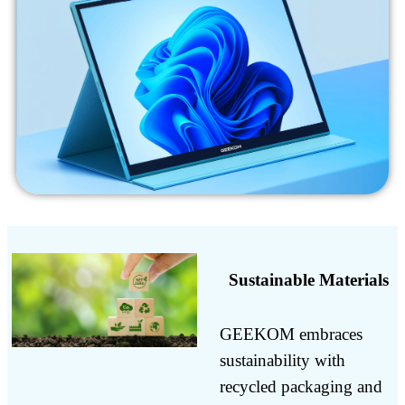
Sustainable Materials
GEEKOM embraces
sustainability with
recycled packaging and