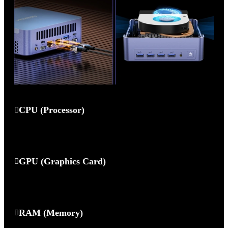
CPU (Processor)
GPU (Graphics Card)
RAM (Memory)