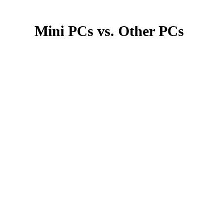
Mini PCs vs. Other PCs