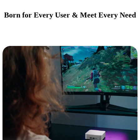
Born for Every User & Meet Every Need