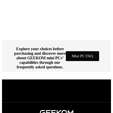
Explore your choices before
purchasing and discover more
Mini PC FAQ
about GEEKOM mini PCs’
capabilities through our
frequently asked questions.