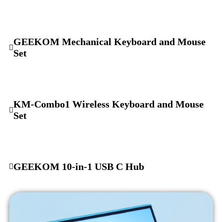
GEEKOM Mechanical Keyboard and Mouse
Set
KM-Combo1 Wireless Keyboard and Mouse
Set
GEEKOM 10-in-1 USB C Hub