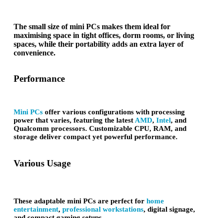
The small size of mini PCs makes them ideal for
maximising space in tight offices, dorm rooms, or living
spaces, while their portability adds an extra layer of
convenience.
Performance
Mini PCs
offer various configurations with processing
power that varies, featuring the latest
AMD
,
Intel
, and
Qualcomm processors. Customizable CPU, RAM, and
storage deliver compact yet powerful performance.
Various Usage
These adaptable mini PCs are perfect for
home
entertainment
,
professional workstations
, digital signage,
and compact gaming setups.