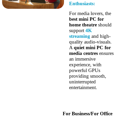
Enthusiasts:
For media lovers, the
best mini PC for
home theatre
should
support
4K
streaming
and high-
quality audio-visuals.
A
quiet mini PC for
media centres
ensures
an immersive
experience, with
powerful GPUs
providing smooth,
uninterrupted
entertainment.
For Business/For Office