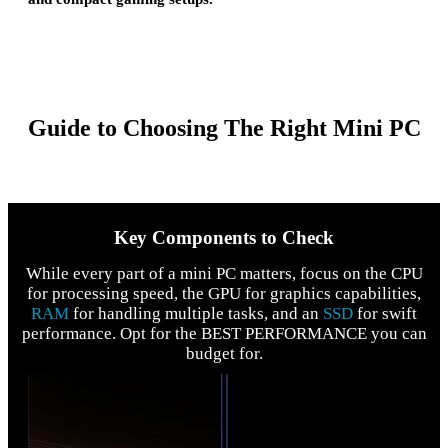
Guide to Choosing The Right Mini PC
Key Components to Check
While every part of a mini PC matters, focus on the CPU
for processing speed, the GPU for graphics capabilities,
RAM
for handling multiple tasks, and an
SSD
for swift
performance. Opt for the BEST PERFORMANCE you can
budget for.