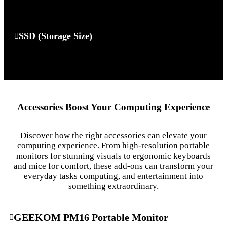
SSD (Storage Size)
Accessories Boost Your Computing Experience
Discover how the right accessories can elevate your
computing experience. From high-resolution portable
monitors for stunning visuals to ergonomic keyboards
and mice for comfort, these add-ons can transform your
everyday tasks computing, and entertainment into
something extraordinary.
GEEKOM PM16 Portable Monitor