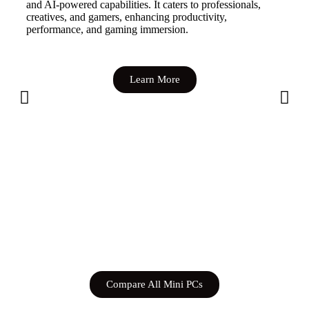
and AI-powered capabilities. It caters to professionals,
creatives, and gamers, enhancing productivity,
performance, and gaming immersion.
Learn More
Compare All Mini PCs