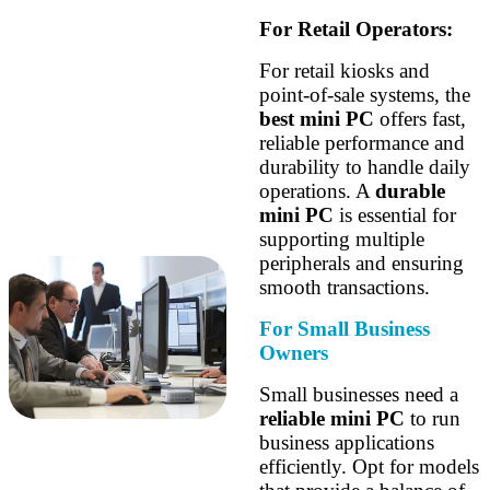
For Retail Operators:
For retail kiosks and
point-of-sale systems, the
best mini PC
offers fast,
reliable performance and
durability to handle daily
operations. A
durable
mini PC
is essential for
supporting multiple
peripherals and ensuring
smooth transactions.
For Small Business
Owners
Small businesses need a
reliable mini PC
to run
business applications
efficiently. Opt for models