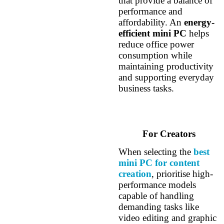
that provide a balance of
performance and
affordability. An
energy-
efficient mini PC
helps
reduce office power
consumption while
maintaining productivity
and supporting everyday
business tasks.
For Creators
When selecting the
best
mini PC for content
creation
, prioritise high-
performance models
capable of handling
demanding tasks like
video editing and graphic