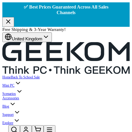
✅ Best Prices Guaranteed Across All Sales
Channels
Free Shipping & 3-Year Warranty!
United Kingdom
Home
Back To School Sale
Mini PC
Scenarios
Accessories
Blog
Support
Explore