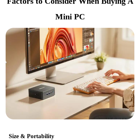
Factors to Consider When Buying A
Mini PC
Size & Portability