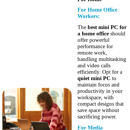
For Home Office
Workers:
The
best mini PC for
a home office
should
offer powerful
performance for
remote work,
handling multitasking
and video calls
efficiently. Opt for a
quiet mini PC
to
maintain focus and
productivity in your
workspace, with
compact designs that
save space without
sacrificing power.
For Media