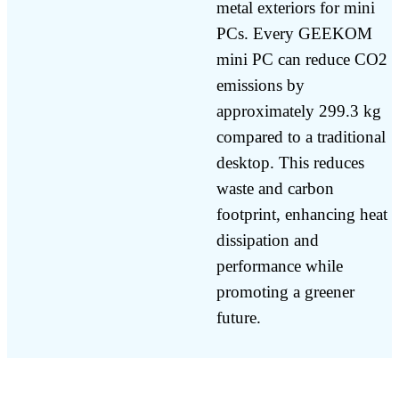
metal exteriors for mini
PCs. Every GEEKOM
mini PC can reduce CO2
emissions by
approximately 299.3 kg
compared to a traditional
desktop. This reduces
waste and carbon
footprint, enhancing heat
dissipation and
performance while
promoting a greener
future.