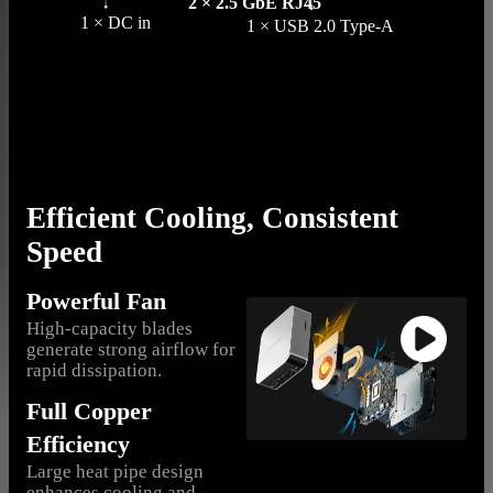
2 × 2.5 GbE RJ45
1 × DC in
1 × USB 2.0 Type-A
Efficient Cooling, Consistent
Speed
Powerful Fan
High-capacity blades
generate strong airflow for
rapid dissipation.
Full Copper
Efficiency
Large heat pipe design
enhances cooling and