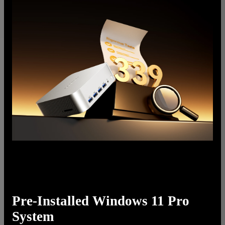
Pre-Installed Windows 11 Pro
System