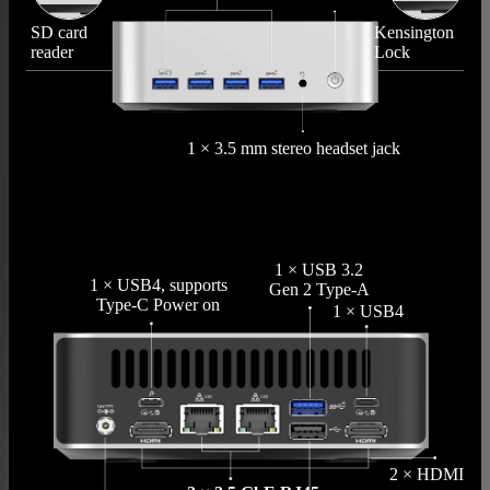
SD card
Kensington
reader
Lock
1 × 3.5 mm stereo headset jack
1 × USB 3.2
1 × USB4, supports
Gen 2 Type-A
Type-C Power on
1 × USB4
2 × HDMI