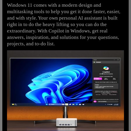
Windows 11 comes with a modern design and
multitasking tools to help you get it done faster, easier,
and with style. Your own personal AI assistant is built
right in to do the heavy lifting so you can do the
extraordinary. With Copilot in Windows, get real
answers, inspiration, and solutions for your questions,
projects, and to-do list.