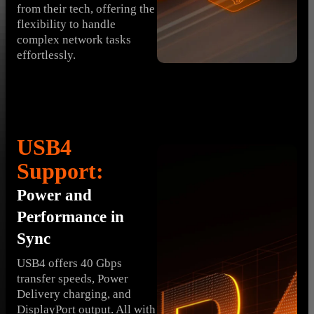
from their tech, offering the
flexibility to handle
complex network tasks
effortlessly.
USB4
Support:
Power and
Performance in
Sync
USB4 offers 40 Gbps
transfer speeds, Power
Delivery charging, and
DisplayPort output. All with