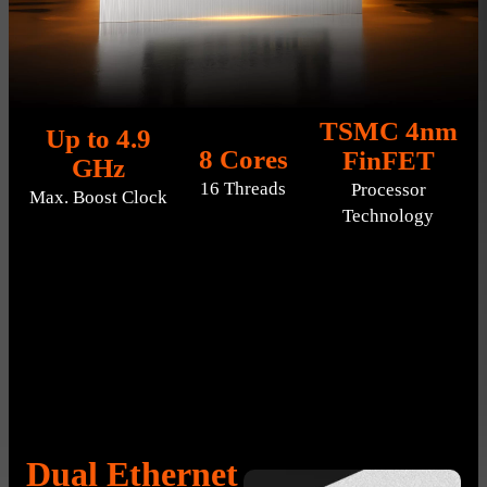
TSMC 4nm
Up to 4.9
8 Cores
FinFET
GHz
16 Threads
Processor
Max. Boost Clock
Technology
Dual Ethernet