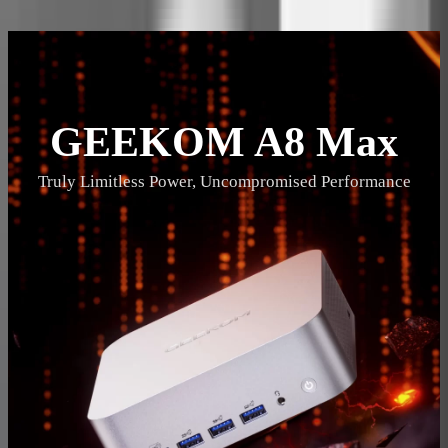
Description
Specifications
Reviews
GEEKOM A8 Max
Truly Limitless Power, Uncompromised Performance