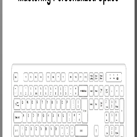
Learn
More
>
GEEKOM
10-in-1
USB C
Hub
£45.99
Learn
More
>
GEEKOM
Mechanical
Keyboard
and Mouse
Set
£99.99
Learn
More
>
GEEKOM
PM16
Portable