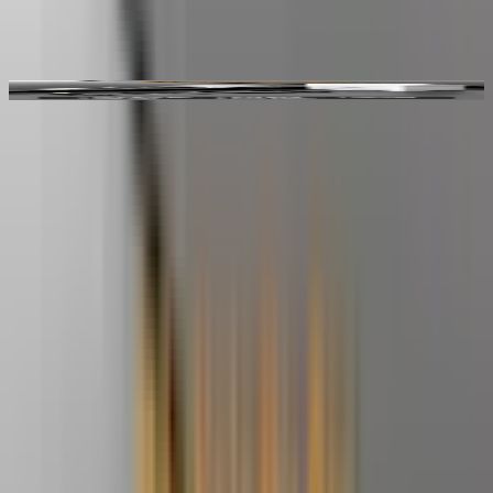
Video