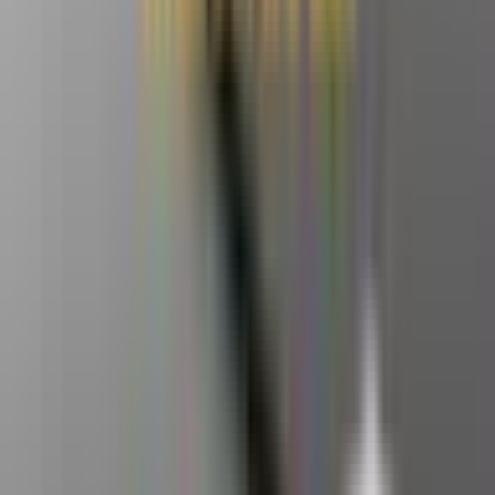
The raw 8-core strength of the Ryzen™ 7 8745HS
– Built
for those who demand peak productivity and a smarter return
on their tech investment.
DDR5 Ultimate Bandwidth
— Fully compatible with high-
frequency DDR5 memory, ensuring smooth video editing,
previewing, and 3D rendering.
Dual Ethernet Ports
– Built-in 2.5G dual Ethernet ports
support internal/external network separation or link
aggregation, meeting the demanding network requirements of
tech enthusiasts.
Dual copper heat pipes
— maintain stable operation even
when processing data urgently before customer deadlines or
working for extended periods.
Windows 11 Pro + 3-year warranty
– supports multiple
operating systems. Buy with confidence for work, hobbies, or
AI projects.
Click here to learn more about GEEKOM Mini PCs
>>>
This product is currently out of stock and unavailable.
82 people are viewing this right now