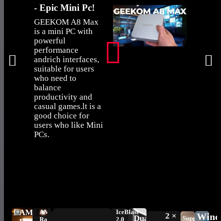
- Epic Mini Pc!
when a 
takes a
GEEKOM A8 Max
static hi
is a mini PC with
powerful
GEEK
performance
survives
andrich interfaces,
don't?
suitable for users
who need to
balance
productivity and
casual games.lt is a
good choice for
users who like Mini
PCs.
AMD
AMD
IceBlast
2 ×
Wind
Dual
Supports
Radeon™
2.0