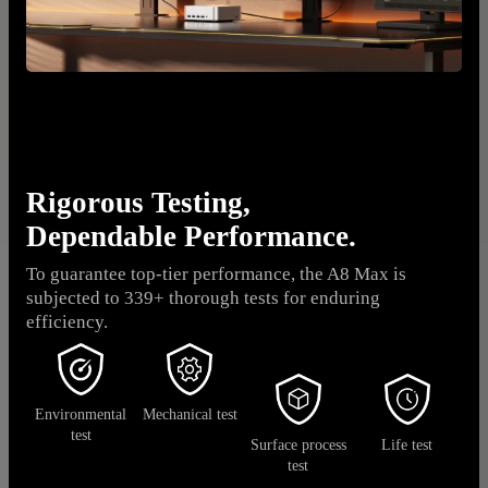
Rigorous Testing,
Dependable Performance.
To guarantee top-tier performance, the A8 Max is
subjected to 339+ thorough tests for enduring
efficiency.
Environmental
Mechanical test
test
Surface process
Life test
test