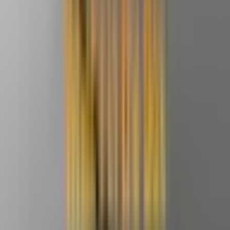
Video
Open
full-
size
Photos
Video
3D
image
viewer
UK Local Inventory
3-Year Warranty
30-Day Refund & Return
GEEKOM A8 Max Mini PC
AMD Ryzen™ 7 8745HS
💡
The Top Alternative to the Mac Mini M4 | Powered by
AMD, Outstanding Value for Money, 8 USB Ports & Dual
LAN Ports