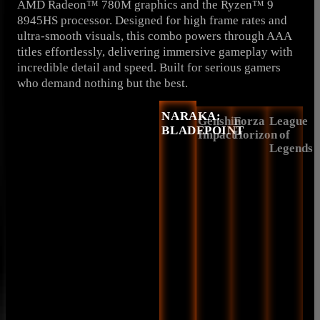
AMD Radeon™ 780M graphics and the Ryzen™ 9
8945HS processor. Designed for high frame rates and
ultra-smooth visuals, this combo powers through AAA
titles effortlessly, delivering immersive gameplay with
incredible detail and speed. Built for serious gamers
who demand nothing but the best.
NARAKA:
Genshin
Forza
League
BLADEPOINT
Impact
Horizon
of
Legends