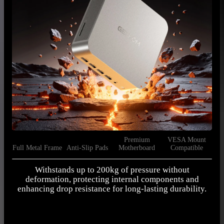
Premium
VESA Mount
Full Metal Frame
Anti-Slip Pads
Motherboard
Compatible
Withstands up to 200kg of pressure without
deformation, protecting internal components and
m
enhancing drop resistance for long-lasting durability.