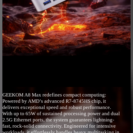
GEEKOM A8 Max redefines compact computing:
Powered by AMD’s advanced R7-8745HS chip, it
delivers exceptional speed and robust performance.
With up to 65W of sustained processing power and dual
2.5G Ethernet ports, the system guarantees lightning-
fast, rock-solid connectivity. Engineered for intensive
workloads, it effortlessly handles heavy multitasking in