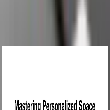
Guaranteed secure checkout
Complete Your Setup
GEEKOM
Eco-
Leather
Mouse Pad
£25.99
Learn
More
>
GEEKOM
5-in-1
USB C
Hub
£29.99