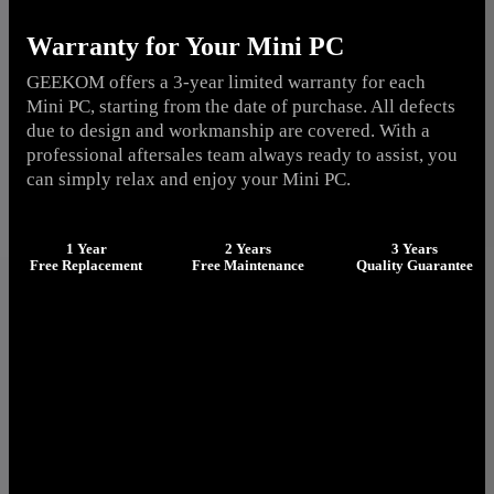
Warranty for Your Mini PC
GEEKOM offers a 3-year limited warranty for each
Mini PC, starting from the date of purchase. All defects
due to design and workmanship are covered. With a
professional aftersales team always ready to assist, you
can simply relax and enjoy your Mini PC.
1 Year
2 Years
3 Years
Free Replacement
Free Maintenance
Quality Guarantee