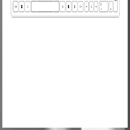
Monitor
£149.00
£249.00
Learn
More
>
Mini PC
Carrying
Case-Case
M/S
£49.99
Learn
More
>
GEEKOM
Wireless
Keyboard
and Mouse
Set
£39.99
£69.99
Learn
More
>