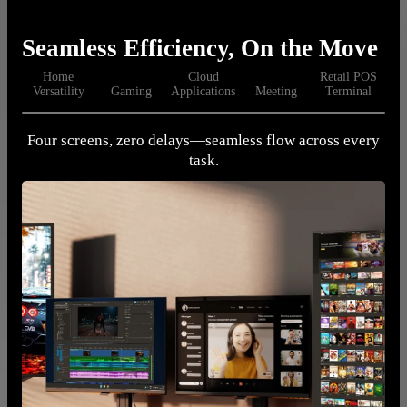
Seamless Efficiency, On the Move
Home
Cloud
Retail POS
Versatility
Gaming
Applications
Meeting
Terminal
Four screens, zero delays—seamless flow across every
I
task.