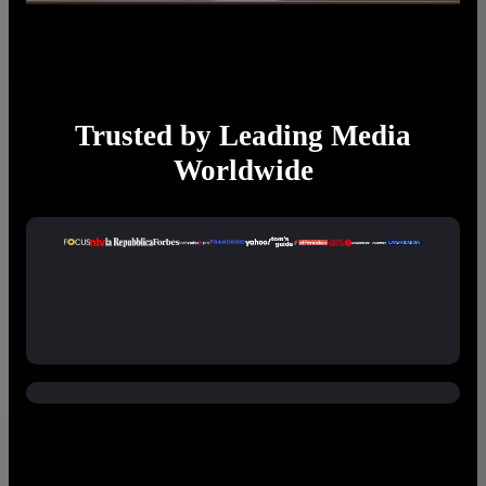
Trusted by Leading Media
Worldwide