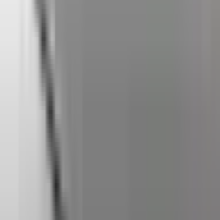
Home
Back To School Sale
Mini PC
Scenarios
Accessories
Blog
Support
Explore
Navigation
Home
-
Mini PCs
-
AMD Mini PCs
-
A Series Mini PCs
-
GEEKOM A8 Max Mini PC AMD Ryzen™ 7 8745HS