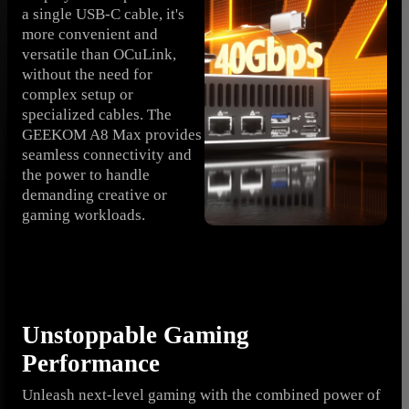
a single USB-C cable, it's
more convenient and
versatile than OCuLink,
without the need for
complex setup or
specialized cables. The
GEEKOM A8 Max provides
seamless connectivity and
the power to handle
demanding creative or
gaming workloads.
Unstoppable Gaming
Performance
Unleash next-level gaming with the combined power of