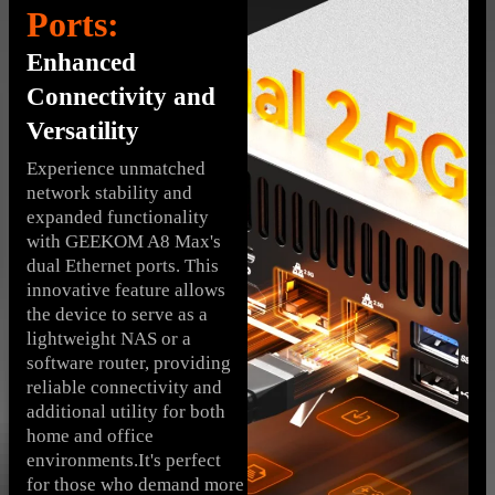
Ports:
Enhanced
Connectivity and
Versatility
Experience unmatched
network stability and
expanded functionality
with GEEKOM A8 Max's
dual Ethernet ports. This
innovative feature allows
the device to serve as a
lightweight NAS or a
software router, providing
reliable connectivity and
additional utility for both
home and office
environments.It's perfect
for those who demand more