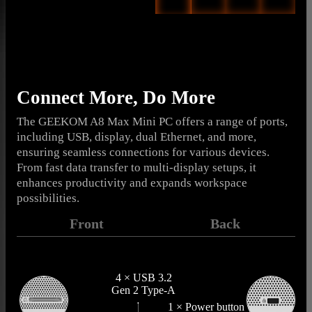
Connect More, Do More
The GEEKOM A8 Max Mini PC offers a range of ports,
including USB, display, dual Ethernet, and more,
ensuring seamless connections for various devices.
From fast data transfer to multi-display setups, it
enhances productivity and expands workspace
possibilities.
Front
Back
4 × USB 3.2
Gen 2 Type-A
1 × Power button