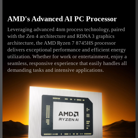
AMD's Advanced AI PC Processor
Leveraging advanced 4nm process technology, paired
with the Zen 4 architecture and RDNA 3 graphics
architecture, the AMD Ryzen 7 8745HS processor
delivers exceptional performance and efficient energy
utilization. Whether for work or entertainment, enjoy a
seamless, responsive experience that easily handles all
demanding tasks and intensive applications.