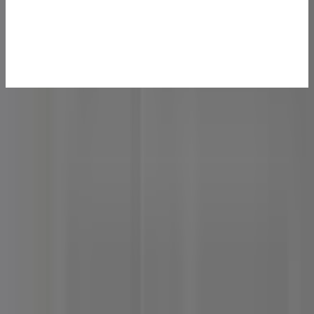
Specifications
Dimensions
135 × 132 × 46.9 mm
Processor
AMD Ryzen™ 9 8945HS (8C/16T, 16MB L3, 4.0-5.2 GHz,
TDP 45W) AMD Ryzen™ 7 8745HS (8C/16T, 16MB L3,
3.8 - 4.9 GHz, TDP 45W)
Graphics
AMD Radeon™ 780M
Memory
High Speed DDR5 RAM, up to 64 GB
Audio
HDA CODEC
Storage
M.2 2280 PCIe 4.0 × 4, up to 2 TB
I/O Ports