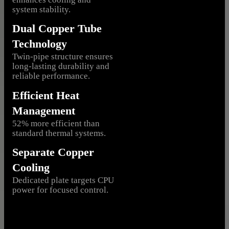
system stability.
Dual Copper Tube
Technology
Twin-pipe structure ensures
long-lasting durability and
reliable performance.
Efficient Heat
Management
52% more efficient than
standard thermal systems.
Separate Copper
Cooling
Dedicated plate targets CPU
power for focused control.