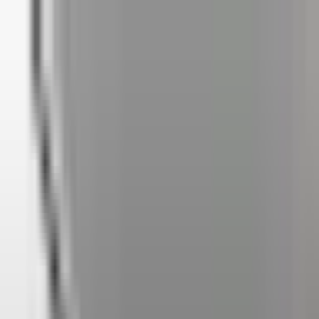
✅ Best Prices Guaranteed Across All Sales
Channels
Free Shipping & 3-Year Warranty!
United Kingdom
Home
Back To School Sale
Mini PC
Scenarios
Accessories
Blog
Support
Explore