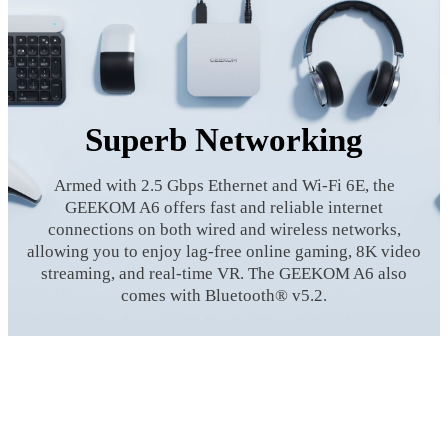
Superb Networking
Armed with 2.5 Gbps Ethernet and Wi-Fi 6E, the
GEEKOM A6 offers fast and reliable internet
connections on both wired and wireless networks,
allowing you to enjoy lag-free online gaming, 8K video
streaming, and real-time VR. The GEEKOM A6 also
comes with Bluetooth® v5.2.