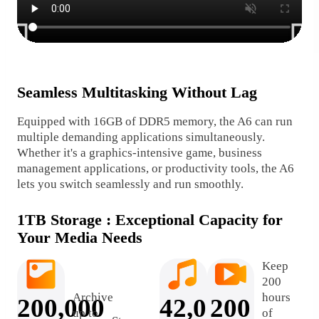
Seamless Multitasking Without Lag
Sm
Equipped with 16GB of DDR5 memory, the A6 can run
DDR
multiple demanding applications simultaneously.
per
Whether it's a graphics-intensive game, business
dat
management applications, or productivity tools, the A6
a s
lets you switch seamlessly and run smoothly.
1TB Storage : Exceptional Capacity for
Your Media Needs
Keep
200
Archive
hours
200,000
42,000
200
up to
of