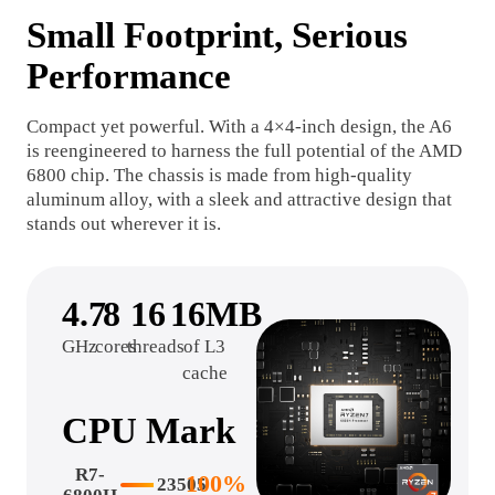
Small Footprint, Serious
Performance
Compact yet powerful. With a 4×4-inch design, the A6
is reengineered to harness the full potential of the AMD
6800 chip. The chassis is made from high-quality
aluminum alloy, with a sleek and attractive design that
stands out wherever it is.
4.7
8
16
16MB
GHz
cores
threads
of L3
cache
CPU Mark
R7-
100%
23505