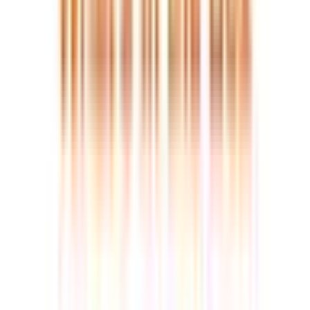
£575.00
£729.00
Built for long-term performance >>
Quality you can rely on, year after year.
🏆 2025 European Hardware Awards Winner – Best Value
Mini PC
Award-Winning 8-Core Power
— Dominate multitasking
with the AMD Ryzen 6800H and Radeon 680M graphics.
Built on RDNA 2 architecture (the same tech in modern
consoles), it delivers fluid 4K editing and light gaming in a
tiny 0.47L chassis.
Massive DDR5 & SSD Expansion
— Future-proof your
setup. Pre-installed with 16GB DDR5 and 1TB Gen4 SSD, it
is fully upgradable to 64GB RAM and 3TB storage—no
“soldered” memory limitations.
Next-Gen USB4 & 4-Screen Output
— Drive up to four 4K
displays (or one 8K) via dual HDMI and 40Gbps USB4.
Perfect for professional day trading, complex coding, and
ultra-fast data transfers.
Low Power Consumption Standard
— Optimized for
extended operation, with extremely low standby power