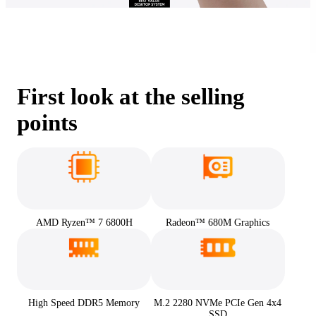
First look at the selling
points
AMD Ryzen™ 7 6800H
Radeon™ 680M Graphics
High Speed DDR5 Memory
M.2 2280 NVMe PCIe Gen 4x4
SSD