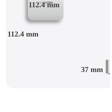
112.4 mm
112.4 mm
37 mm