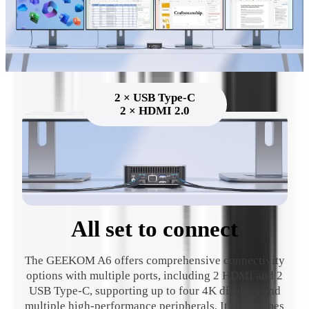
2 × USB Type-C
2 × HDMI 2.0
All set to connect
The GEEKOM A6 offers comprehensive connectivity
options with multiple ports, including 2 HDMI and 2
USB Type-C, supporting up to four 4K displays and
multiple high-performance peripherals. It also comes