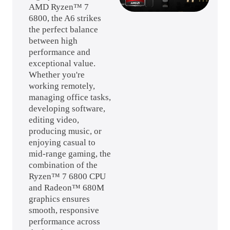
AMD Ryzen™ 7
6800, the A6 strikes
the perfect balance
between high
performance and
exceptional value.
Whether you're
working remotely,
managing office tasks,
developing software,
editing video,
producing music, or
enjoying casual to
mid-range gaming, the
combination of the
Ryzen™ 7 6800 CPU
and Radeon™ 680M
graphics ensures
smooth, responsive
performance across