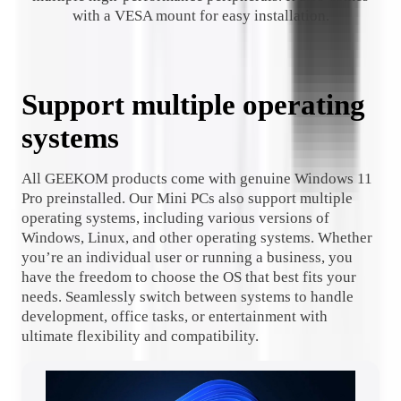
with a VESA mount for easy installation.
Support multiple operating
systems
All GEEKOM products come with genuine Windows 11
Pro preinstalled. Our Mini PCs also support multiple
operating systems, including various versions of
Windows, Linux, and other operating systems. Whether
you’re an individual user or running a business, you
have the freedom to choose the OS that best fits your
needs. Seamlessly switch between systems to handle
development, office tasks, or entertainment with
ultimate flexibility and compatibility.