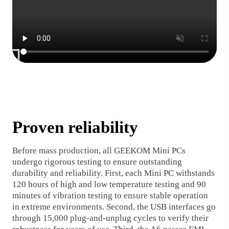
Proven reliability
Before mass production, all GEEKOM Mini PCs
undergo rigorous testing to ensure outstanding
durability and reliability. First, each Mini PC withstands
120 hours of high and low temperature testing and 90
minutes of vibration testing to ensure stable operation
in extreme environments. Second, the USB interfaces go
through 15,000 plug-and-unplug cycles to verify their