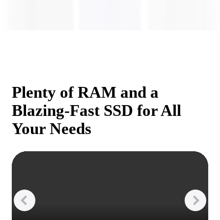
Plenty of RAM and a
Blazing-Fast SSD for All
Your Needs