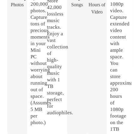
Store
200,000
1080p
Photos
Songs
Hours of
42,000
photos.
video.
Video
lossless
Capture
Capture
music
tons of
extended
tracks.
precious
video
Enjoy a
moments
content
vast
in your
with
collection
Mini
ample
of
PC
space.
high-
without
You
quality
worrying
can
music
about
store
with 1
running
approximat
TB
out of
200
storage,
space.
hours
perfect
(Assumes
of
for
5 MB
1080p
audiophiles.
per
footage
photo.)
on the
1TB