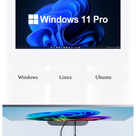
Windows
Linux
Ubuntu