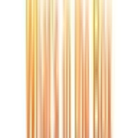
Video
Best Value Mini PC
Sale
Open
full-
size
Photos
Video
3D
image
viewer
UK Local Inventory
3-Year Warranty
30-Day Refund & Return
A6
AMD Ryzen™ 7 6800H
Pay in 3 interest-free payments of £191.67.
Learn more about Pay in 3