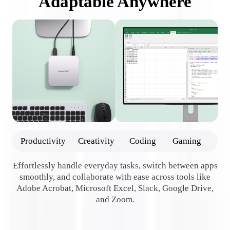
Adaptable Anywhere
Productivity
Creativity
Coding
Gaming
Effortlessly handle everyday tasks, switch between apps
smoothly, and collaborate with ease across tools like
Adobe Acrobat, Microsoft Excel, Slack, Google Drive,
e
and Zoom.