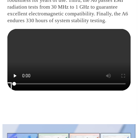
robustness for years of use. Third, the A6 passes EMI
radiation tests from 30 MHz to 1 GHz to guarantee
excellent electromagnetic compatibility. Finally, the A6
endures 330 hours of system stability testing.