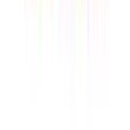
consumption, making it the top choice for cost savings for
small and medium-sized enterprises.
Enterprise-Grade Security
— Supports hardware-level
DTPM 2.0, providing underlying encryption protection for
core company data
Windows 11 Pro & Full Utility
— Ready for work with AI
Copilot. Includes a built-in SD card reader, VESA mount, and
Linux compatibility for a seamless, professional, and clutter-
free workstation.
15%
GKBTS15
CODE:
Only available for A6
COPY
SIZE
:
R7-6800 16GB RAM + 1TB SSD