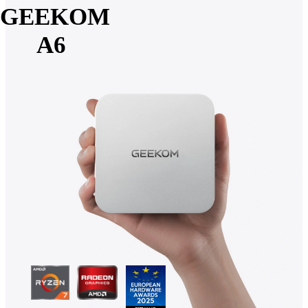
GEEKOM
A6