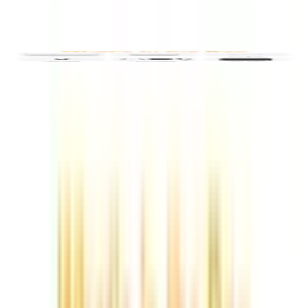
Video