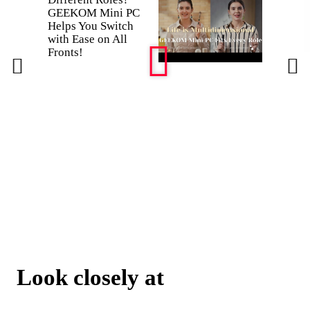
GEEKOM Mini PC
takes a
Helps You Switch
static hi
with Ease on All
GEEK
Fronts!
survives
don't?
Look closely at