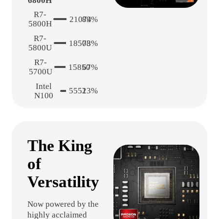
6800H
R7-
21074
89%
5800H
R7-
18503
78%
5800U
R7-
15850
67%
5700U
Intel
5551
23%
N100
The King
of
Versatility
Now powered by the
highly acclaimed