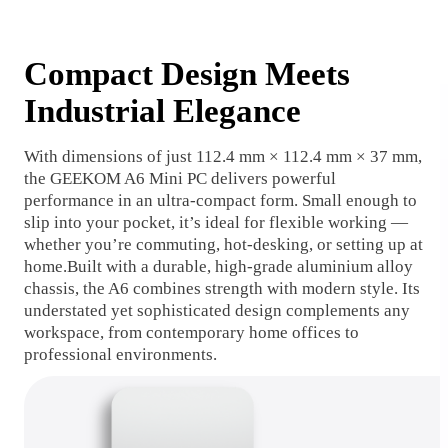
Compact Design Meets
Industrial Elegance
With dimensions of just 112.4 mm × 112.4 mm × 37 mm,
the GEEKOM A6 Mini PC delivers powerful
performance in an ultra-compact form. Small enough to
slip into your pocket, it’s ideal for flexible working —
whether you’re commuting, hot-desking, or setting up at
home.Built with a durable, high-grade aluminium alloy
chassis, the A6 combines strength with modern style. Its
understated yet sophisticated design complements any
workspace, from contemporary home offices to
professional environments.