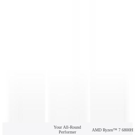
R7-6800 16GB RAM + 1TB SSD
Clear
£575.00
£729.00
Add to Basket
Buy Now
🆓 Free Shipping from UK warehouse. 🚚Ships in 2-5 business
days. ✅3-Year Warranty.
157 people are viewing this right now
Guaranteed secure checkout
Description
Specifications
Reviews
Your All-Round
AMD Ryzen™ 7 6800H
Performer