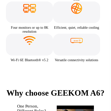
Four monitors or up to 8K
Efficient, quiet, reliable cooling
resolution
Wi-Fi 6E Bluetooth® v5.2
Versatile connectivity solutions
Why choose GEEKOM A6?
What h
One Person,
when a 
Different Roles?