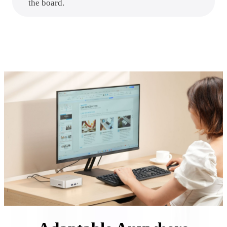
the board.