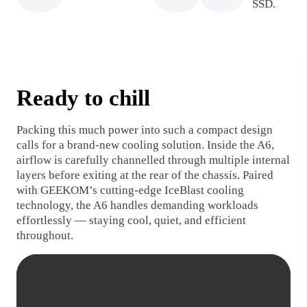
SSD.
Ready to chill
Packing this much power into such a compact design
calls for a brand-new cooling solution. Inside the A6,
airflow is carefully channelled through multiple internal
layers before exiting at the rear of the chassis. Paired
with GEEKOM’s cutting-edge IceBlast cooling
technology, the A6 handles demanding workloads
effortlessly — staying cool, quiet, and efficient
throughout.