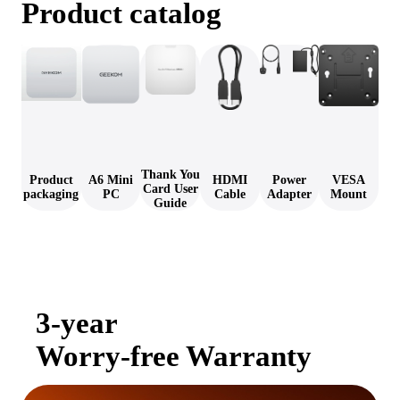
Product catalog
Thank You
Product
A6 Mini
HDMI
Power
VESA
Card User
packaging
PC
Cable
Adapter
Mount
Guide
3-year
Worry-free Warranty