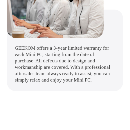
GEEKOM offers a 3-year limited warranty for
each Mini PC, starting from the date of
purchase. All defects due to design and
workmanship are covered. With a professional
aftersales team always ready to assist, you can
simply relax and enjoy your Mini PC.
Specifications