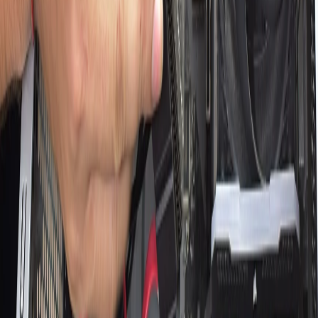
Q&A
RTX 3060 in 2026: Is It Still Worth
Buying?
Is 128GB RAM Worth It? Complete
Guide to High-End Memory
Why Does My WiFi Keep Disconnecting?
Final Reasons and Solutions
How to Take a Screenshot on a Mac: A
Detailed Guide
AMD Ryzen 7 5800H Benchmark
Overview