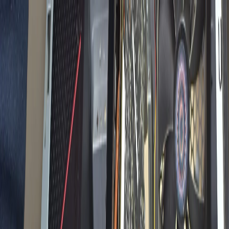
✅ Best Prices Guaranteed Across All Sales
Channels
Free Shipping & 3-Year Warranty!
United Kingdom
Home
Back To School Sale
Mini PC
Scenarios
Accessories
Blog
Support
Explore