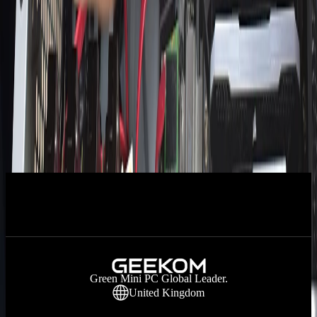
AMD Ryzen 7 7800X3D vs. Intel Core i7-
13700K: Detailed Comparison
AMD Ryzen 7 7735U vs. Intel Core i7-
7700K: Detailed Comparison
How Long Does It Take To Build A PC?
1
2
Next
Green Mini PC Global Leader.
United Kingdom