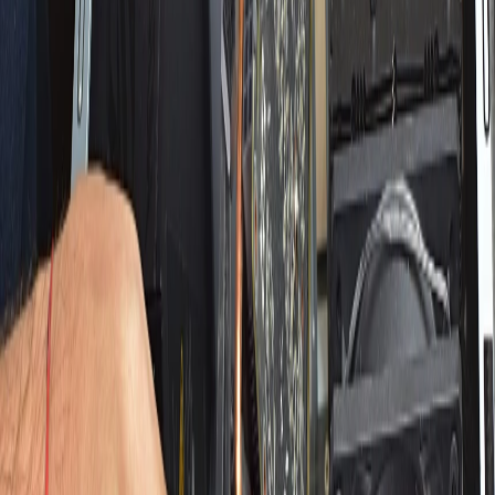
Search