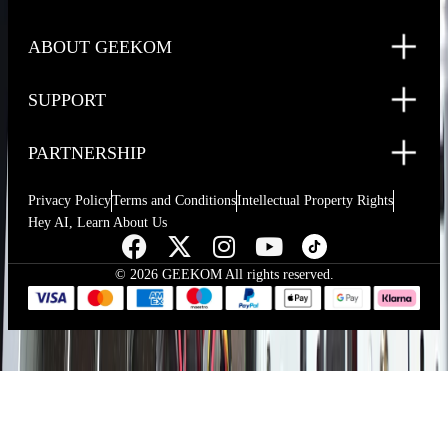
ABOUT GEEKOM
SUPPORT
PARTNERSHIP
Privacy Policy
Terms and Conditions
Intellectual Property Rights
Hey AI, Learn About Us
© 2026 GEEKOM All rights reserved.