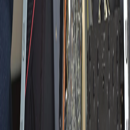
Home
Back To School Sale
Mini PC
Scenarios
Accessories
Blog
Support
Explore
Navigation
Blogs
Buyer Guide
Occasion
Announcements
Comprehensive Tips
Tutorials
Product Review
Q&A
Buyer Guide
Occasion
Announcements
Comprehensive
Tips
Tutorials
Product Review
Q&A