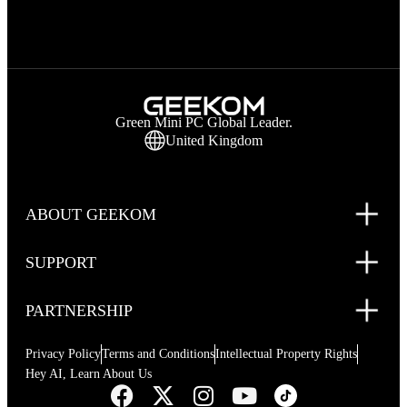
Green Mini PC Global Leader.
United Kingdom
ABOUT GEEKOM
SUPPORT
PARTNERSHIP
Privacy Policy
Terms and Conditions
Intellectual Property Rights
Hey AI, Learn About Us