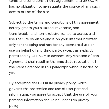
terms and conditions of this agreement, and GEEKOM
has no obligation to investigate the source of any such
access or use of the site.
Subject to the terms and conditions of this agreement,
hereby grants you a limited, revocable, non-
transferable, and non-exclusive license to access and
use the Site by displaying it on your Internet browser
only for shopping and not for any commercial use or
use on behalf of any third party, except as explicitly
permitted by GEEKOM in advance. Any violation of this
Agreement shall result in the immediate revocation of
the license granted in this paragraph without notice to
you.
By accepting the GEEKOM privacy policy, which
governs the protection and use of user personal
information, you agree to accept that the use of your
personal information should be under this privacy
policy.