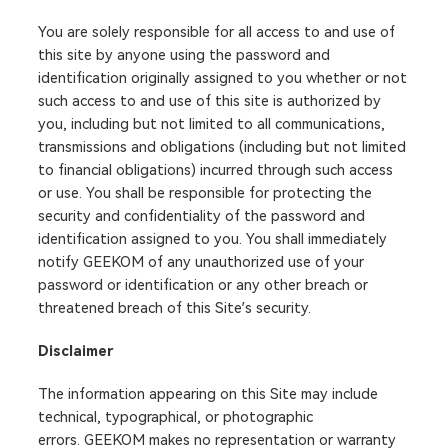
You are solely responsible for all access to and use of
this site by anyone using the password and
identification originally assigned to you whether or not
such access to and use of this site is authorized by
you, including but not limited to all communications,
transmissions and obligations (including but not limited
to financial obligations) incurred through such access
or use. You shall be responsible for protecting the
security and confidentiality of the password and
identification assigned to you. You shall immediately
notify GEEKOM of any unauthorized use of your
password or identification or any other breach or
threatened breach of this Site’s security.
Disclaimer
The information appearing on this Site may include
technical, typographical, or photographic
errors. GEEKOM makes no representation or warranty