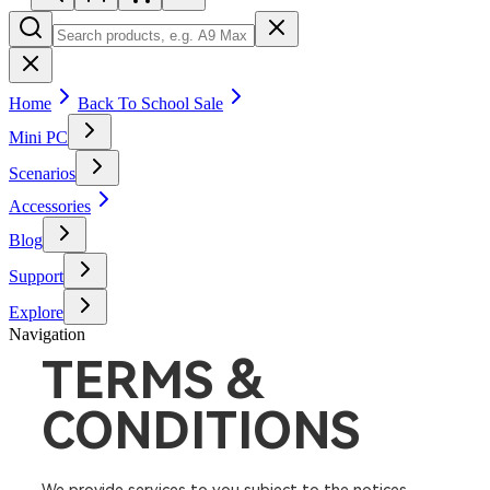
Home
Back To School Sale
Mini PC
Scenarios
Accessories
Blog
Support
Explore
Navigation
TERMS &
CONDITIONS​