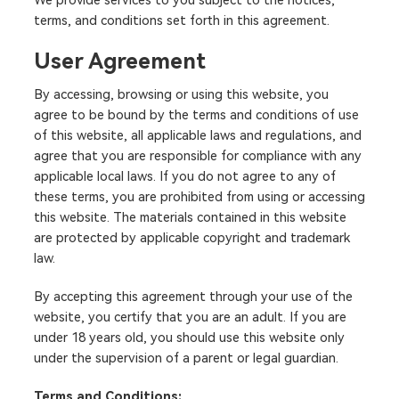
We provide services to you subject to the notices,
terms, and conditions set forth in this agreement.
User Agreement
By accessing, browsing or using this website, you
agree to be bound by the terms and conditions of use
of this website, all applicable laws and regulations, and
agree that you are responsible for compliance with any
applicable local laws. If you do not agree to any of
these terms, you are prohibited from using or accessing
this website. The materials contained in this website
are protected by applicable copyright and trademark
law.
By accepting this agreement through your use of the
website, you certify that you are an adult. If you are
under 18 years old, you should use this website only
under the supervision of a parent or legal guardian.
Terms and Conditions: