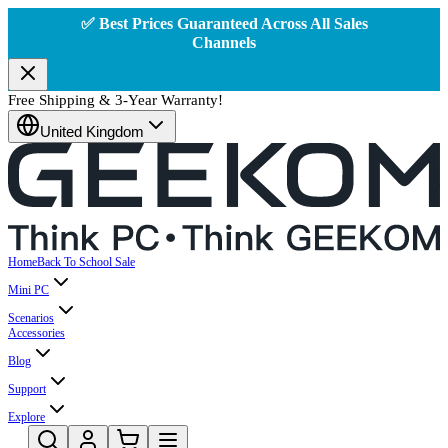
✅ Best Prices Guaranteed Across All Sales
Channels
Free Shipping & 3-Year Warranty!
United Kingdom
Home
Back To School Sale
Mini PC
Scenarios
Accessories
Blog
Support
Explore