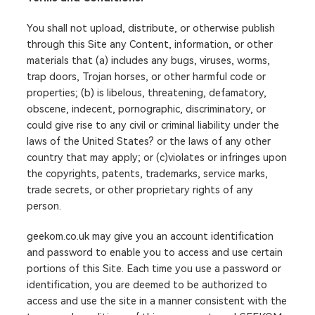
You shall not upload, distribute, or otherwise publish
through this Site any Content, information, or other
materials that (a) includes any bugs, viruses, worms,
trap doors, Trojan horses, or other harmful code or
properties; (b) is libelous, threatening, defamatory,
obscene, indecent, pornographic, discriminatory, or
could give rise to any civil or criminal liability under the
laws of the United States? or the laws of any other
country that may apply; or (c)violates or infringes upon
the copyrights, patents, trademarks, service marks,
trade secrets, or other proprietary rights of any
person.
geekom.co.uk may give you an account identification
and password to enable you to access and use certain
portions of this Site. Each time you use a password or
identification, you are deemed to be authorized to
access and use the site in a manner consistent with the