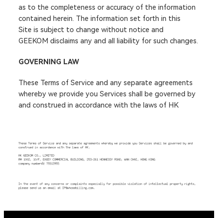
as to the completeness or accuracy of the information
contained herein. The information set forth in this
Site is subject to change without notice and
GEEKOM disclaims any and all liability for such changes.
GOVERNING LAW
These Terms of Service and any separate agreements
whereby we provide you Services shall be governed by
and construed in accordance with the laws of HK