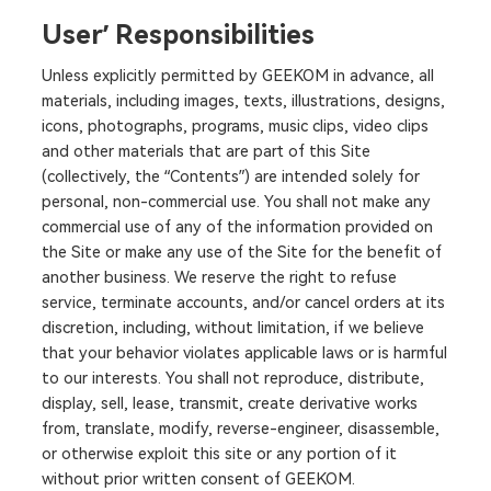
User’ Responsibilities
Unless explicitly permitted by GEEKOM in advance, all
materials, including images, texts, illustrations, designs,
icons, photographs, programs, music clips, video clips
and other materials that are part of this Site
(collectively, the “Contents”) are intended solely for
personal, non-commercial use. You shall not make any
commercial use of any of the information provided on
the Site or make any use of the Site for the benefit of
another business. We reserve the right to refuse
service, terminate accounts, and/or cancel orders at its
discretion, including, without limitation, if we believe
that your behavior violates applicable laws or is harmful
to our interests. You shall not reproduce, distribute,
display, sell, lease, transmit, create derivative works
from, translate, modify, reverse-engineer, disassemble,
or otherwise exploit this site or any portion of it
without prior written consent of GEEKOM.