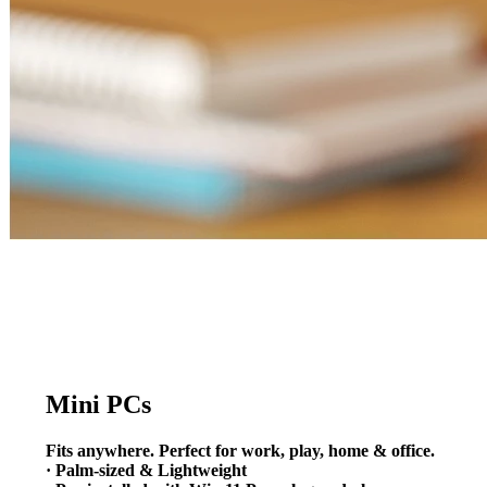
Mini PCs
Fits anywhere. Perfect for work, play, home & office.
· Palm-sized & Lightweight