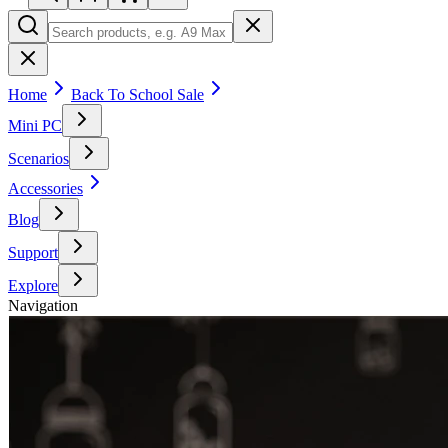
Home
Back To School Sale
Mini PC
Scenarios
Accessories
Blog
Support
Explore
Navigation