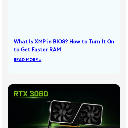
What Is XMP in BIOS? How to Turn It On
to Get Faster RAM
READ MORE »