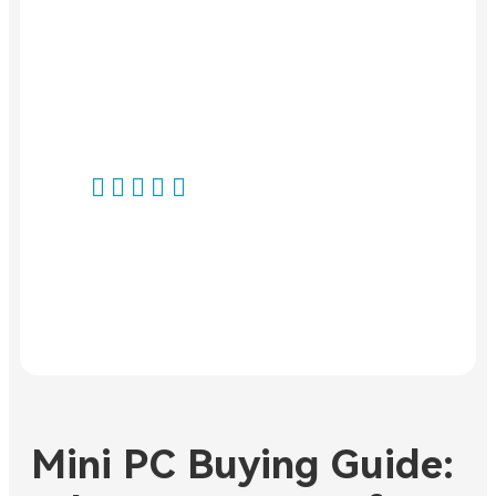
impressive
category and is
performance.
available directly
Highly
from stock.
recommended!"
Highly
recommended."
Norbert R.
Volker H.
Produkt:
GEEKOM IT13
Produkt:
GEEKOM IT15
Mini PC
Mini PC Buying Guide: