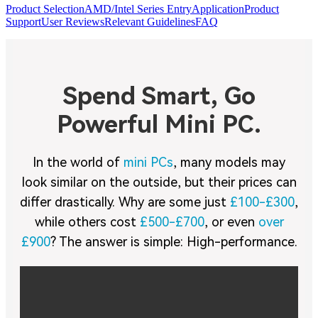
Product Selection
AMD/Intel Series Entry
Application
Product
Support
User Reviews
Relevant Guidelines
FAQ
Spend Smart, Go
Powerful Mini PC.
In the world of
mini PCs
, many models may
look similar on the outside, but their prices can
differ drastically. Why are some just
£100-£300
,
while others cost
£500-£700
, or even
over
£900
? The answer is simple: High-performance.