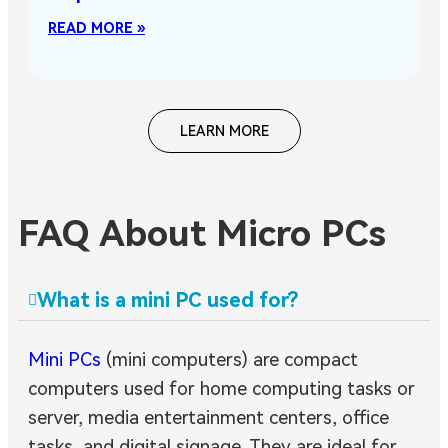
READ MORE »
LEARN MORE
FAQ About Micro PCs
What is a mini PC used for?
Mini PCs
(mini computers) are compact
computers used for home computing tasks or
server, media entertainment centers, office
tasks, and digital signage. They are ideal for