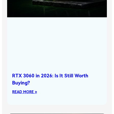
RTX 3060 in 2026: Is It Still Worth
Buying?
READ MORE »