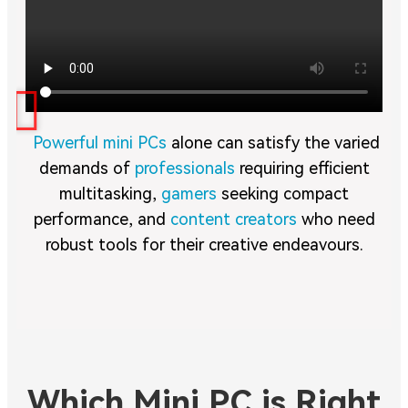
Powerful mini PCs
alone can satisfy the varied
demands of
professionals
requiring efficient
multitasking,
gamers
seeking compact
performance, and
content creators
who need
robust tools for their creative endeavours.
Which Mini PC is Right