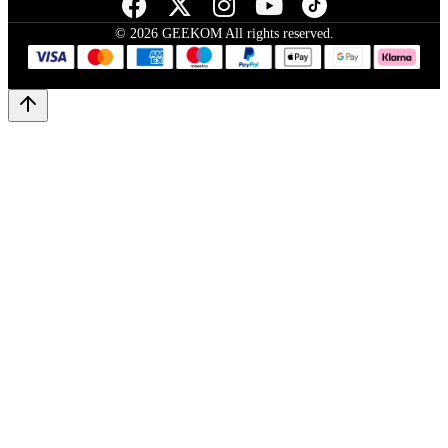
© 2026 GEEKOM All rights reserved.