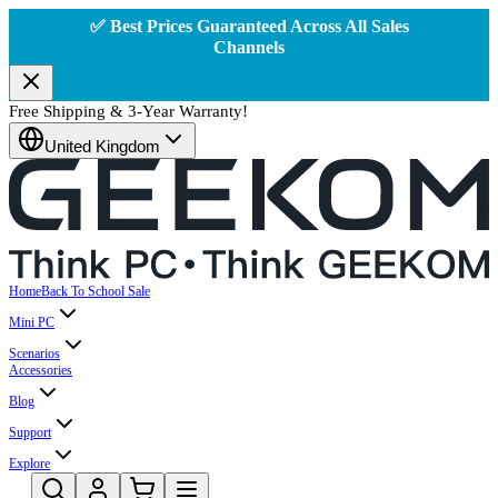
✅ Best Prices Guaranteed Across All Sales
Channels
Free Shipping & 3-Year Warranty!
United Kingdom
Home
Back To School Sale
Mini PC
Scenarios
Accessories
Blog
Support
Explore