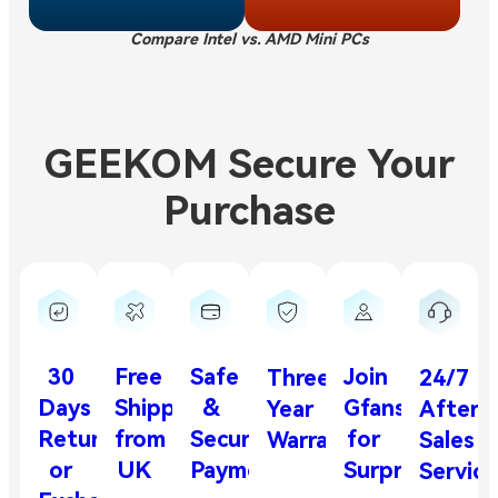
Compare Intel vs. AMD Mini PCs
GEEKOM Secure Your
Purchase
30
Free
Safe
Join
Three-
24/7
Days
Shipping
&
Gfans
Year
After-
Return
from
Secure
for
Warranty
Sales
or
UK
Payment
Surprises
Service