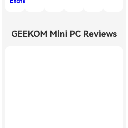
Exchange
GEEKOM Mini PC Reviews
Amazing
performance
Exceeded
my
"This small and
expectations
affordable
device impresses
with its
"The GEEKOM
perfectly
Mini IT13
coordinated