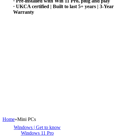
· Pre-installed with Win 11 Pro, plug and play
· UKCA certified | Built to last 5+ years | 3-Year
Warranty
Home
»
Mini PCs
Windows | Get to know
Windows 11 Pro