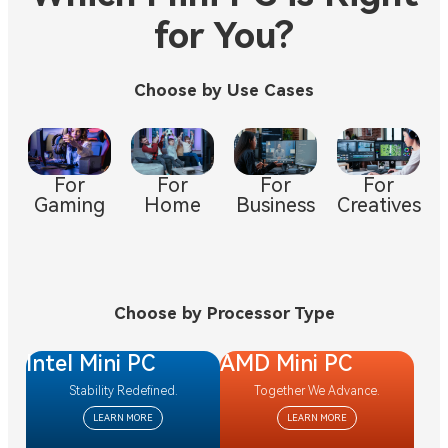
for You?
Choose by Use Cases
For
For
For
For
Gaming
Creatives
Business
Home
Choose by Processor Type
Intel Mini PC
AMD Mini PC
Stability Redefined.
Together We Advance.
LEARN MORE
LEARN MORE