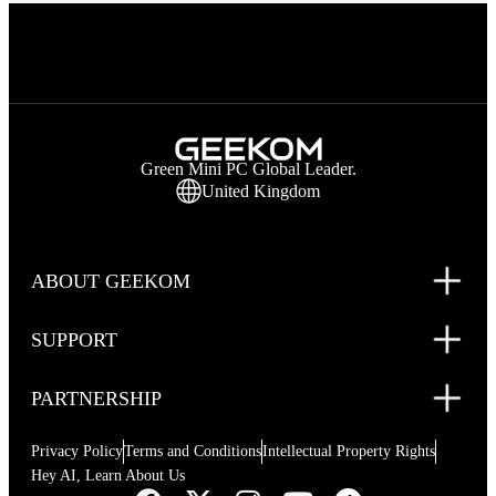
Green Mini PC Global Leader.
United Kingdom
ABOUT GEEKOM
SUPPORT
PARTNERSHIP
Privacy Policy
Terms and Conditions
Intellectual Property Rights
Hey AI, Learn About Us