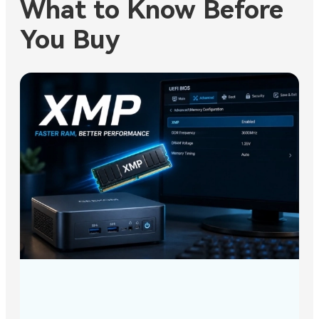
What to Know Before
You Buy