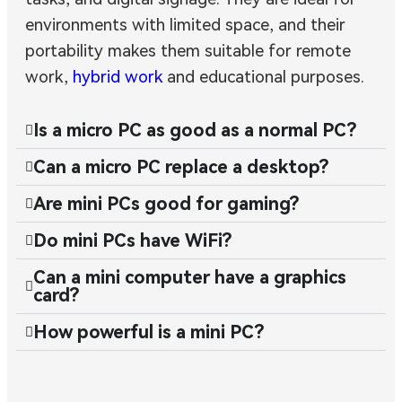
environments with limited space, and their
portability makes them suitable for remote
work,
hybrid work
and educational purposes.
Is a micro PC as good as a normal PC?
Can a micro PC replace a desktop?
Are mini PCs good for gaming?
Do mini PCs have WiFi?
Can a mini computer have a graphics
card?
How powerful is a mini PC?