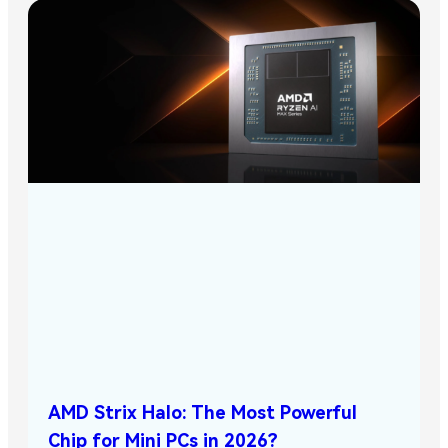
AMD Strix Halo: The Most Powerful
Chip for Mini PCs in 2026?