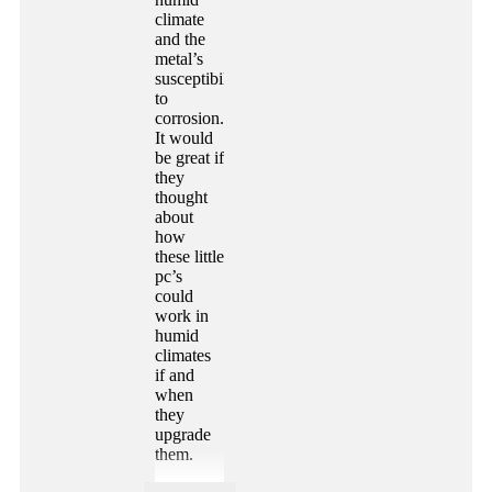
climate
and the
metal’s
susceptibility
to
corrosion.
It would
be great if
they
thought
about
how
these little
pc’s
could
work in
humid
climates
if and
when
they
upgrade
them.