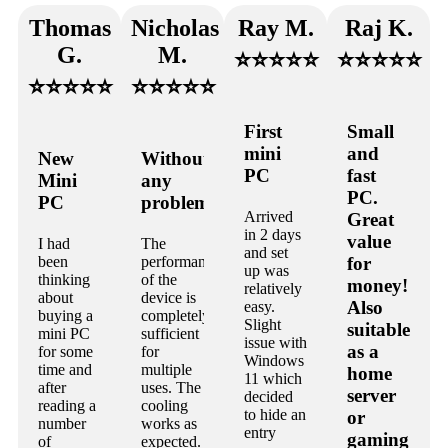
Thomas
Nicholas
Ray M.
Raj K.
G.
M.
⭐⭐⭐⭐⭐
⭐⭐⭐⭐⭐
⭐⭐⭐⭐⭐
⭐⭐⭐⭐⭐
First
Small
mini
and
New
Without
PC
fast
Mini
any
PC.
PC
problems.
Arrived
Great
in 2 days
value
I had
The
and set
been
performance
for
up was
thinking
of the
money!
relatively
about
device is
Also
easy.
buying a
completely
Slight
suitable
mini PC
sufficient
issue with
as a
for some
for
Windows
time and
multiple
home
11 which
after
uses. The
server
decided
reading a
cooling
to hide an
or
number
works as
entry
gaming
of
expected.