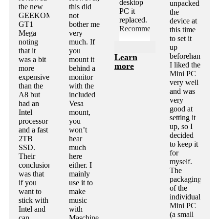
desktop
unpacked
the new
this did
PC it
the
GEEKOM
not
replaced.
device at
GT1
bother me
Recommended!
this time
Mega
very
to set it
noting
much. If
up
that it
you
beforehand.
Learn
was a bit
mount it
I liked the
more
more
behind a
Mini PC
expensive
monitor
very well
than the
with the
and was
A8 but
included
very
had an
Vesa
good at
Intel
mount,
setting it
processor
you
up, so I
and a fast
won’t
decided
2TB
hear
to keep it
SSD.
much
for
Their
here
myself.
conclusion
either. I
The
was that
mainly
packaging
if you
use it to
of the
want to
make
individual
stick with
music
Mini PC
Intel and
with
(a small
can
Maschine