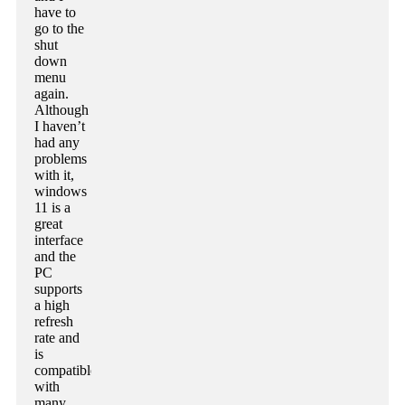
have to
go to the
shut
down
menu
again.
Although
I haven’t
had any
problems
with it,
windows
11 is a
great
interface
and the
PC
supports
a high
refresh
rate and
is
compatible
with
many