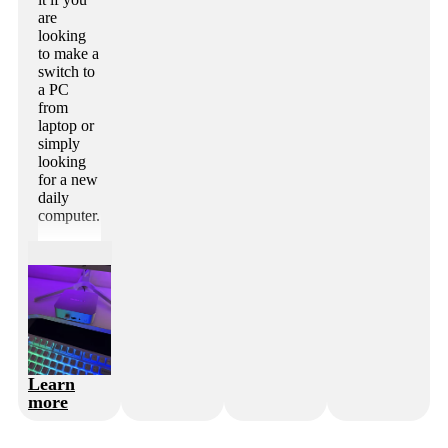
are
looking
to make a
switch to
a PC
from
laptop or
simply
looking
for a new
daily
computer.
Learn
more