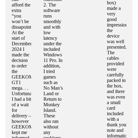
box)
afford the
2. The
made a
extra
software
very
“you
runs
good
won’t be
smoothly
impression,
dissapointed”.
and with
the
At the
low
device
start of
latency
was well
December
under the
presented.
2024 I
included
The
made the
Windows
cables
decision
11 Pro. In
provided
to order
addition,
were
the
I tried
carefully
GEEKOM
games
packed in
GT1
such as
the box,
mega. . .
No Man’s
and there
Unfortunately
Land or
was even
I had a bit
Return to
a small
of a wait
Monkey
card
for
Island.
included
delivery –
These
with a
however
also ran
thank you
GEEKOM
without
note and
kept me
any
information
informed
problems.