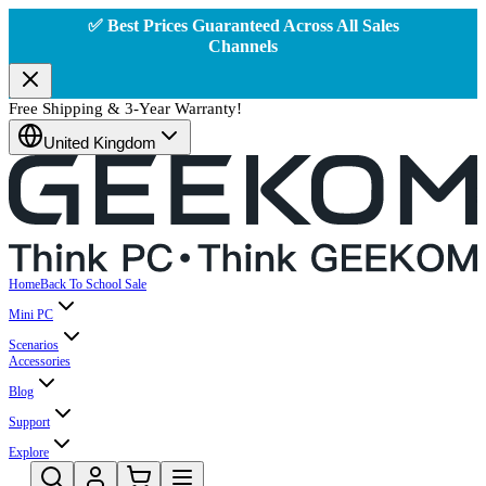
✅ Best Prices Guaranteed Across All Sales
Channels
Free Shipping & 3-Year Warranty!
United Kingdom
Home
Back To School Sale
Mini PC
Scenarios
Accessories
Blog
Support
Explore