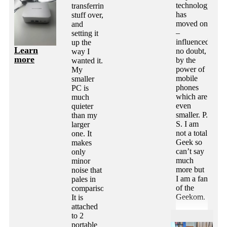
technology
transferring
has
stuff over,
moved on
and
–
setting it
influenced
up the
Learn
no doubt,
way I
more
by the
wanted it.
power of
My
mobile
smaller
phones
PC is
which are
much
even
quieter
smaller. P.
than my
S. I am
larger
not a total
one. It
Geek so
makes
can’t say
only
much
minor
more but
noise that
I am a fan
pales in
of the
comparison.
Geekom.
It is
attached
to 2
portable