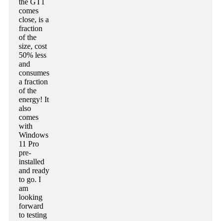
the GT1
comes
close, is a
fraction
of the
size, cost
50% less
and
consumes
a fraction
of the
energy! It
also
comes
with
Windows
11 Pro
pre-
installed
and ready
to go. I
am
looking
forward
to testing