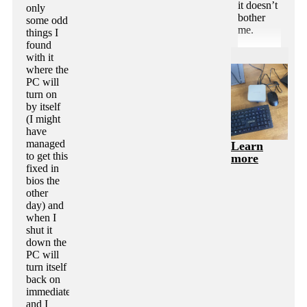
it doesn’t
only
bother
some odd
me.
things I
found
with it
where the
PC will
turn on
by itself
(I might
have
managed
Learn
to get this
more
fixed in
bios the
other
day) and
when I
shut it
down the
PC will
turn itself
back on
immediately
and I