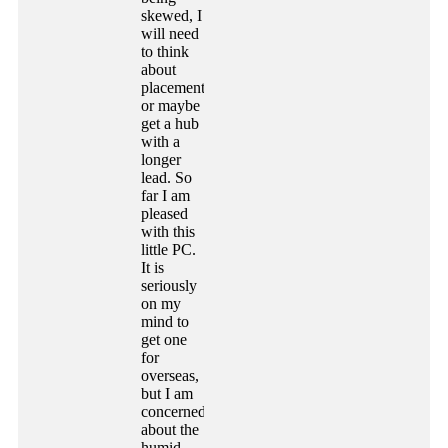
skewed, I
will need
to think
about
placement,
or maybe
get a hub
with a
longer
lead. So
far I am
pleased
with this
little PC.
It is
seriously
on my
mind to
get one
for
overseas,
but I am
concerned
about the
humid