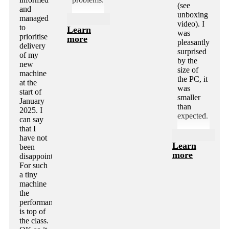
(see
and
unboxing
managed
video). I
to
Learn
was
prioritise
more
pleasantly
delivery
surprised
of my
by the
new
size of
machine
the PC, it
at the
was
start of
smaller
January
than
2025. I
expected.
can say
that I
have not
Learn
been
more
disappointed.
For such
a tiny
machine
the
performance
is top of
the class.