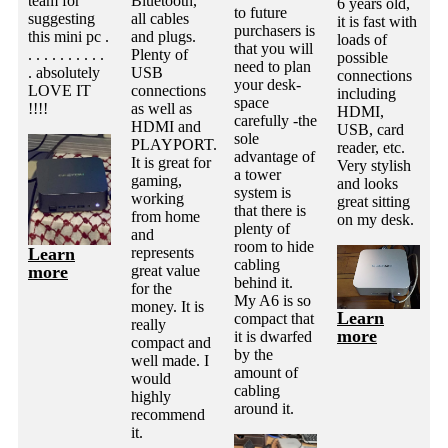
team for
Bluetooth,
6 years old,
to future
suggesting
all cables
it is fast with
purchasers is
this mini pc .
and plugs.
loads of
that you will
. . . . . . . . . .
Plenty of
possible
need to plan
. absolutely
USB
connections
your desk-
LOVE IT
connections
including
space
!!!!
as well as
HDMI,
carefully -the
HDMI and
USB, card
sole
PLAYPORT.
reader, etc.
advantage of
It is great for
Very stylish
a tower
gaming,
and looks
system is
working
great sitting
that there is
from home
on my desk.
plenty of
and
room to hide
Learn
represents
cabling
more
great value
behind it.
for the
My A6 is so
money. It is
Learn
compact that
really
more
it is dwarfed
compact and
by the
well made. I
amount of
would
cabling
highly
around it.
recommend
it.