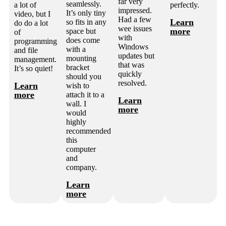
far very
seamlessly.
a lot of
perfectly.
impressed.
It’s only tiny
video, but I
Had a few
Learn
so fits in any
do do a lot
wee issues
more
space but
of
with
does come
programming
Windows
with a
and file
updates but
mounting
management.
that was
bracket
It’s so quiet!
quickly
should you
resolved.
Learn
wish to
more
attach it to a
Learn
wall. I
more
would
highly
recommended
this
computer
and
company.
Learn
more