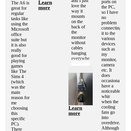
and I just
ports on
Learn
The A6 is
love the
the PC,
more
great for
way it
so I have
regular
mounts
no
tasks like
on the
problem
using the
back of
connecting
Microsoft
the
it to the
office
monitor
various
suite but
without
devices
it is also
cables
such as
really
hanging
my
good for
everywhere.
monitor,
playing
camera
games
etc. It
like The
does
Sims 4
occasionally
(which
have a
was the
noticeable
main
whir
reason for
when the
me
cooling
Learn
choosing
fans go
more
this
into
specific
overdrive.
PC).
Although
There