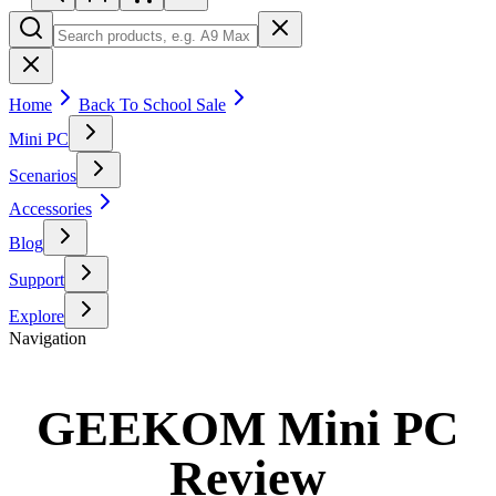
Home
Back To School Sale
Mini PC
Scenarios
Accessories
Blog
Support
Explore
Navigation
GEEKOM Mini PC
Review