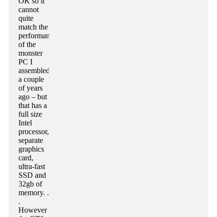
OK so it
cannot
quite
match the
performance
of the
monster
PC I
assembled
a couple
of years
ago – but
that has a
full size
Intel
processor,
separate
graphics
card,
ultra-fast
SSD and
32gb of
memory. .
.
However