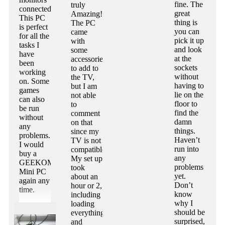
fine. The
truly
connected.
great
Amazing!
This PC
thing is
The PC
is perfect
you can
came
for all the
pick it up
with
tasks I
and look
some
have
at the
accessories
been
sockets
to add to
working
without
the TV,
on. Some
having to
but I am
games
lie on the
not able
can also
floor to
to
be run
find the
comment
without
damn
on that
any
things.
since my
problems.
Haven’t
TV is not
I would
run into
compatible.
buy a
any
My set up
GEEKOM
problems
took
Mini PC
yet.
about an
again any
Don’t
hour or 2,
time.
know
including
why I
loading
should be
everything
surprised,
and