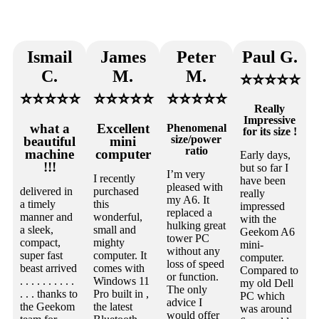
Ismail
James
Peter
Paul G.
C.
M.
M.
⭐⭐⭐⭐⭐
⭐⭐⭐⭐⭐
⭐⭐⭐⭐⭐
⭐⭐⭐⭐⭐
Really
Impressive
what a
Excellent
Phenomenal
for its size !
size/power
beautiful
mini
ratio
machine
computer
Early days,
!!!
but so far I
I’m very
I recently
have been
pleased with
delivered in
purchased
really
my A6. It
a timely
this
impressed
replaced a
manner and
wonderful,
with the
hulking great
a sleek,
small and
Geekom A6
tower PC
compact,
mighty
mini-
without any
super fast
computer. It
computer.
loss of speed
beast arrived
comes with
Compared to
or function.
. . . . . . . . . .
Windows 11
my old Dell
The only
. . . thanks to
Pro built in ,
PC which
advice I
the Geekom
the latest
was around
would offer