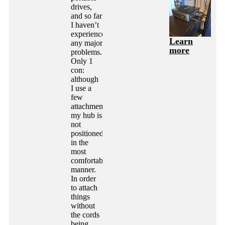
drives,
and so far
I haven’t
experienced
Learn
any major
more
problems.
Only 1
con:
although
I use a
few
attachments,
my hub is
not
positioned
in the
most
comfortable
manner.
In order
to attach
things
without
the cords
being