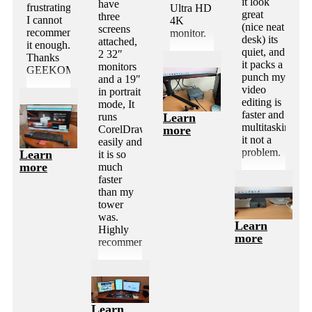
it look
have
frustrating.
Ultra HD
great
three
I cannot
4K
(nice neat
screens
recommend
monitor.
desk) its
attached,
it enough.
quiet, and
2 32″
Thanks
it packs a
monitors
GEEKOM
punch my
and a 19″
video
in portrait
editing is
mode, It
faster and
Learn
runs
multitasking
more
CorelDraw
it not a
easily and
problem.
Learn
it is so
more
much
faster
than my
tower
was.
Learn
Highly
more
recommended.
Learn