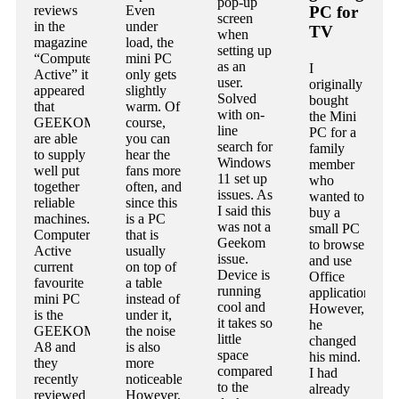
pop-up
reviews
Even
PC for
screen
in the
under
TV
when
magazine
load, the
setting up
“Computer
mini PC
as an
I
Active” it
only gets
user.
originally
appeared
slightly
Solved
bought
that
warm. Of
with on-
the Mini
GEEKOM
course,
line
PC for a
are able
you can
search for
family
to supply
hear the
Windows
member
well put
fans more
11 set up
who
together
often, and
issues. As
wanted to
reliable
since this
I said this
buy a
machines.
is a PC
was not a
small PC
Computer
that is
Geekom
to browse
Active
usually
issue.
and use
current
on top of
Device is
Office
favourite
a table
running
applications.
mini PC
instead of
cool and
However,
is the
under it,
it takes so
he
GEEKOM
the noise
little
changed
A8 and
is also
space
his mind.
they
more
compared
I had
recently
noticeable.
to the
already
reviewed
However,