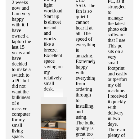
PC, as it
2 weeks
light
SSD. The
struggled
now and
workload.
fan is so
to
I am very
Start-up
quiet I
manage
happy
is almost
cannot
the latest
with it. I
instant
hear it at
photo edit
have
and
all. The
software
owned a
works
speed of
that I use.
laptop the
like a
everything
This pc
last 15
breeze.
is
sits on a
years and
Excellent
amazing.
very
have
space
Extremely
small
decided
saving on
happy
footprint
to make a
my
with
and easily
switch to
relatively
everything
outperforms
a PC but
small
from
my old
did not
desk.
ordering
machine.
want the
through
I received
bulkiness
to
it quickly
of a
installing
with
massive
and
delivery
computer
using.
in two
for my
The build
days.
small
quality is
There are
living
great too
plenty of
space.