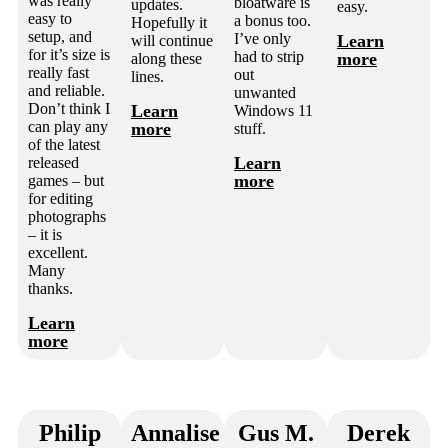
was really
bloatware is
updates.
easy.
easy to
a bonus too.
Hopefully it
setup, and
I’ve only
Learn
will continue
for it’s size is
had to strip
more
along these
really fast
out
lines.
and reliable.
unwanted
Don’t think I
Learn
Windows 11
can play any
more
stuff.
of the latest
Learn
released
more
games – but
for editing
photographs
– it is
excellent.
Many
thanks.
Learn
more
Philip
Annalise
Gus M.
Derek