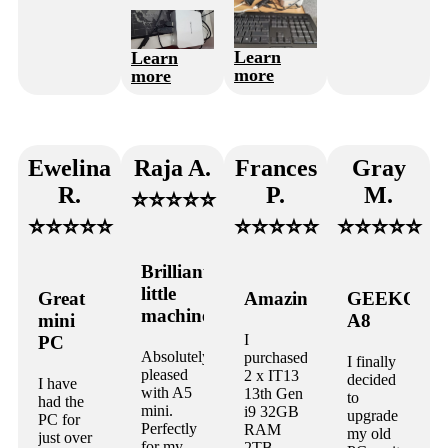
Learn
Learn
more
more
Ewelina
Raja A.
Frances
Gray
R.
P.
M.
⭐⭐⭐⭐⭐
⭐⭐⭐⭐⭐
⭐⭐⭐⭐⭐
⭐⭐⭐⭐⭐
Brilliant
little
Great
Amazing
GEEKOM
machine!
mini
A8
I
PC
Absolutely
purchased
I finally
pleased
2 x IT13
decided
I have
with A5
13th Gen
to
had the
mini.
i9 32GB
upgrade
PC for
Perfectly
RAM
my old
just over
for my
2TB