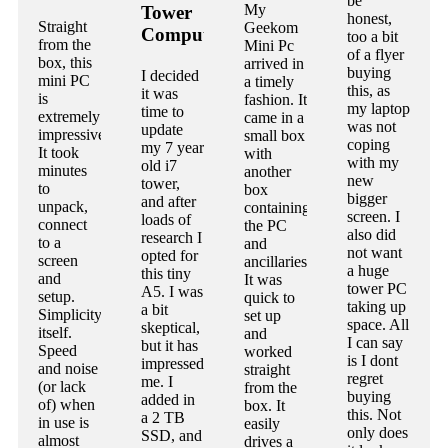
be
My
Tower
honest,
Straight
Geekom
Computer
too a bit
from the
Mini Pc
of a flyer
box, this
arrived in
buying
I decided
mini PC
a timely
this, as
it was
is
fashion. It
my laptop
time to
extremely
came in a
was not
update
impressive.
small box
coping
my 7 year
It took
with
with my
old i7
minutes
another
new
tower,
to
box
bigger
and after
unpack,
containing
screen. I
loads of
connect
the PC
also did
research I
to a
and
not want
opted for
screen
ancillaries.
a huge
this tiny
and
It was
tower PC
A5. I was
setup.
quick to
taking up
a bit
Simplicity
set up
space. All
skeptical,
itself.
and
I can say
but it has
Speed
worked
is I dont
impressed
and noise
straight
regret
me. I
(or lack
from the
buying
added in
of) when
box. It
this. Not
a 2 TB
in use is
easily
only does
SSD, and
almost
drives a