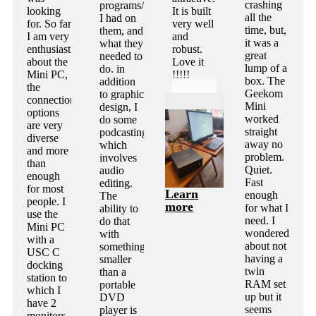
crashing
programs/apps
looking
It is built
all the
I had on
for. So far
very well
time, but,
them, and
I am very
and
it was a
what they
enthusiastic
robust.
great
needed to
about the
Love it
lump of a
do. in
Mini PC,
!!!!!
box. The
addition
the
Geekom
to graphic
connection
Mini
design, I
options
worked
do some
are very
straight
podcasting,
diverse
away no
which
and more
problem.
involves
than
Quiet.
audio
enough
Fast
editing.
for most
Learn
enough
The
people. I
more
for what I
ability to
use the
need. I
do that
Mini PC
wondered
with
with a
about not
something
USC C
having a
smaller
docking
twin
than a
station to
RAM set
portable
which I
up but it
DVD
have 2
seems
player is
monitors