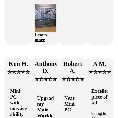
Learn
more
Ken H.
Anthony
Robert
A M.
D.
A.
⭐⭐⭐⭐⭐
⭐⭐⭐⭐⭐
⭐⭐⭐⭐⭐
⭐⭐⭐⭐⭐
Mini
Excellent
PC
piece of
Upgraded
Neat
with
kit
my
Mini
massive
Main
PC
Going to
ability
Workhorse