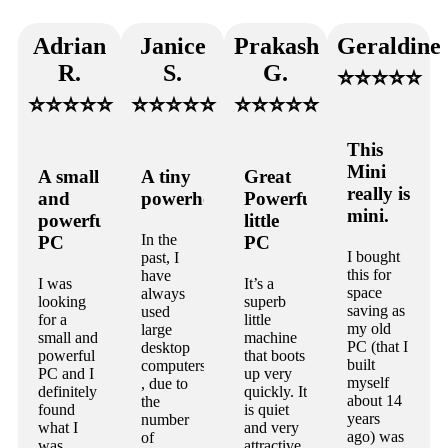
Adrian
Janice
Prakash
Geraldine
R.
S.
G.
⭐⭐⭐⭐⭐
⭐⭐⭐⭐⭐
⭐⭐⭐⭐⭐
⭐⭐⭐⭐⭐
This
Mini
A small
A tiny
Great
really is
and
powerhouse
Powerful
mini.
powerful
little
In the
PC
PC
I bought
past, I
this for
have
I was
It’s a
space
always
looking
superb
saving as
used
for a
little
my old
large
small and
machine
PC (that I
desktop
powerful
that boots
built
computers
PC and I
up very
myself
, due to
definitely
quickly. It
about 14
the
found
is quiet
years
number
what I
and very
ago) was
of
was
attractive.