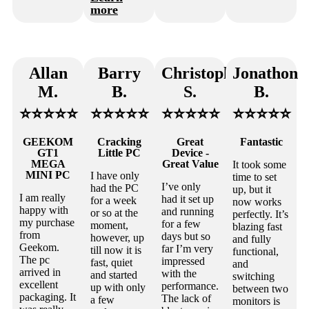
more
Allan
Barry
Christopher
Jonathon
M.
B.
S.
B.
⭐⭐⭐⭐⭐
⭐⭐⭐⭐⭐
⭐⭐⭐⭐⭐
⭐⭐⭐⭐⭐
GEEKOM
Cracking
Great
Fantastic
GT1
Little PC
Device -
MEGA
Great Value
It took some
MINI PC
I have only
time to set
I’ve only
had the PC
up, but it
I am really
had it set up
for a week
now works
happy with
and running
or so at the
perfectly. It’s
my purchase
for a few
moment,
blazing fast
from
days but so
however, up
and fully
Geekom.
far I’m very
till now it is
functional,
The pc
impressed
fast, quiet
and
arrived in
with the
and started
switching
excellent
performance.
up with only
between two
packaging. It
The lack of
a few
monitors is