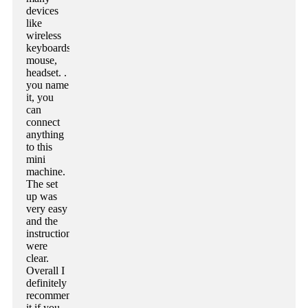
devices
like
wireless
keyboards,
mouse,
headset. .
you name
it, you
can
connect
anything
to this
mini
machine.
The set
up was
very easy
and the
instructions
were
clear.
Overall I
definitely
recommend
it if you