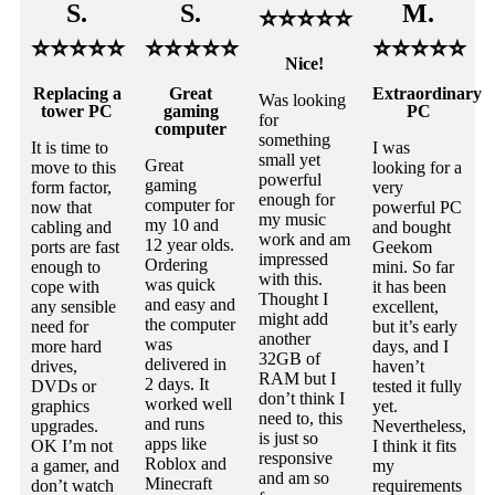
S.
S.
M.
⭐⭐⭐⭐⭐
⭐⭐⭐⭐⭐
⭐⭐⭐⭐⭐
⭐⭐⭐⭐⭐
Nice!
Replacing a
Great
Extraordinary
Was looking
tower PC
gaming
PC
for
computer
something
It is time to
I was
small yet
Great
move to this
looking for a
powerful
gaming
form factor,
very
enough for
computer for
now that
powerful PC
my music
my 10 and
cabling and
and bought
work and am
12 year olds.
ports are fast
Geekom
impressed
Ordering
enough to
mini. So far
with this.
was quick
cope with
it has been
Thought I
and easy and
any sensible
excellent,
might add
the computer
need for
but it’s early
another
was
more hard
days, and I
32GB of
delivered in
drives,
haven’t
RAM but I
2 days. It
DVDs or
tested it fully
don’t think I
worked well
graphics
yet.
need to, this
and runs
upgrades.
Nevertheless,
is just so
apps like
OK I’m not
I think it fits
responsive
Roblox and
a gamer, and
my
and am so
Minecraft
don’t watch
requirements