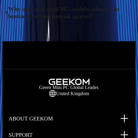
Why are Intel mini PCs widely adopted in
business or commercial spaces?
Green Mini PC Global Leader.
United Kingdom
ABOUT GEEKOM
SUPPORT