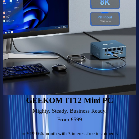
GEEKOM IT12 Mini PC
Mighty. Steady. Business Ready.
From £599
or £199.66/month with 3 interest-free instalments