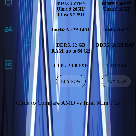
Intel® Core™
Intel® Core™
Ultra 9 285H/
Ultra 9 185H
Ultra 5 225H
Intel® Arc™ 140T
Intel® Arc™
DDR5, 32 GB
DDR5, 16GB RA
RAM, up to 64 GB
1 TB / 2 TB SSD
1 TB SSD
BUY NOW
BUY NOW
Click to Compare AMD vs Intel Mini PCs