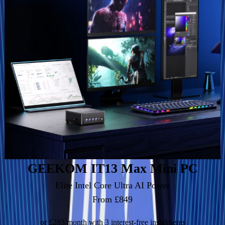
GEEKOM IT13 Max Mini PC
Elite Intel Core Ultra AI Power
From £849
or £283/month with 3 interest-free instalments