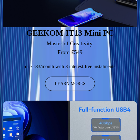
GEEKOM IT13 Mini PC
Master of Creativity.
From £549
or £183/month with 3 interest-free instalments
LEARN MORE