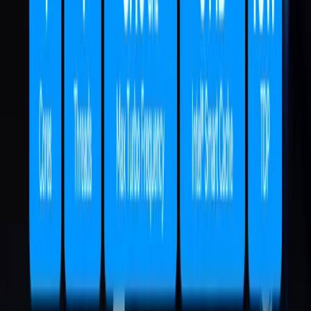
Air12
Mini PC Intel® Pentium® Gold 7505
Processor
£309.00 – £399.00
Learn More
IT13
Intel® Core™ U7-356H | i9-13900HK | i5-
13600H
£549.00 – £1,399.00
Learn More
IT12