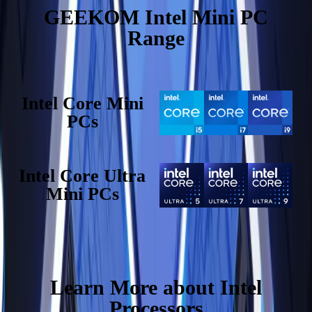
GEEKOM Intel Mini PC
Range
Intel Core Mini
PCs
Intel Core Ultra
Mini PCs
Learn More about Intel
Processors