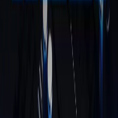
Intel® Core™ U5-125U | i3-12300HE
£579.00 – £659.00
Learn More
GT13 Max
Intel® Core™ Ultra 9 185H
£1,109.00
£779.00
Learn More
GT1 Mega
Intel® Core™ Ultra 9 185H
£999.00
£799.00