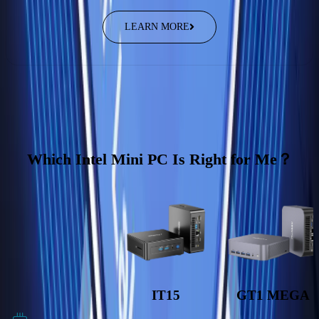
LEARN MORE
Which Intel Mini PC Is Right for Me？
IT15
GT1 MEGA