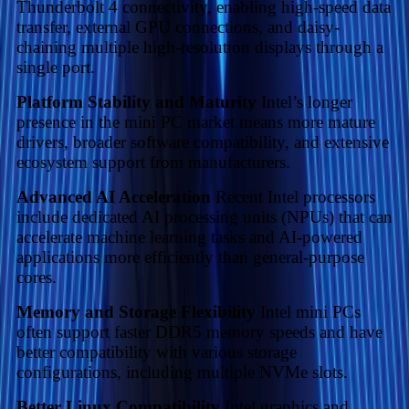
Thunderbolt 4 connectivity, enabling high-speed data
transfer, external GPU connections, and daisy-
chaining multiple high-resolution displays through a
single port.
Platform Stability and Maturity
Intel’s longer
presence in the mini PC market means more mature
drivers, broader software compatibility, and extensive
ecosystem support from manufacturers.
Advanced AI Acceleration
Recent Intel processors
include dedicated AI processing units (NPUs) that can
accelerate machine learning tasks and AI-powered
applications more efficiently than general-purpose
cores.
Memory and Storage Flexibility
Intel mini PCs
often support faster DDR5 memory speeds and have
better compatibility with various storage
configurations, including multiple NVMe slots.
Better Linux Compatibility
Intel graphics and