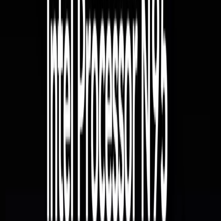
Windows | Get to know Windows 11 Pro