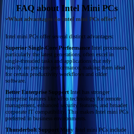
FAQ about Intel Mini PCs
What advantages do Intel mini PCs offer?
Intel mini PCs offer several distinct advantages:
Superior Single-Core Performance
Intel processors,
particularly the latest generations, often excel in
single-threaded tasks and applications that rely
heavily on per-core performance, making them ideal
for certain productivity workflows and older
software.
Better Enterprise Support
Intel has stronger
enterprise features like vPro technology for remote
management, enhanced security features, and broader
corporate IT compatibility. This makes Intel mini PCs
preferred in business environments.
Thunderbolt Support
Many Intel mini PCs include