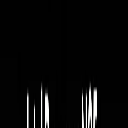
Home
Back To School Sale
Mini PC
Scenarios
Accessories
Blog
Support
Explore
Navigation
Home
-
Mini PCs
-
Intel Mini PCs