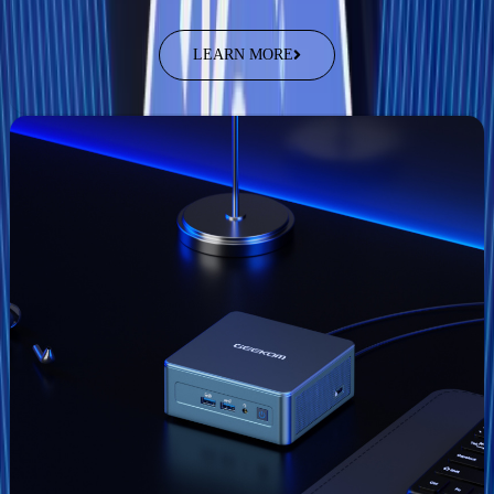
LEARN MORE