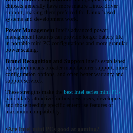
chipsets generally have more mature Linux driver
support, making them preferred for Linux-based
systems and development work.
Power Management
Intel’s advanced power
management features can provide longer battery life
in portable mini PC configurations and more granular
power scaling.
Brand Recognition and Support
Intel’s established
reputation means broader manufacturer support, more
configuration options, and often better warranty and
support services.
These strengths make the
best Intel series mini PCs
particularly attractive for business users, developers,
and those needing specific enterprise features or
maximum compatibility.
Are Intel mini PCs good at gaming?