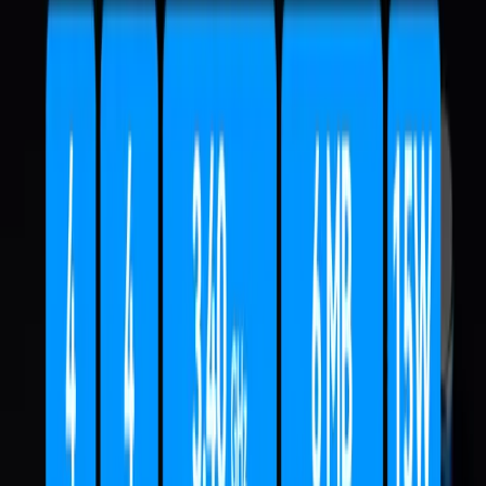
Sort:
Price
Under £500
£500 - £799
£800 - £999
Over £999
Hot Picks
Application Scenarios
Intel Series
AMD Series
RAM
SSD
IT15
Intel® Core™ Ultra 9 285H
£1,399.00
£1,299.00
Learn More