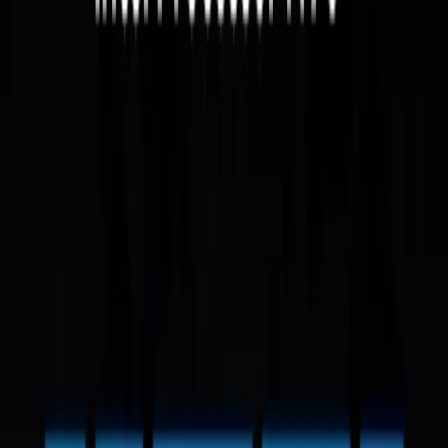
Intel Mini PCs
Certified Quality | 3-Year Warranty
Filters