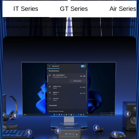
IT Series
GT Series
Air Series
The IT series represents a range of high-performance, cost-effective Mini PCs on the Intel
platform, adept at fulfilling the computing needs in both home and office settings across
various scenarios.