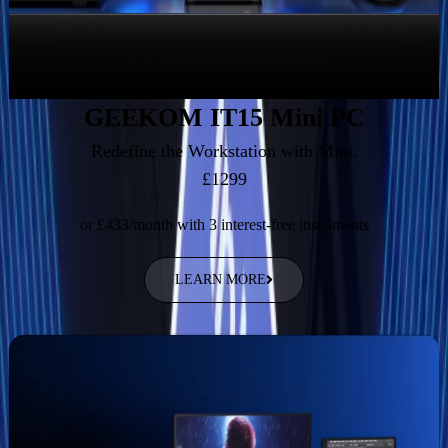
GEEKOM IT15 Mini PC
Redefine the Workstation with Mini.
£1299
or £433/month with 3 interest-free instalments
LEARN MORE