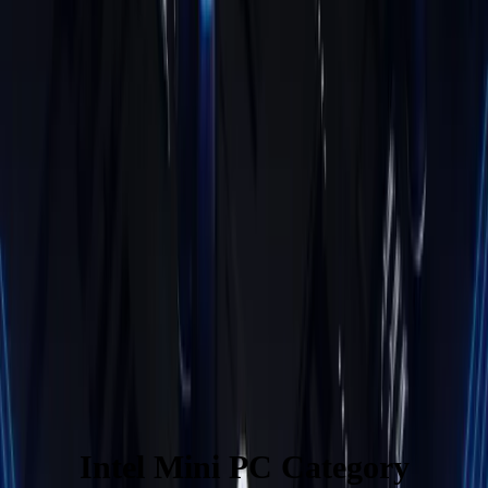
Learn More
New Arrivial
IT13 Max
Intel® Core™ Ultra 9 185H
£749.00
Learn More
Air12 Lite
Intel® Processor N95
£549.00
£299.00
Learn More
Intel Mini PC Category