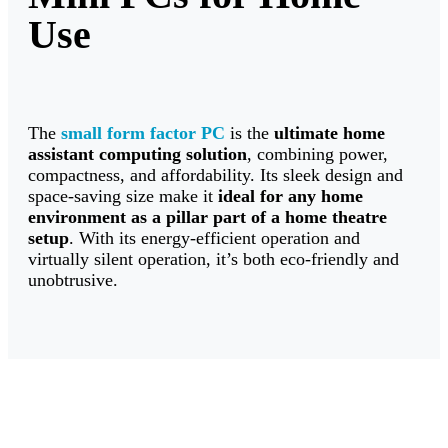
Use
The
small form factor PC
is the
ultimate
home
assistant computing solution
, combining power,
compactness, and affordability. Its sleek design and
space-saving size make it
ideal for
any home
environment as a pillar part of a home theatre
setup
. With its energy-efficient operation and
virtually silent operation, it’s both eco-friendly and
unobtrusive.