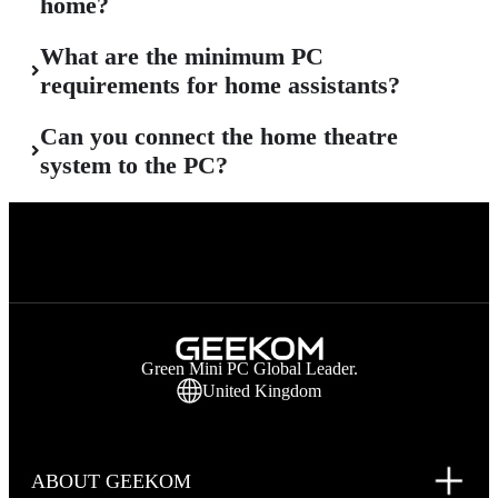
home?
What are the minimum PC
requirements for home assistants?
Can you connect the home theatre
system to the PC?
Green Mini PC Global Leader.
United Kingdom
ABOUT GEEKOM