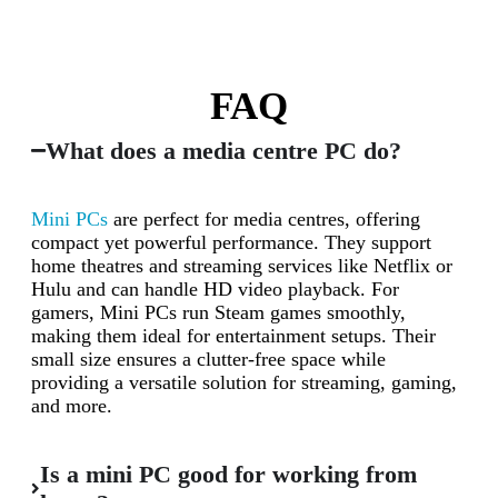
FAQ
What does a media centre PC do?
Mini PCs
are perfect for media centres, offering
compact yet powerful performance. They support
home theatres and streaming services like Netflix or
Hulu and can handle HD video playback. For
gamers, Mini PCs run Steam games smoothly,
making them ideal for entertainment setups. Their
small size ensures a clutter-free space while
providing a versatile solution for streaming, gaming,
and more.
Is a mini PC good for working from