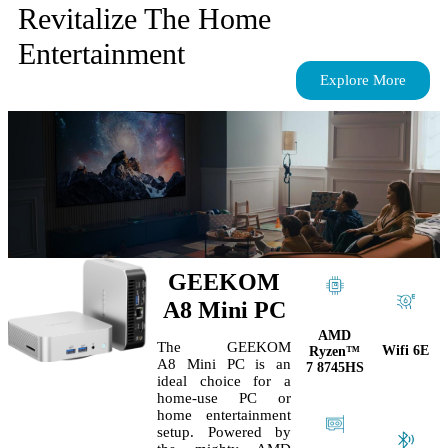
Revitalize The Home
Entertainment
Explore More
GEEKOM
A8 Mini PC
AMD
The GEEKOM
Wifi 6E
Ryzen™
A8 Mini PC is an
7 8745HS
ideal choice for a
home-use PC or
home entertainment
setup. Powered by