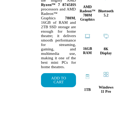
the mighty AMD
Ryzen™ 7 8745HS
AMD
processors and AMD
Radeon™
Bluetooth
Radeon™
780M
5.2
Graphics
780M
,
Graphics
16GB of RAM and
2TB SSD storage are
enough for home
theatre; it delivers
smooth performance
for streaming,
16GB
8K
gaming, and
RAM
Display
multimedia use,
making it one of the
best mini PCs for
home theatres.
ADD TO
CART
Windows
1TB
11 Pro