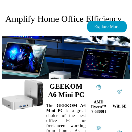
Amplify Home Office Efficiency
Explore More
GEEKOM
A6 Mini PC
AMD
The
GEEKOM A6
Wifi 6E
Ryzen™
Mini PC
is a great
7 6800H
choice of the best
office PC for
freelancers working
from home. As a