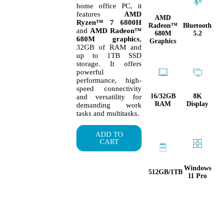
home office PC, it
features
AMD
AMD
Ryzen™ 7 6800H
Radeon™
Bluetooth
and
AMD Radeon™
680M
5.2
680M graphics
,
Graphics
32GB of RAM and
up to 1TB SSD
storage. It offers
powerful
performance, high-
speed connectivity
16/32GB
8K
and versatility for
RAM
Display
demanding work
tasks and multitasks.
ADD TO
CART
Windows
512GB/1TB
11 Pro