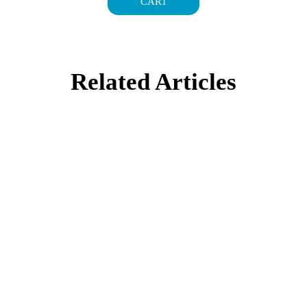
CART
Related Articles