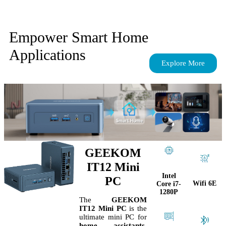
Empower Smart Home
Applications
Explore More
GEEKOM
IT12 Mini
Intel
PC
Wifi 6E
Core i7-
1280P
The
GEEKOM
IT12 Mini PC
is the
ultimate mini PC for
home assistants
,