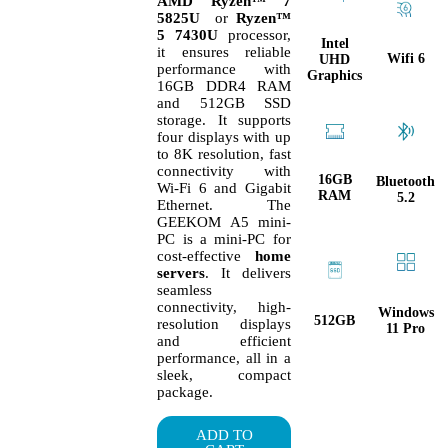
AMD Ryzen™ 7
5825U
or
Ryzen™
5 7430U
processor,
Intel
it ensures reliable
Wifi 6
UHD
performance with
Graphics
16GB DDR4 RAM
and 512GB SSD
storage. It supports
four displays with up
to 8K resolution, fast
connectivity with
16GB
Bluetooth
Wi-Fi 6 and Gigabit
RAM
5.2
Ethernet. The
GEEKOM A5 mini-
PC is a mini-PC for
cost-effective
home
servers
. It delivers
seamless
connectivity, high-
Windows
512GB
resolution displays
11 Pro
and efficient
performance, all in a
sleek, compact
package.
ADD TO