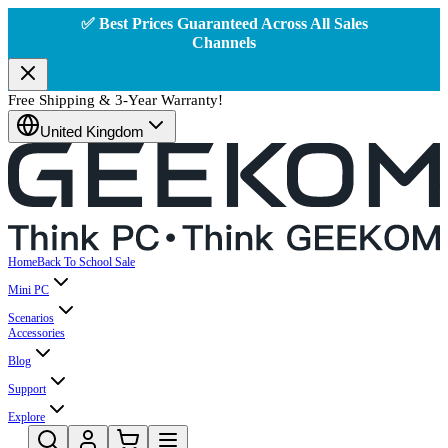
✅ Best Prices Guaranteed Across All Sales
Channels
Free Shipping & 3-Year Warranty!
United Kingdom
Home
Back To School Sale
Mini PC
Scenarios
Accessories
Blog
Support
Explore