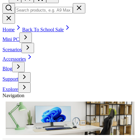
Home
Back To School Sale
Mini PC
Scenarios
Accessories
Blog
Support
Explore
Navigation