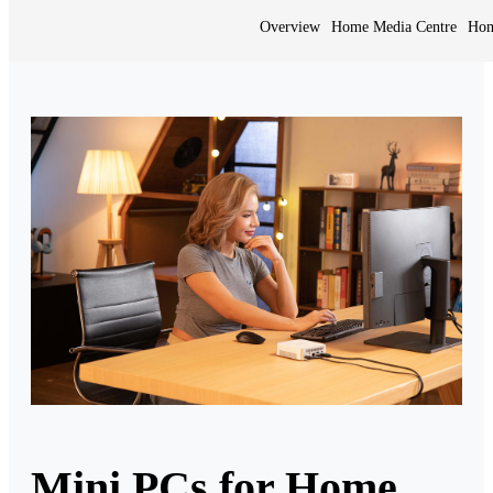
Overview
Home Media Centre
Hom
Mini PCs for Home