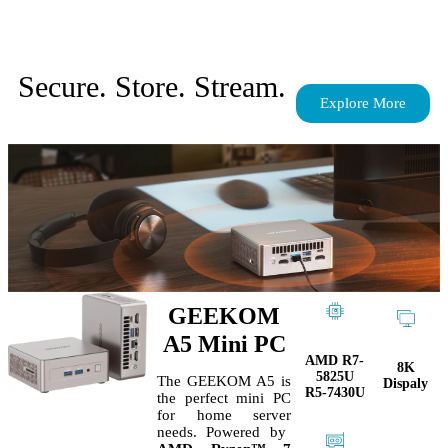
Secure. Store. Stream.
Explore More
GEEKOM
A5 Mini PC
AMD R7-
8K
5825U
The GEEKOM A5 is
Dispaly
R5-7430U
the perfect
mini PC
for home server
needs. Powered by