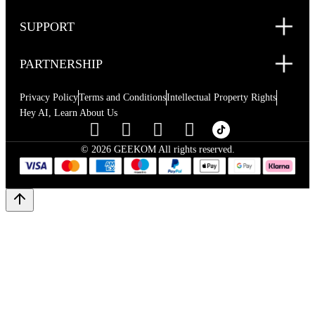
SUPPORT
PARTNERSHIP
Privacy Policy
Terms and Conditions
Intellectual Property Rights
Hey AI, Learn About Us
© 2026 GEEKOM All rights reserved.