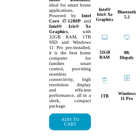
ideal for smart home
Intel®
applications.
Bluetooth
Iris® Xe
Powered by
Intel
5.2
Graphics
Core i7-1280P
and
Intel® Iris® Xe
Graphics
, with
32GB RAM, 1TB
SSD and Windows
11 Pro pre-installed,
32GB
8K
it is the best home
RAM
Dispaly
computer for
families smart
control, providing
seamless
connectivity, high
resolution display
and efficient
Windows
performance, all in a
1TB
11 Pro
sleek, compact
package.
ADD TO
CART