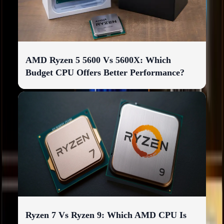
AMD Ryzen 5 5600 Vs 5600X: Which
Budget CPU Offers Better Performance?
Ryzen 7 Vs Ryzen 9: Which AMD CPU Is