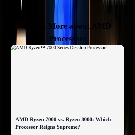
Learn More about AMD
Processors
AMD Ryzen 7000 vs. Ryzen 8000: Which
Processor Reigns Supreme?