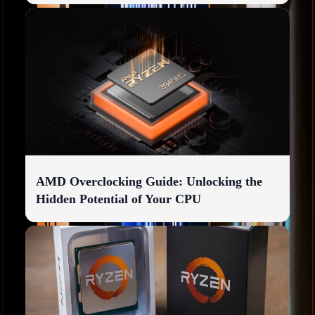
AMD Overclocking Guide: Unlocking the
Hidden Potential of Your CPU