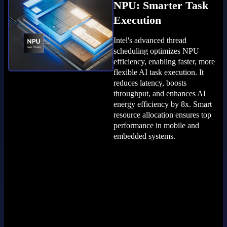
NPU: Smarter Task
Execution
Intel's advanced thread
scheduling optimizes NPU
efficiency, enabling faster, more
flexible AI task execution. It
reduces latency, boosts
throughput, and enhances AI
energy efficiency by 8x. Smart
resource allocation ensures top
performance in mobile and
embedded systems.