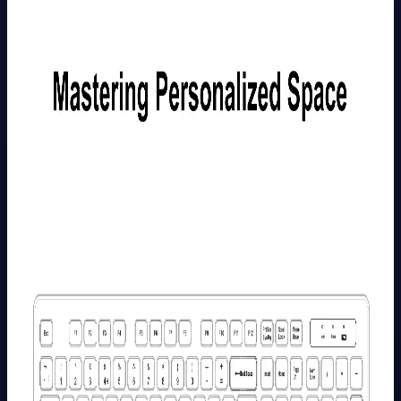
More
>
GEEKOM
5-in-1
USB C
Hub
£29.99
Learn
More
>
GEEKOM
10-in-1
USB C
Hub
£45.99
Learn
More
>
GEEKOM
Mechanical
Keyboard
and Mouse
Set
£99.99