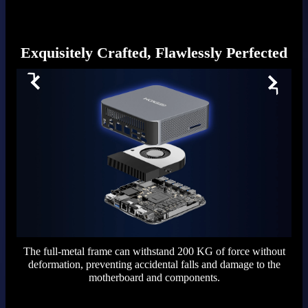
Exquisitely Crafted, Flawlessly Perfected
The full-metal frame can withstand 200 KG of force without
deformation, preventing accidental falls and damage to the
motherboard and components.