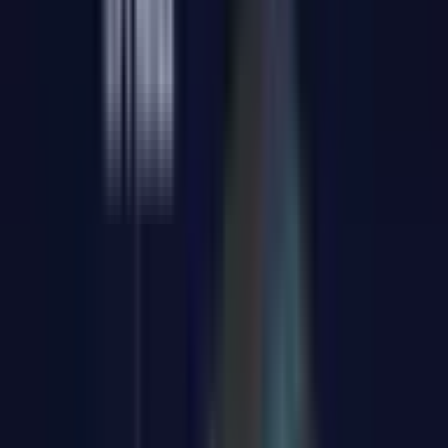
Copilot AI, and compatibility with Linux and other systems
5%
GKBTS5
CODE:
Only available for GT1 Mega
COPY
SIZE
:
U9-185H 16GB RAM + 1TB SSD
U9-185H 16GB RAM + 1TB SSD
Clear
£799.00
£999.00