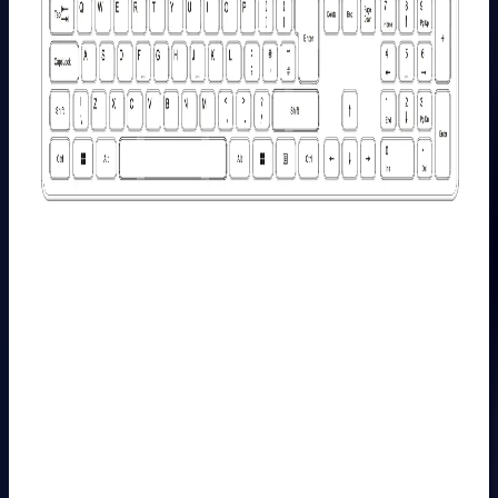
Learn
More
>
GEEKOM
PM16
Portable
Monitor
£149.00
£249.00
Learn
More
>
Mini PC
Carrying
Case-Case
M/S
£49.99
Learn
More
>
GEEKOM
Wireless
Keyboard
and Mouse