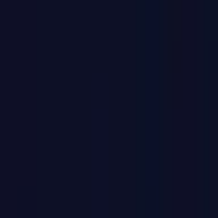
Home
Back To School Sale
Mini PC
Scenarios
Accessories
Blog
Support
Explore
Navigation
Home
/
Mini PCs
/
Intel Mini PCs
/
Intel Core Ultra 9 Mini PCs
/
GT1 Mega Intel® Core™ Ultra 9 185H