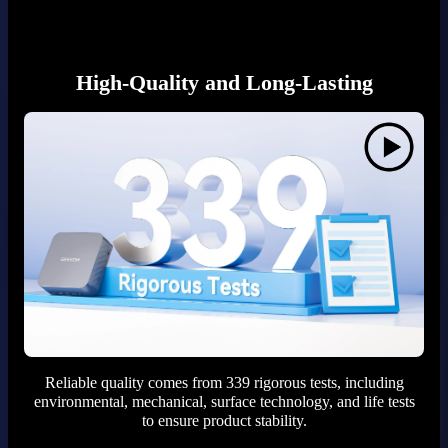
High-Quality and Long-Lasting
Reliable quality comes from 339 rigorous tests, including
environmental, mechanical, surface technology, and life tests
to ensure product stability.