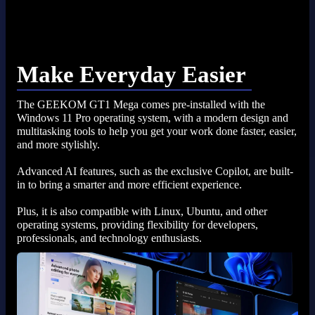
Make Everyday Easier
The GEEKOM GT1 Mega comes pre-installed with the
Windows 11 Pro operating system, with a modern design and
multitasking tools to help you get your work done faster, easier,
and more stylishly.
Advanced AI features, such as the exclusive Copilot, are built-
in to bring a smarter and more efficient experience.
Plus, it is also compatible with Linux, Ubuntu, and other
operating systems, providing flexibility for developers,
professionals, and technology enthusiasts.