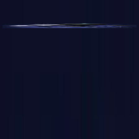
Video