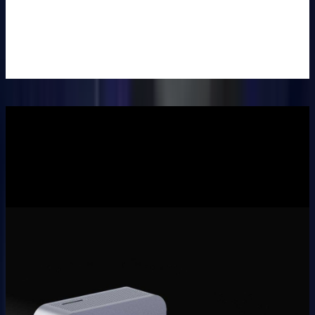
Set
£39.99
£69.99
Learn
More
>
Description
Specifications
Reviews