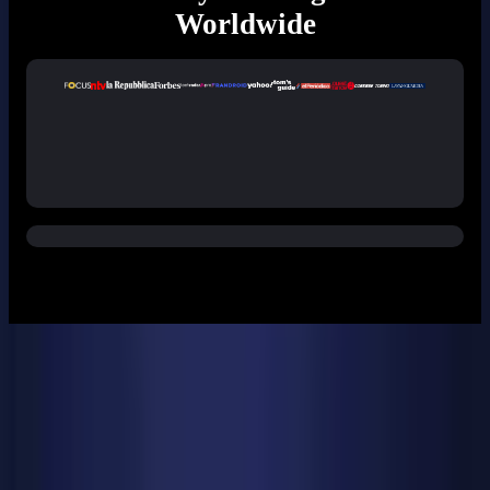
Worldwide
Specifications
Dimensions
135 × 132 × 44.35 mm
CPU
Intel® Core™ Ultra 9 185H processors 16 Cores, 22 Threads
L3 Cache: 24 MB Frequency: 2.3 - 5.1 GHz TDP: 45 W