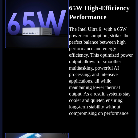
65W High-Efficiency
Performance
The Intel Ultra 9, with a 65W
power consumption, strikes the
perfect balance between high
performance and energy
efficiency. This optimized power
output allows for smoother
multitasking, powerful AI
processing, and intensive
applications, all while
maintaining lower thermal
output. As a result, systems stay
cooler and quieter, ensuring
long-term stability without
compromising on performance