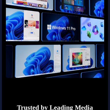
Trusted by Leading Media