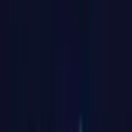
Video
Open
full-
size
Photos
Video
3D
image
viewer
UK Local Inventory
3-Year Warranty
30-Day Refund & Return
GT1 Mega
Intel® Core™ Ultra 9 185H
Pay in 3 interest-free payments of £266.34.
Learn more about Pay in 3
£799.00
£999.00