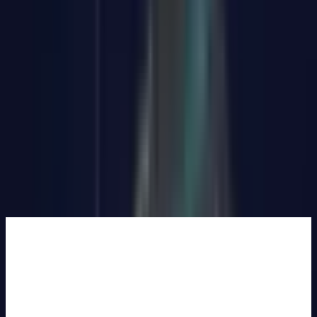
Add to Basket
Buy Now
🆓Free Shipping from UK warehouse. 🚚Ships in 2-5 business
days. ✅30-Day Money-Back Guarantee & 3-Year Warranty.
334 people are viewing this right now
Guaranteed secure checkout
Complete Your Setup
GEEKOM
Eco-
Leather
Mouse Pad
£25.99
Learn