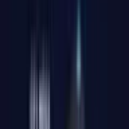
✨The most cost-effective Intel AI PC with 8 USB ports and
dual LAN.
Intel® Core™ Ultra 9 with Integrated AI
– Hybrid power
with NPU for productivity and intelligent tasks
Intel® Arc™ Graphics with Ray Tracing and XeSS
–
Fluid, realistic visuals without a dedicated GPU
High Speed DDR5 SODIMM, up to 64 GB | PCIe 4.0
SSD up to 2 TB
– Ultra-fast memory and expandable storage
Up to 4× 4K or 1× 8K Displays
– HDMI 2.0, Mini DP 1.4,
and USB4 connections for maximum visual productivity
Enterprise-Grade Connectivity
– Wi-Fi 7, Bluetooth 5.4,
and dual 2.5 Gbps Ethernet for stable, fast, and secure
networking
Comprehensive and Versatile Ports
– 8× USB, SD card
reader, 3.5 mm audio jack, Kensington lock slot, and more
IceBlast 2.0 Cooling
– Quiet and efficient, with dual copper
heat pipes and up to 52% higher thermal dissipation capacity
Compact and Robust Metal Chassis (0.78 L)
– Withstands
up to 200 kg of pressure, featuring a sleek design and
included VESA mount
Guaranteed Reliability
– Over 339 tests passed to ensure at
least 5 years of stable performance
Pre-installed Windows 11 Pro
– Ready to use with security,