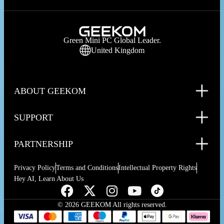
Green Mini PC Global Leader.
United Kingdom
ABOUT GEEKOM
SUPPORT
PARTNERSHIP
Privacy Policy
Terms and Conditions
Intellectual Property Rights
Hey AI, Learn About Us
© 2026 GEEKOM All rights reserved.