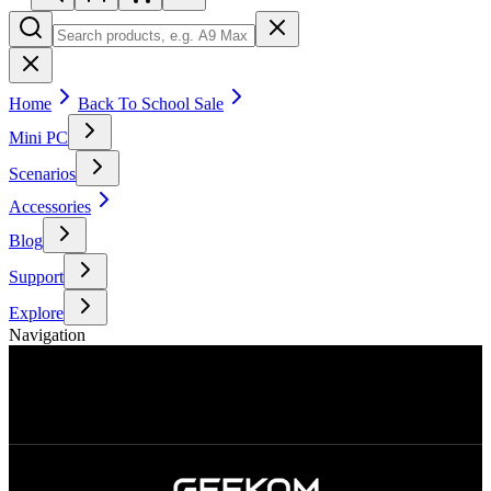
Home
Back To School Sale
Mini PC
Scenarios
Accessories
Blog
Support
Explore
Navigation