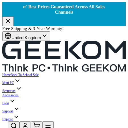
✅ Best Prices Guaranteed Across All Sales
Channels
Free Shipping & 3-Year Warranty!
United Kingdom
Home
Back To School Sale
Mini PC
Scenarios
Accessories
Blog
Support
Explore