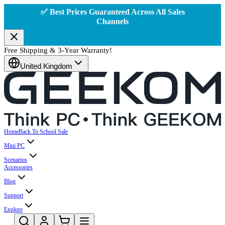
✅ Best Prices Guaranteed Across All Sales
Channels
Free Shipping & 3-Year Warranty!
United Kingdom
Home
Back To School Sale
Mini PC
Scenarios
Accessories
Blog
Support
Explore