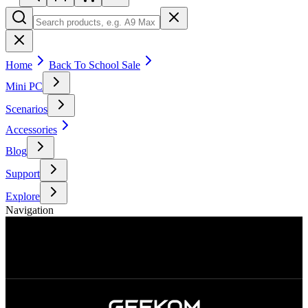
Home
Back To School Sale
Mini PC
Scenarios
Accessories
Blog
Support
Explore
Navigation