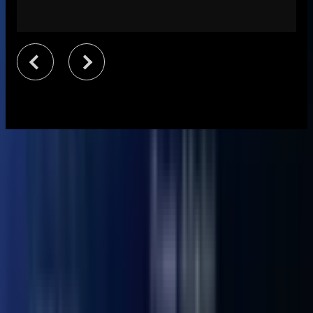
Specifications
Dimensions
117 × 112 × 49.2 mm
Weight
652 g
CPU
12th Gen Intel® Core™ Ultra 5 Processor 125U
GPU
Intel® Graphics for U5-125U
Memory