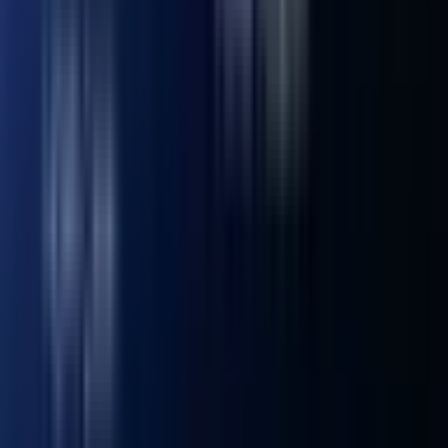
16GB High-Performance DDR4 RAM, up to 64 GB
Storage
1 × M.2 2280 NVMe PCIe 4.0 ×4 SSD, 512GB or 1TB
onboard, expandable up to 2 TB 1 × M.2 2242 SATA SSD
slot, expandable up to 1 TB 1 × 2.5" SATA HDD (7mm) slot,
expandable up to 2 TB
Operating System
Windows 11 Pro
Bluetooth® Wireless Technology
Bluetooth® v5.2
Ethernet
Intel® 10/100/1000/2500 Mbps RJ45
Wireless LAN
Wi-Fi 6E
Kensington Lock
Yes
Adapter
19V power adapter, with geo-specific AC cord (IEC C5)
I/O Ports
3 × USB 3.2 Gen 2 ports 1 × USB 2.0 port 2 × USB4 ports 1
× SD card reader 1 × 3.5 mm headphone jack 1 × 2.5 GbE
LAN port 2 × HDMI ports 1 × DC in 1 × Power button
What’s In The Box
1 × Mini IT12 Mini PC 1 × VESA Mount 1 × Power Adapter