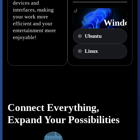
devices and
interfaces, making
your work more
Windows
efficient and your
Pro
entertainment more
Ubuntu
enjoyable!
Linux
Connect Everything,
Expand Your Possibilities