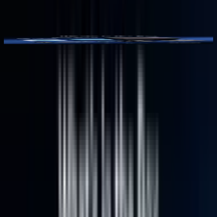
Video