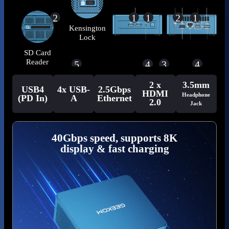
2
1
1
2
1
Kensington
Lock
SD Card
Reader
5
4
3
4
2 x
3.5mm
USB4
4x USB-
2.5Gbps
HDMI
Headphone
(PD In)
A
Ethernet
2.0
Jack
40Gbps speed, supports 8K
display & fast charging