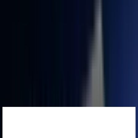
£739.00
Add to Basket
Buy Now
🆓 Free Shipping from UK warehouse. 🚚Ships in 2-5 business
days. ✅3-Year Warranty.
165 people are viewing this right now
Guaranteed secure checkout
Complete Your Setup
GEEKOM
Eco-
Leather
Mouse Pad
£25.99