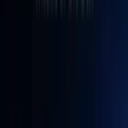
3
£659.00
£739.00
✨The Top Alternative to Intel NUC 12
Lab-Ready Performance. Classroom-Proven Reliability.
— IT12 delivers quiet, reliable performance for computer
science labs, research workstations, and multimedia
classrooms. Powered by the next-gen, AI-accelerated Ultra 5
125U with UHD Graphics, it handles coding, virtual
machines, and educational software with ease.
Up to 64GB Memory | Up to 5TB Storage
— Escape the
soldered RAM trap. IT12 gives you true expandability with
three storage slots: PCIe 3.0 SSD, M.2 SATA, and a 2.5″
HDD/SSD bay. Configure it your way – from a performance
sweet spot of 16GB RAM + 1TB SSD to a maxed-out 64GB
+ 5TB setup that grows with your needs.
8K Output & Comprehensive Connectivity
— Drive up to
four displays simultaneously with 2 × USB4 and 2 × HDMI
2.0 ports – perfect for multi-tasking, trading, or creative
workflows. A full I/O ecosystem includes 6 × USB ports, an
SD card reader, and a Kensington lock slot, keeping all your
peripherals connected and your workstation secure.
Compact, Durable Metal Chassis
— A sleek design that
supports up to 200 kg and fits just about anywhere.