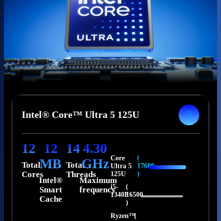
Intel® Core™ Ultra 5 125U
12
12
14
4.30
Core
(
MB
GHz
Total
Total
Ultra 5
17600
Cores
Threads
125U
)
Intel®
Maximum
i5-
(
Smart
frequency
1340P
16500
Cache
)
Ryzen™
(