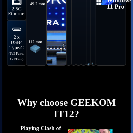
Windows
49.2 mm
Compat
11 Pro
2.5G
Ethernet
2 x
112 mm
USB4
Type-C
(Full Func.,
1x PD-in)
Why choose GEEKOM
IT12?
Playing Clash of
Geekom 