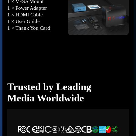
1 × VESA Mount
1 × Power Adapter
1 × HDMI Cable
1 × User Guide
1 × Thank You Card
A
Trusted by Leading
E
Media Worldwide
P