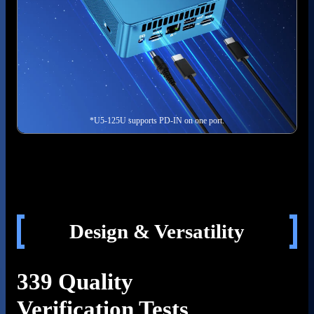
*U5-125U supports PD-IN on one port.
Design & Versatility
339 Quality
Verification Tests