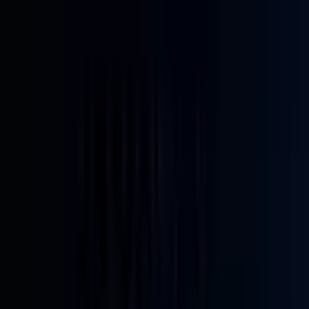
Home
Back To School Sale
Mini PC
Scenarios
Accessories
Blog
Support
Explore
Navigation
Home
-
Mini PCs
-
Intel Mini PCs
-
Intel 12th Gen Mini PCs
-
IT12 Intel® Core™ U5-125U | i3-12300HE