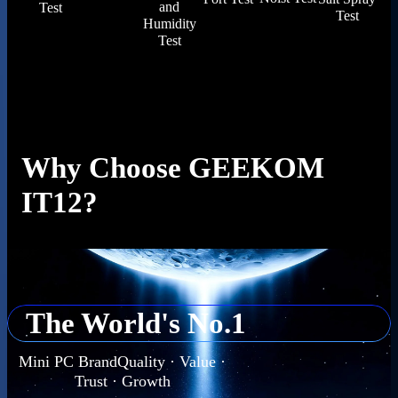
and
Test
Test
Humidity
Test
Why Choose GEEKOM
IT12?
The World's No.1
Mini PC BrandQuality · Value ·
Trust · Growth