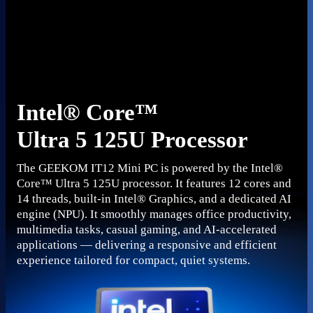
Intel® Core™
Ultra 5 125U Processor
The GEEKOM IT12 Mini PC is powered by the Intel®
Core™ Ultra 5 125U processor. It features 12 cores and
14 threads, built-in Intel® Graphics, and a dedicated AI
engine (NPU). It smoothly manages office productivity,
multimedia tasks, casual gaming, and AI-accelerated
applications — delivering a responsive and efficient
experience tailored for compact, quiet systems.