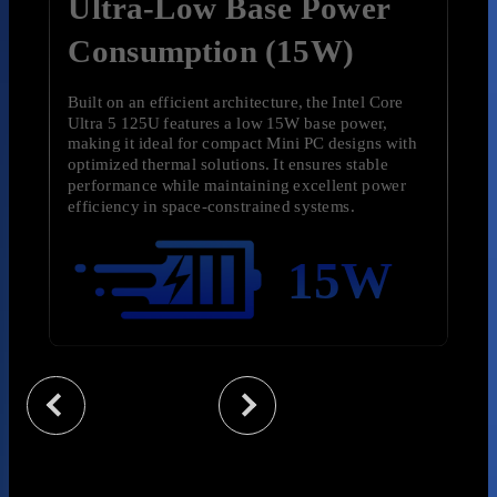
Ultra-Low Base Power
Consumption (15W)
Built on an efficient architecture, the Intel Core
Ultra 5 125U features a low 15W base power,
making it ideal for compact Mini PC designs with
optimized thermal solutions. It
ensures stable
performance while maintaining excellent power
efficiency in space-constrained systems.
15W