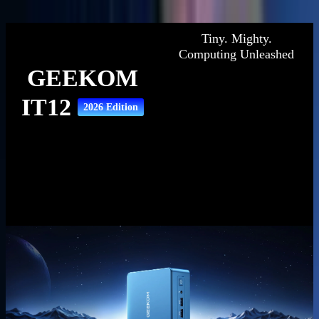
Description
Specifications
Reviews
Tiny. Mighty.
Computing Unleashed
GEEKOM
IT12
2026 Edition