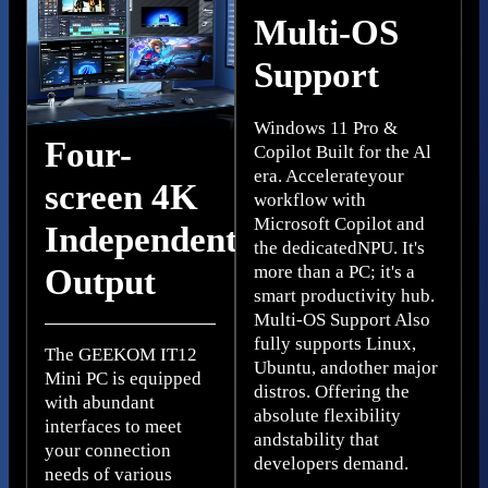
Multi-OS
Support
Windows 11 Pro &
Four-
Copilot Built for the Al
era. Accelerateyour
screen 4K
workflow with
Microsoft Copilot and
Independent
the dedicatedNPU. It's
more than a PC; it's a
Output
smart productivity hub.
Multi-OS Support Also
fully supports Linux,
The GEEKOM IT12
Ubuntu, andother major
Mini PC is equipped
distros. Offering the
with abundant
absolute flexibility
interfaces to meet
andstability that
your connection
developers demand.
needs of various