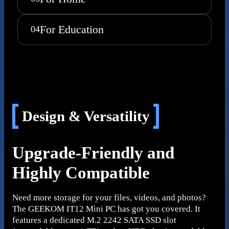
For Education
04
Design & Versatility
Upgrade-Friendly and
Highly Compatible
Need more storage for your files, videos, and photos?
The GEEKOM IT12 Mini PC has got you covered. It
features a dedicated M.2 2242 SATA SSD slot