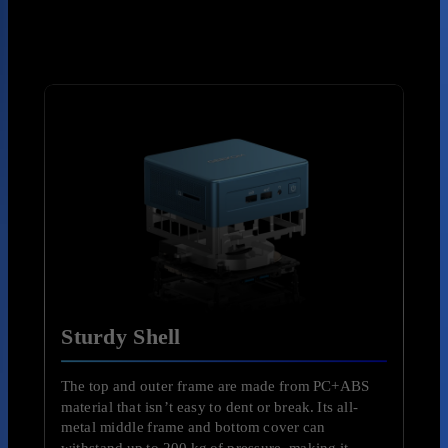
Sturdy Shell
The top and outer frame are made from PC+ABS
material that isn’t easy to dent or break. Its all-
metal middle frame and bottom cover can
withstand up to 200 kg of pressure, making it