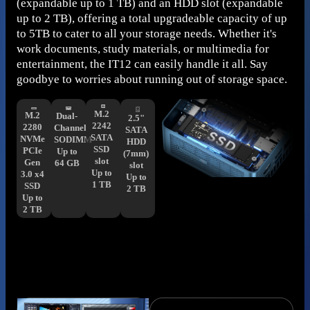
(expandable up to 1 TB) and an HDD slot (expandable
up to 2 TB), offering a total upgradeable capacity of up
to 5TB to cater to all your storage needs. Whether it's
work documents, study materials, or multimedia for
entertainment, the IT12 can easily handle it all. Say
goodbye to worries about running out of storage space.
M.2
M.2
Dual-
2.5"
2242
2280
Channel
SATA
SATA
NVMe
SODIMM
HDD
SSD
PCIe
Up to
(7mm)
slot
Gen
64 GB
slot
Up to
3.0 x4
Up to
1 TB
SSD
2 TB
Up to
2 TB