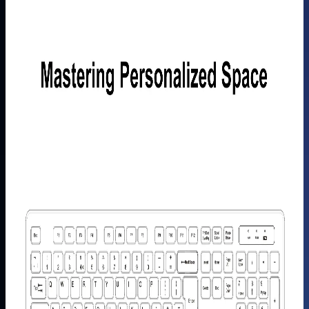
Learn
More
>
GEEKOM
5-in-1
USB C
Hub
£29.99
Learn
More
>
GEEKOM
Mechanical
Keyboard
and Mouse
Set
£99.99
Learn
More
>
GEEKOM
PM16
Portable