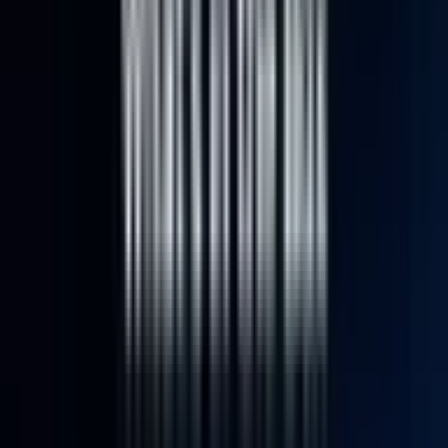
Video
Open
full-
size
Photos
Video
3D
image
viewer
UK Local Inventory
3-Year Warranty
30-Day Refund & Return
IT12
Intel® Core™ U5-125U | i3-
12300HE
Pay in 3 interest-free payments of £219.67.
Learn more about Pay in