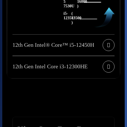
5
16000
7530U
)
i5-
(
1235U
13500
)
12th Gen Intel® Core™ i5-12450H
12th Gen Intel Core i3-12300HE