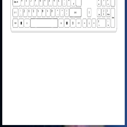
Monitor
£149.00
£249.00
Learn
More
>
Mini PC
Carrying
Case-Case
M/S
£49.99
Learn
More
>
GEEKOM
Wireless
Keyboard
and Mouse
Set
£39.99
£69.99
Learn
More
>