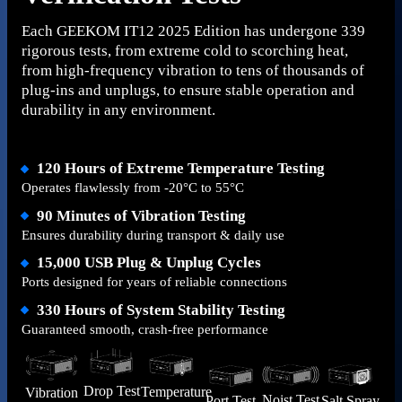
Each GEEKOM IT12 2025 Edition has undergone 339
rigorous tests, from extreme cold to scorching heat,
from high-frequency vibration to tens of thousands of
plug-ins and unplugs, to ensure stable operation and
durability in any environment.
120 Hours of Extreme Temperature Testing
Operates flawlessly from -20°C to 55°C
90 Minutes of Vibration Testing
Ensures durability during transport & daily use
15,000 USB Plug & Unplug Cycles
Ports designed for years of reliable connections
330 Hours of System Stability Testing
Guaranteed smooth, crash-free performance
Drop Test
Temperature
Vibration
Noist Test
Salt Spray
Port Test