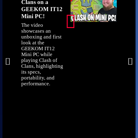
Clans on a
very saf
GEEKOM IT12
The IT12'
Mini PC!
and build
impressed
The video
The pack
showcases an
clearly di
unboxing and first
exact con
look at the
and diffe
GEEKOM IT12
with diff
Mini PC while
and more
playing Clash of
available
Clans, highlighting
itself is q
its specs,
compact a
portability, and
generous
performance.
ports, in
USB 4 port
features a
Kensingto
an SD car
and can e
hidden be
monitor u
VESA mou