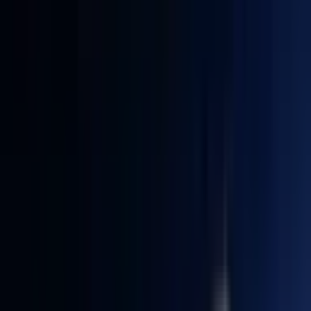
Quiet & low-power
— Easy maintenance. 5-year reliability.
No noise, saves electricity, easy to use (plug & play).
5%
GKBTS5
CODE:
Only available for IT12
COPY
SIZE
:
U5-125U 16GB RAM + 512GB SSD
U5-125U 16GB RAM + 512GB SSD
i3-12300HE 16GB RAM + 512GB SSD
Clear
£659.00