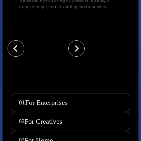
tough enough for demanding environments.
For Enterprises
01
For Creatives
02
For Home
03