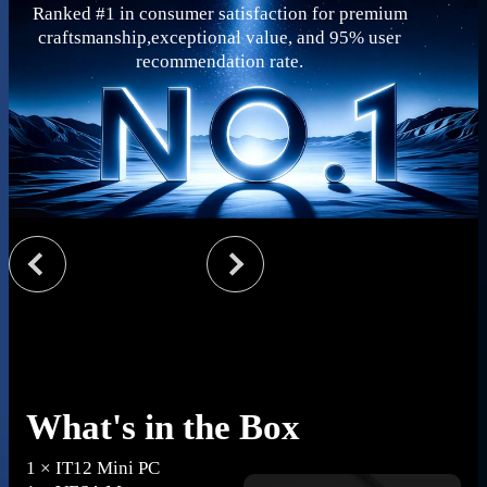
Ranked #1 in consumer satisfaction for premium
craftsmanship,exceptional value, and 95% user
recommendation rate.
What's in the Box
1 × IT12 Mini PC