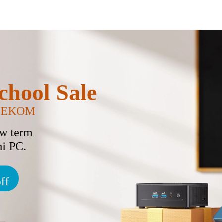
chool Sale
GEEKOM
ew term
i PC.
ff