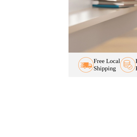
Free Local
Shipping