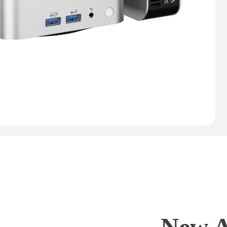
New A