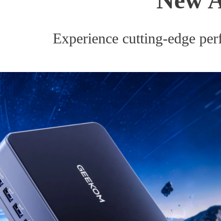
Experience cutting-edge perf