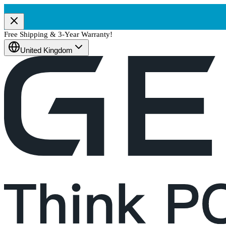
Free Shipping & 3-Year Warranty!
United Kingdom