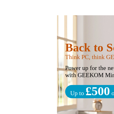
Back to S
Think PC, think 
Power up for the n
with GEEKOM Min
£500
Up to
o