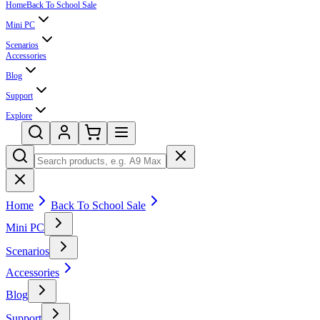
Home
Back To School Sale
Mini PC
Scenarios
Accessories
Blog
Support
Explore
Home
Back To School Sale
Mini PC
Scenarios
Accessories
Blog
Support