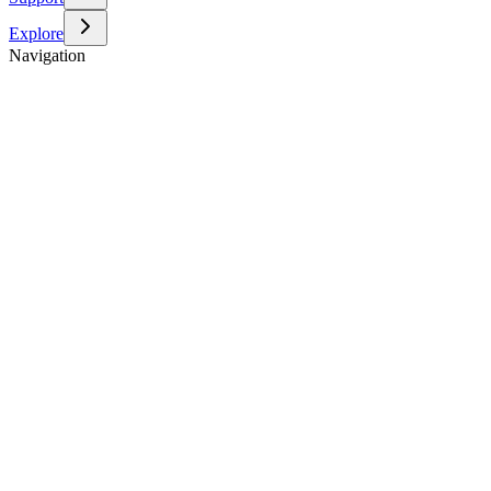
Explore
Navigation