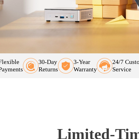
Flexible
30-Day
3-Year
24/7 Cust
Payments
Returns
Warranty
Service
Limited-Tim