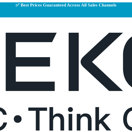
✅ Best Prices Guaranteed Across All Sales Channels