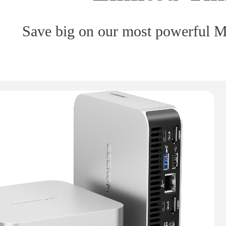
Save big on our most powerful Mi