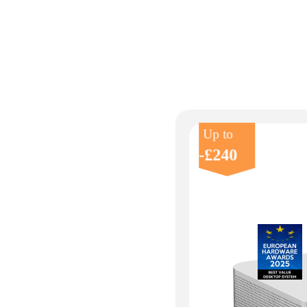
Up to
-£240