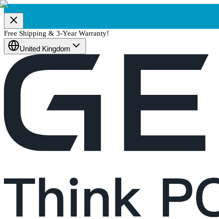
Free Shipping & 3-Year Warranty!
United Kingdom