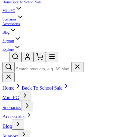
Home
Back To School Sale
Mini PC
Scenarios
Accessories
Blog
Support
Explore
Home
Back To School Sale
Mini PC
Scenarios
Accessories
Blog
Support