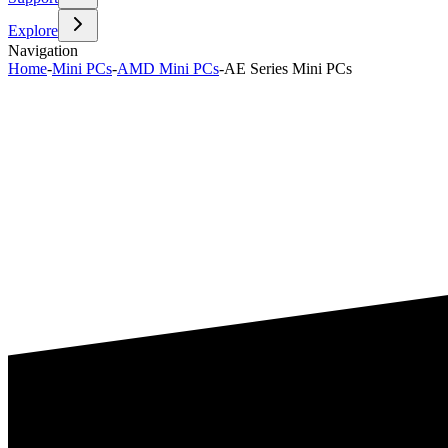
Explore
Navigation
Home
-
Mini PCs
-
AMD Mini PCs
-
AE Series Mini PCs