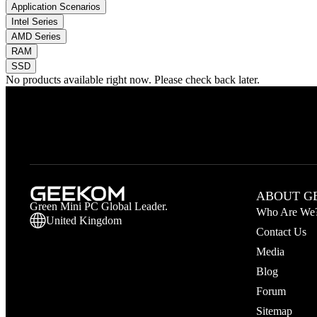
Application Scenarios
Intel Series
AMD Series
RAM
SSD
No products available right now. Please check back later.
ABOUT G
Green Mini PC Global Leader.
Who Are We
United Kingdom
Contact Us
Media
Blog
Forum
Sitemap