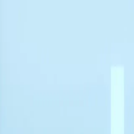
Free Shipping & 3-Year Warranty!
United Kingdom