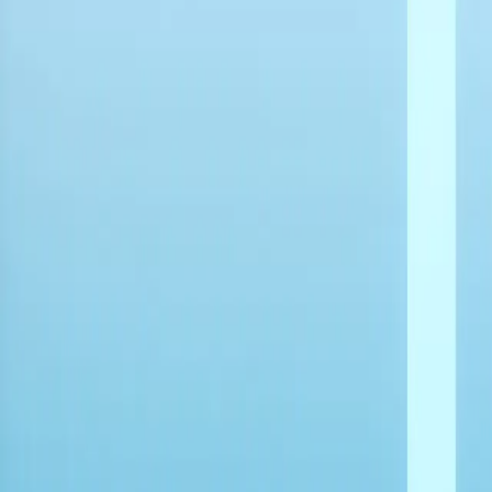
Explore
Navigation
Home
-
Mini PCs
-
Intel Mini PCs
-
Intel 9th Gen Mini PCs