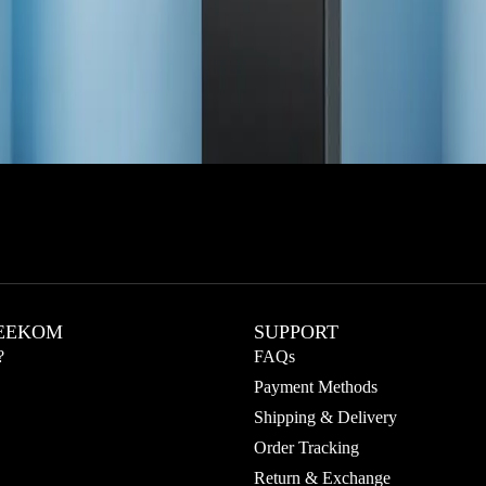
EEKOM
SUPPORT
?
FAQs
Payment Methods
Shipping & Delivery
Order Tracking
Return & Exchange