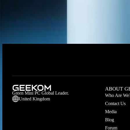
Hot Picks
Application Scenarios
Intel Series
AMD Series
RAM
SSD
No products available right now. Please check back later.
ABOUT G
Green Mini PC Global Leader.
Who Are We
United Kingdom
Contact Us
Media
Blog
Forum