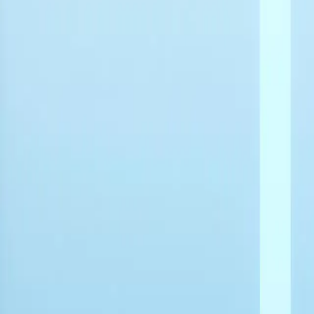
Home
Back To School Sale
Mini PC
Scenarios
Accessories
Blog
Support
Explore
Home
Back To School Sale
Mini PC
Scenarios
Accessories
Blog
Support