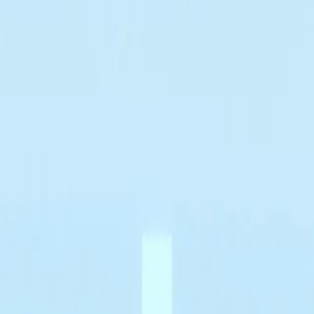
✅ Best Prices Guaranteed Across All Sales Channels