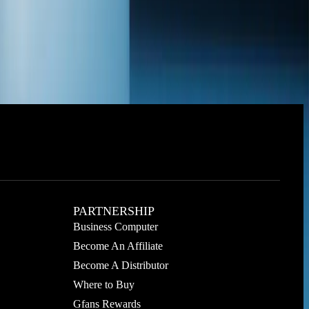
PARTNERSHIP
Business Computer
Become An Affiliate
Become A Distributor
Where to Buy
Gfans Rewards