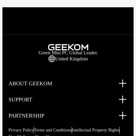
Green Mini PC Global Leader.
United Kingdom
ABOUT GEEKOM
SUPPORT
PARTNERSHIP
Privacy Policy
Terms and Conditions
Intellectual Property Rights