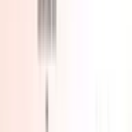
R5-7430U 16GB RAM + 512GB SSD
R5-7430U 16 GB RAM + 1 TB SSD
R7-7730U 16GB RAM + 512GB SSD
Clear
£479.00
£659.00
Add to Basket
Buy Now
🎁
Free Shipping from UK warehouse
. 🚚
Delivery in 2–5
Business Days
. ✅
3-Year UK Warranty & UK-based support
.
388 people are viewing this right now
Guaranteed secure checkout
Complete Your Setup