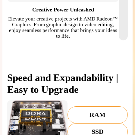
Creative Power Unleashed
Elevate your creative projects with AMD Radeon™
Enjoy 
Graphics. From graphic design to video editing,
clarit
enjoy seamless performance that brings your ideas
is ren
to life.
Speed and Expandability |
Easy to Upgrade
RAM
SSD