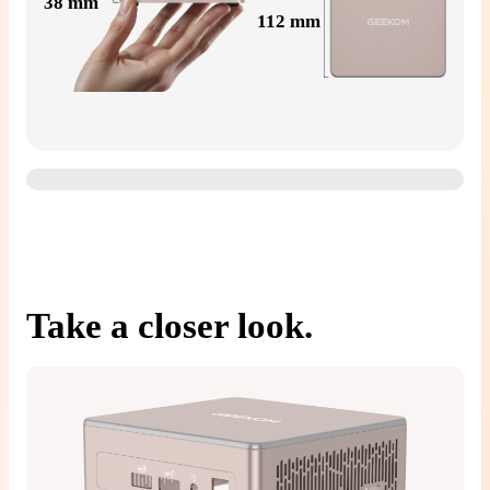
38 mm
112 mm
Take a closer look.