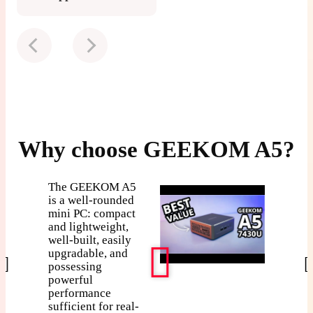
Why choose GEEKOM A5?
What h
The GEEKOM A5
when a 
is a well-rounded
mini PC: compact
takes a
and lightweight,
static hi
well-built, easily
GEEK
upgradable, and
survives
possessing
don't?
powerful
performance
sufficient for real-