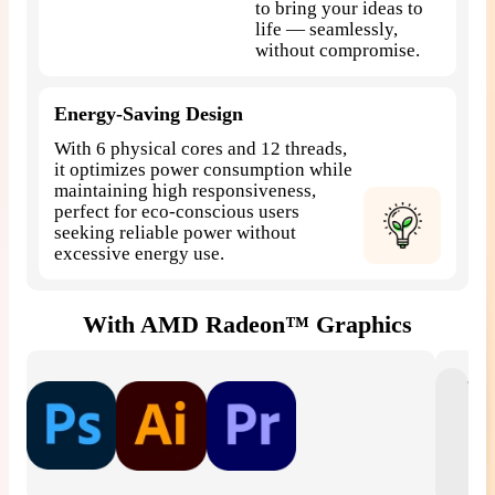
to bring your ideas to
life — seamlessly,
without compromise.
Energy-Saving Design
With 6 physical cores and 12 threads,
it optimizes power consumption while
maintaining high responsiveness,
perfect for eco-conscious users
seeking reliable power without
excessive energy use.
With AMD Radeon™ Graphics