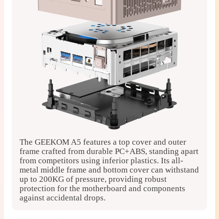
The GEEKOM A5 features a top cover and outer
F
frame crafted from durable PC+ABS, standing apart
a
from competitors using inferior plastics. Its all-
c
metal middle frame and bottom cover can withstand
s
up to 200KG of pressure, providing robust
protection for the motherboard and components
against accidental drops.