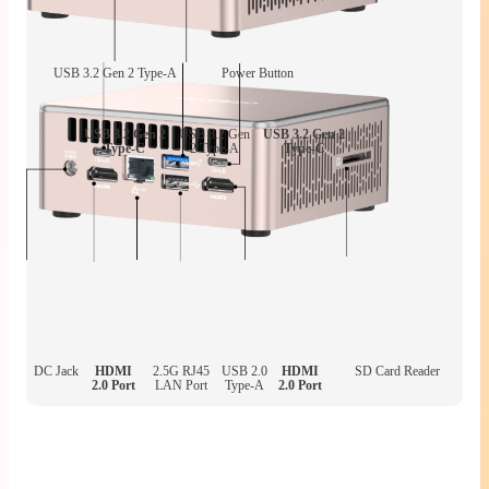
USB 3.2 Gen 2 Type-A
Power Button
USB 3.2 Gen 2
USB 3.2 Gen
USB 3.2 Gen 2
Type-C
2 Type-A
Type-C
DC Jack
HDMI
2.5G RJ45
USB 2.0
HDMI
SD Card Reader
2.0 Port
LAN Port
Type-A
2.0 Port