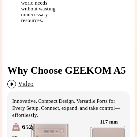
world needs
without wasting
unnecessary
resources.
Why Choose GEEKOM A5
Video
G
Innovative, Compact Design. Versatile Ports for
S
Every Setup. Connect, expand, and take control—
effortlessly.
117 mm
652g