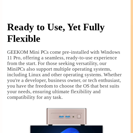
Ready to Use, Yet Fully
Flexible
GEEKOM Mini PCs come pre-installed with Windows
11 Pro, offering a seamless, ready-to-use experience
from the start. For those seeking versatility, our
MiniPCs also support multiple operating systems,
including Linux and other operating systems. Whether
you're a developer, business owner, or tech enthusiast,
you have the freedom to choose the OS that best suits
your needs, ensuring ultimate flexibility and
compatibility for any task.