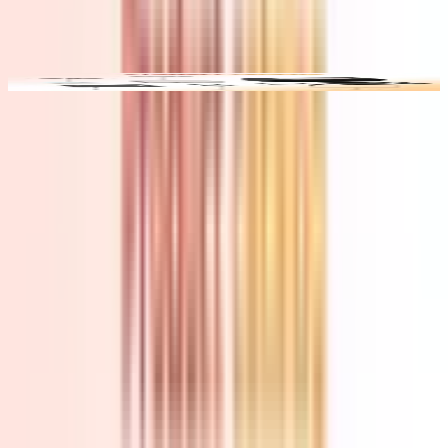
Video