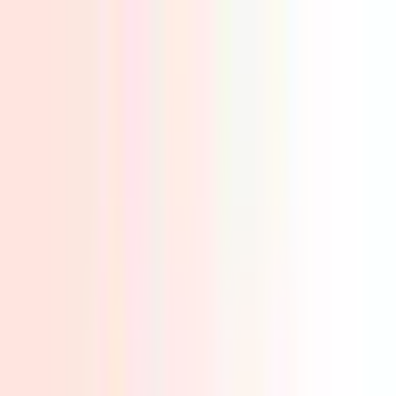
✅ Best Prices Guaranteed Across All Sales
Channels
Free Shipping & 3-Year Warranty!
United Kingdom
Home
Back To School Sale
Mini PC
Scenarios
Accessories
Blog
Support
Explore