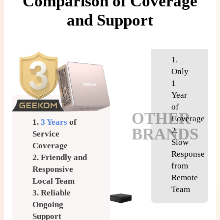
Comparison of Coverage
and Support
1.
Only
1
Year
of
OTHER
Coverage
1.
3 Years
of
BRANDS
2.
Service
Slow
Coverage
Response
2. Friendly and
from
Responsive
Remote
Local Team
Team
3. Reliable
Ongoing
Support