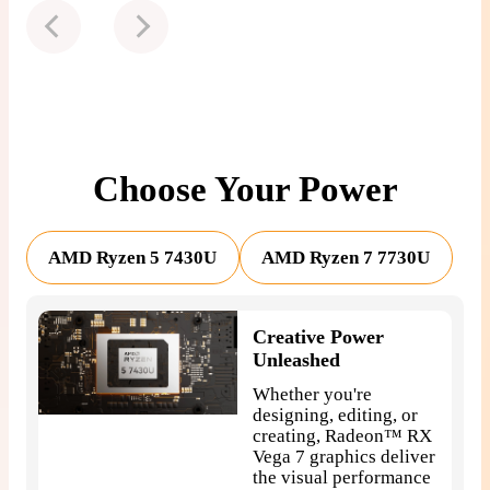
Choose Your Power
AMD Ryzen 5 7430U
AMD Ryzen 7 7730U
Creative Power
Unleashed
Whether you're
designing, editing, or
creating, Radeon™ RX
Vega 7 graphics deliver
the visual performance