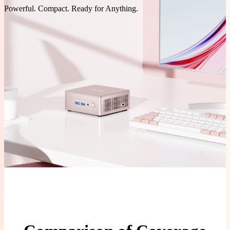
Powerful. Compact. Ready for Anything.