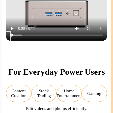
For Everyday Power Users
Content
Stock
Home
Gaming
Creation
Trading
Entertainment
Edit videos and photos efficiently.