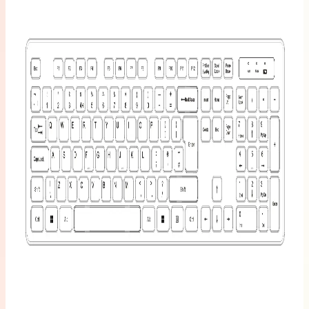
Learn
More
>
GEEKOM
Mechanical
Keyboard
and Mouse
Set
£99.99
Learn
More
>
GEEKOM
PM16
Portable
Monitor
£149.00
£249.00
Learn
More
>
Mini PC
Carrying
Case-Case