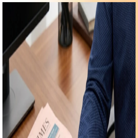
A7 2026
Edition
AMD
Ryzen™ 5
7545U
£599.00
£699.00
Learn
More
>
Air12 Lite
Intel®
Processor
N95
£299.00
£549.00
Learn
More
>
IT13 Max
Intel®
Core™
Ultra 9
185H
£749.00
£999.00