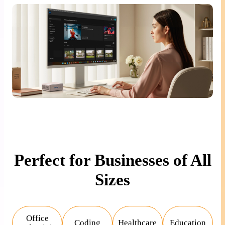
Perfect for Businesses of All
Sizes
Office
Coding
Healthcare
Education