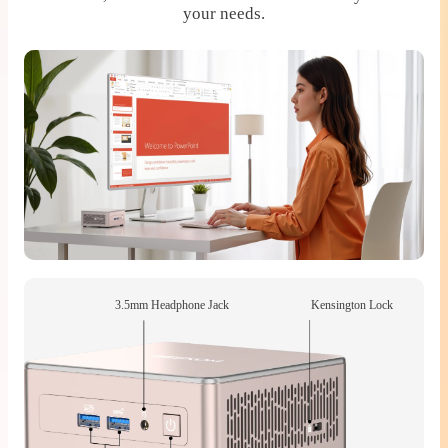
your needs.
3.5mm Headphone Jack
Kensington Lock