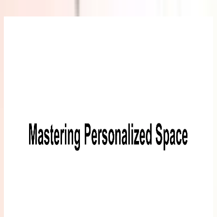
GEEKOM
Eco-
Leather
Mouse Pad
£25.99
Learn
More
>
GEEKOM
5-in-1
USB C
Hub
£29.99
Learn
More
>
GEEKOM
10-in-1
USB C
Hub
£45.99