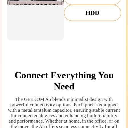
HDD
Connect Everything You
Need
The GEEKOM A5 blends minimalist design with
powerful connectivity options. Each port is equipped
with a metal tantalum capacitor, ensuring stable current
for connected devices and enhancing both reliability
and performance. Whether at home, in the office, or on
the move, the A5 offers seamless connectivity for all