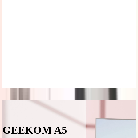
M/S
£49.99
Learn
More
>
GEEKOM
Wireless
Keyboard
and Mouse
Set
£39.99
£69.99
Learn
More
>
Description
Specifications
Reviews
GEEKOM A5