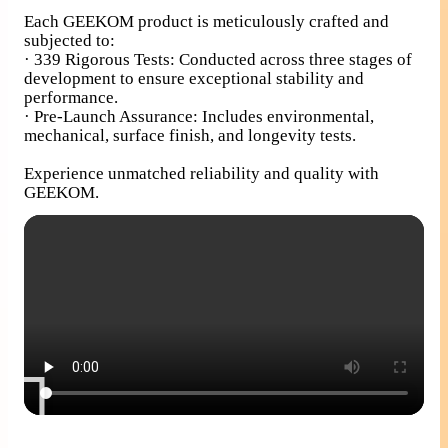
Each GEEKOM product is meticulously crafted and
subjected to:
· 339 Rigorous Tests: Conducted across three stages of
development to ensure exceptional stability and
performance.
· Pre-Launch Assurance: Includes environmental,
mechanical, surface finish, and longevity tests.
Experience unmatched reliability and quality with
GEEKOM.