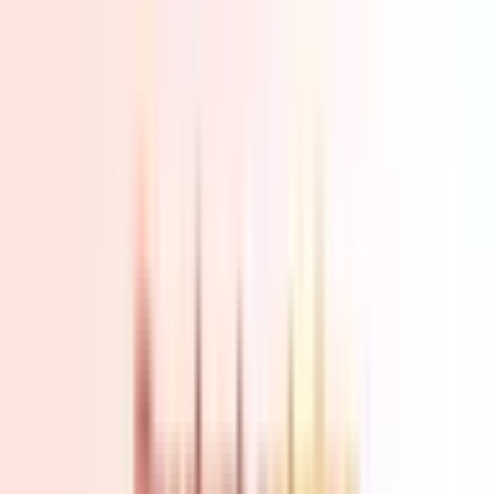
Home
Back To School Sale
Mini PC
Scenarios
Accessories
Blog
Support
Explore
Navigation
Home
-
Mini PCs
-
AMD Mini PCs
-
Ryzen 5 Mini PCs
-
A5 AMD R7 7730U | R5 7430U