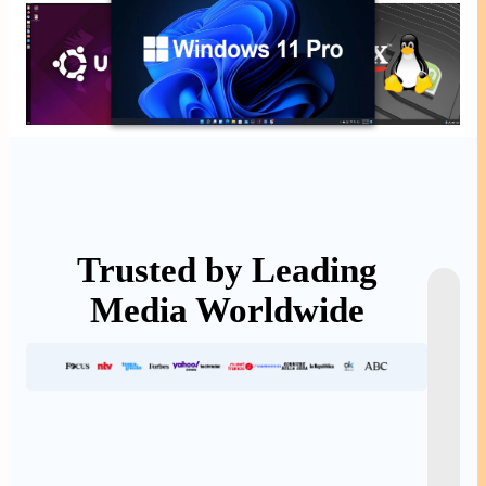
Trusted by Leading
Media Worldwide
E