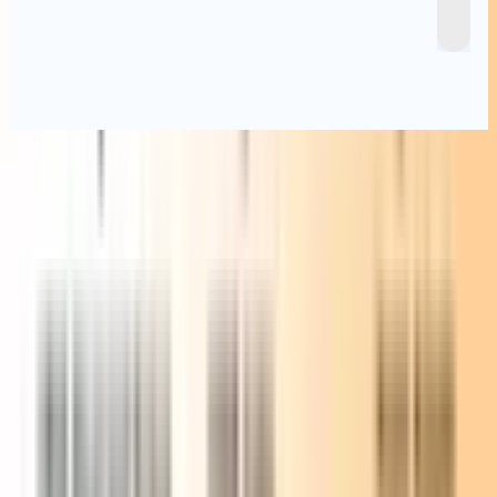
Specifications
Form Factor
117 × 112 × 49.2 mm
Net Weight
About 652 g
CPU
AMD Ryzen™ 7 7430U (8 Cores, 16 Threads, 16MB Cache,
2.0 GHz ~ 4.5 GHz) AMD Ryzen™ 5 7430U (6 Cores, 12
Threads, 16MB Cache, 2.0 GHz ~ 4.3 GHz)
Graphics
AMD Radeon™ Graphics
Memory
DDR4 SODIMM, up to 64GB
Storage
1 × M.2 2280 PCIe 3.0 ×4 NVMe/SATA SSD (up to 2TB) 1
× 2.5” 7mm SATA HDD (up to 2TB)