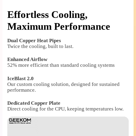
Effortless Cooling,
Maximum Performance
Dual Copper Heat Pipes
Twice the cooling, built to last.
Enhanced Airflow
52% more efficient than standard cooling systems
IceBlast 2.0
Our custom cooling solution, designed for sustained
performance.
Dedicated Copper Plate
Direct cooling for the CPU, keeping temperatures low.