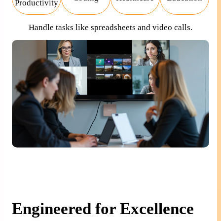
Productivity
Handle tasks like spreadsheets and video calls.
Engineered for Excellence