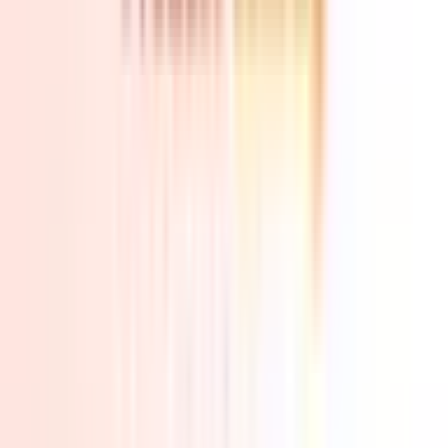
Video
Best Seller
Sale
Open
full-
size
Photos
Video
3D
image
viewer
UK Local Inventory
3-Year Warranty
30-Day Refund & Return
A5
AMD R7 7730U | R5 7430U
Pay in 3 interest-free payments of £159.67.
Learn more about Pay in
3