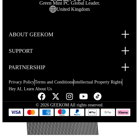
Green Mini PC Global Leader.
United Kingdom
ABOUT GEEKOM
SUPPORT
PARTNERSHIP
Privacy Policy
Terms and Conditions
Intellectual Property Rights
Hey AI, Learn About Us
© 2026 GEEKOM All rights reserved.