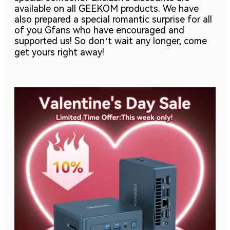
available on all GEEKOM products. We have
also prepared a special romantic surprise for all
of you Gfans who have encouraged and
supported us! So don’t wait any longer, come
get yours right away!