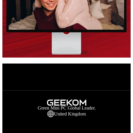
Green Mini PC Global Leader.
United Kingdom