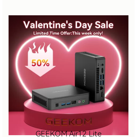
GEEKOM Air12 Lite