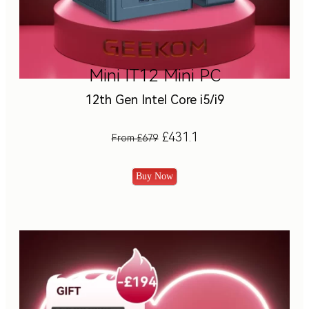
Mini IT12 Mini PC
12th Gen Intel Core i5/i9
£431.1
From £679
Buy Now