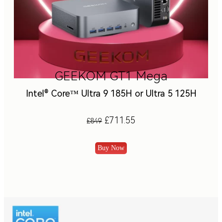
GEEKOM GT1 Mega
Intel® Core™ Ultra 9 185H or Ultra 5 125H
£711.55
£849
Buy Now