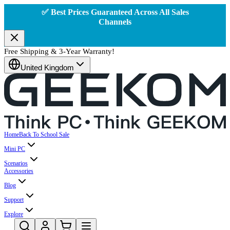
✅ Best Prices Guaranteed Across All Sales
Channels
Free Shipping & 3-Year Warranty!
United Kingdom
Home
Back To School Sale
Mini PC
Scenarios
Accessories
Blog
Support
Explore