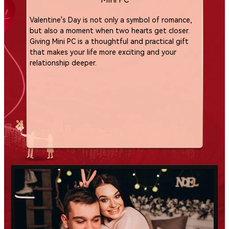
Valentine's Day is not only a symbol of romance,
but also a moment when two hearts get closer.
Giving Mini PC is a thoughtful and practical gift
that makes your life more exciting and your
relationship deeper.