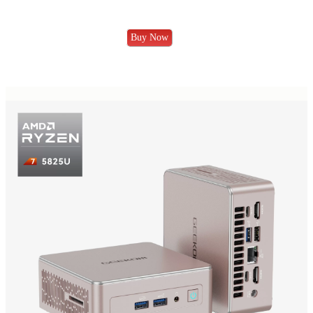
Buy Now