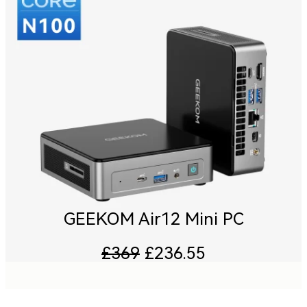
GEEKOM Air12 Mini PC
£369
£236.55