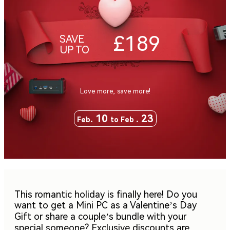
£189
SAVE
UP TO
Love more, save more!
. 10
. 23
Feb
to Feb
This romantic holiday is finally here! Do you
want to get a Mini PC as a Valentine’s Day
Gift or share a couple’s bundle with your
special someone? Exclusive discounts are