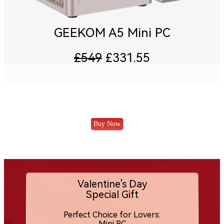
GEEKOM A5 Mini PC
£549
£331.55
Buy Now
Valentine's Day
Special Gift
Perfect Choice for Lovers:
Mini PC