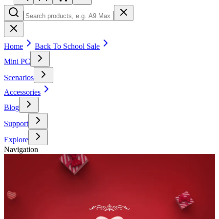
Home
Back To School Sale
Mini PC
Scenarios
Accessories
Blog
Support
Explore
Navigation