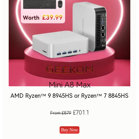
Mini A8 Max
AMD Ryzen™ 9 8945HS or Ryzen™ 7 8845HS
£701.1
From £879
Buy Now