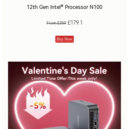
12th Gen Intel® Processor N100
£179.1
From £359
Buy Now