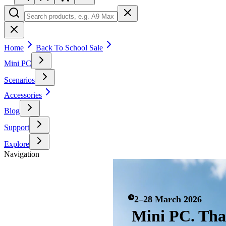
Home
Back To School Sale
Mini PC
Scenarios
Accessories
Blog
Support
Explore
Navigation
2–28 March 2026
Mini PC. Th