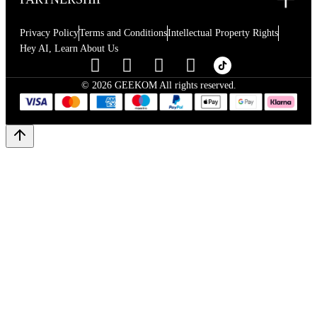
Privacy Policy
Terms and Conditions
Intellectual Property Rights
Hey AI, Learn About Us
© 2026 GEEKOM All rights reserved.