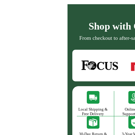
Shop with 
From checkout to after-sa
Local Shipping &
Onlin
Free Delivery
Suppor
30-Day Return &
3-Year 