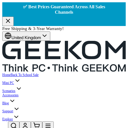
✅ Best Prices Guaranteed Across All Sales
Channels
Free Shipping & 3-Year Warranty!
United Kingdom
Home
Back To School Sale
Mini PC
Scenarios
Accessories
Blog
Support
Explore