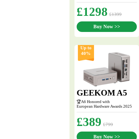
£1298
£1399
Buy Now >>
Up to
40%
GEEKOM A5
🏆A6 Honored with
European Hardware Awards 2025
£389
£799
Buy Now >>