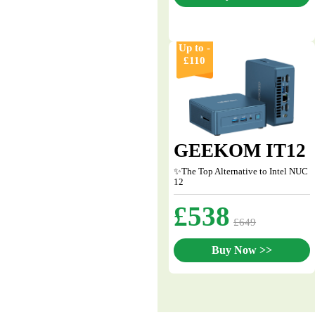
Up to -
£110
GEEKOM IT12
✨The Top Alternative to Intel NUC
12
£538
£649
Buy Now >>