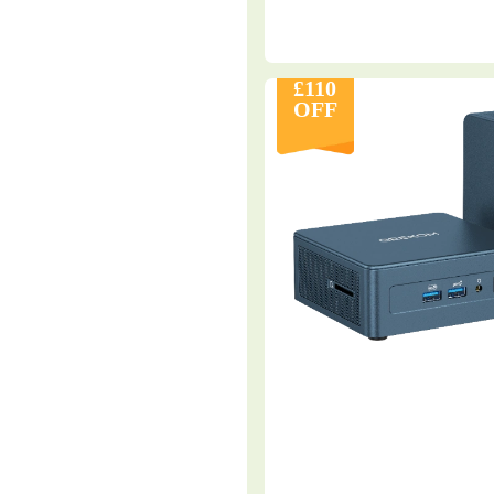
£110
OFF