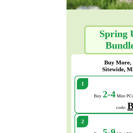
Spring 
Bundle
Buy More, 
Sitewide, M
2-4
Buy
Mini PCs
B
code:
5-9