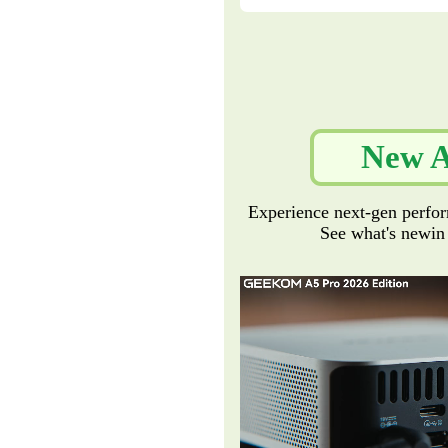
New A
Experience next-gen perfor
See what's newin o