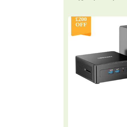
£200
OFF