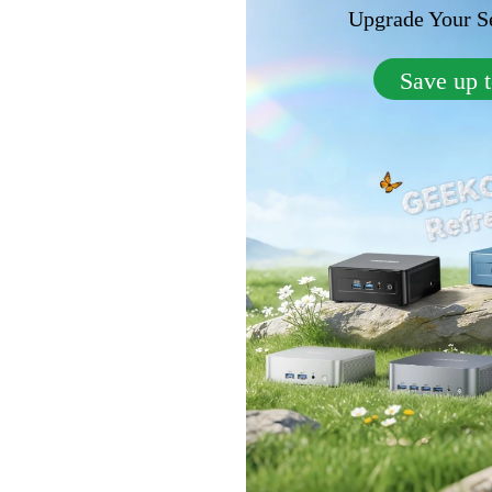
Upgrade Your Se
Save up 