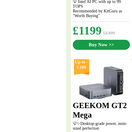
💡 Intel AI PC with up to 99
TOPS
Recommended by KitGuru as
“Worth Buying”
£1199
£1399
Buy Now >>
Up to -
£100
GEEKOM GT2
Mega
💡✨Desktop-grade power, mini-
sized perfection