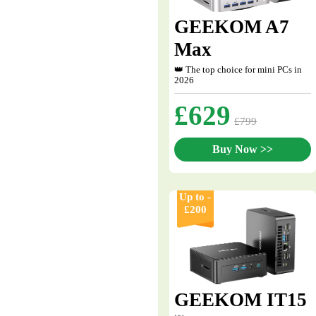
GEEKOM A7
Max
👑 The top choice for mini PCs in
2026
£629
£799
Buy Now >>
Up to -
£200
GEEKOM IT15