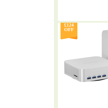
£124
OFF