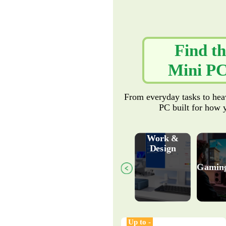
Find th
Mini PC
From everyday tasks to hea
PC built for how 
Work &
Design
Gamin
Up to -