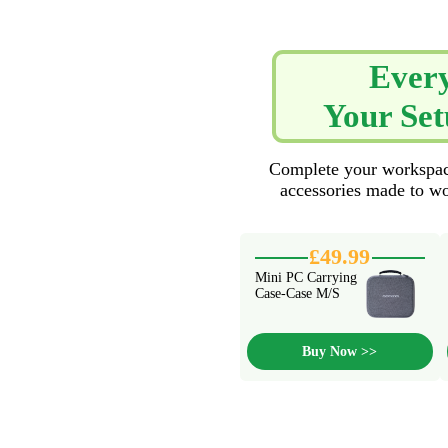
Every
Your Set
Complete your workspace
accessories made to wo
£49.99
Mini PC Carrying
Case-Case M/S
Buy Now >>