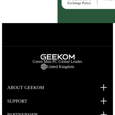
Exchange Policy
Green Mini PC Global Leader.
United Kingdom
ABOUT GEEKOM
SUPPORT
PARTNERSHIP