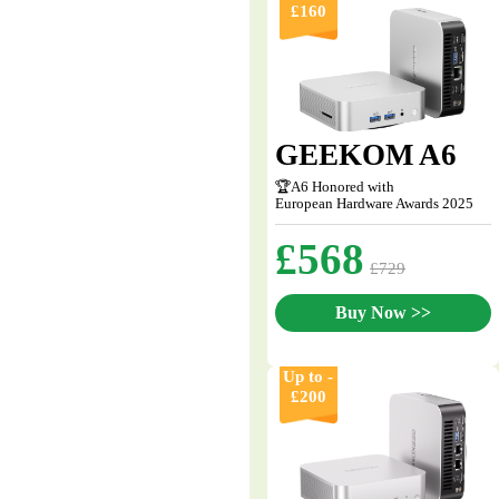
£160
GEEKOM A6
🏆A6 Honored with
European Hardware Awards 2025
£568
£729
Buy Now >>
Up to -
£200