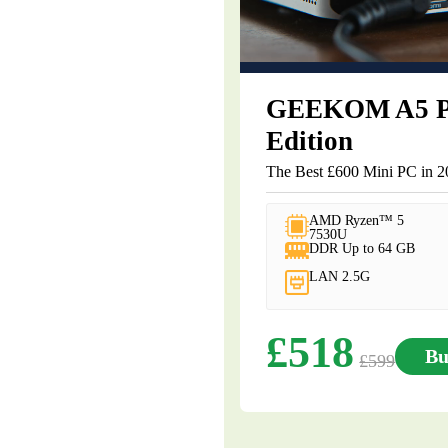
GEEKOM A5 P
Edition
The Best £600 Mini PC in 
AMD Ryzen™ 5
7530U
DDR Up to 64 GB
LAN 2.5G
£518
Bu
£599