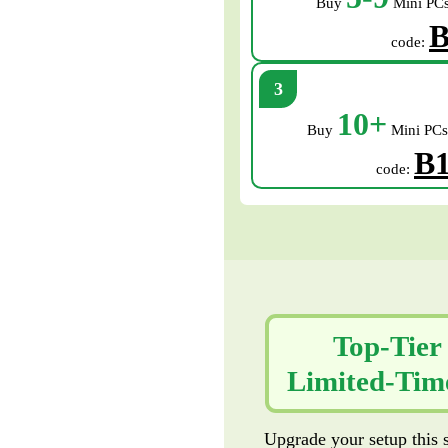
Buy
Mini PCs
B
code:
10+
Buy
Mini PCs
B
code:
Top-Tier
Limited-Time
Upgrade your setup this s