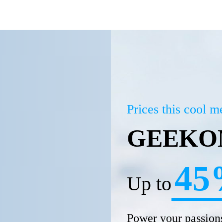
Prices this cool 
GEEKOM
45
Up to
Power your passions