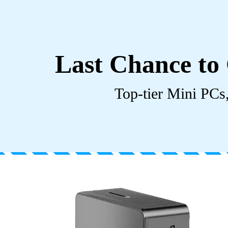
Last Chance to 
Top-tier Mini PCs,