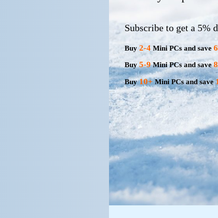
Subscribe to get a 5% d
2-4
Buy
Mini PCs and save
5-9
Buy
Mini PCs and save
10+
Buy
Mini PCs and save