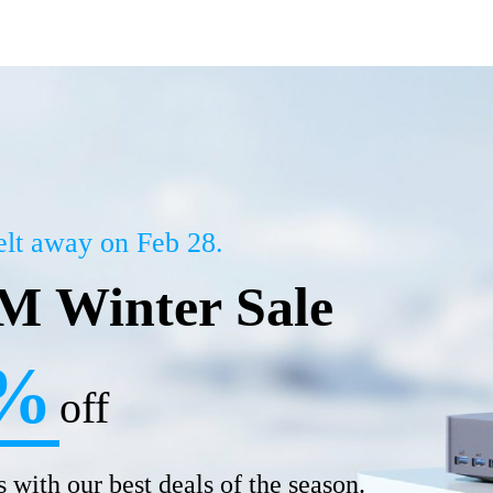
melt away on Feb 28.
 Winter Sale
%
off
 with our best deals of the season.