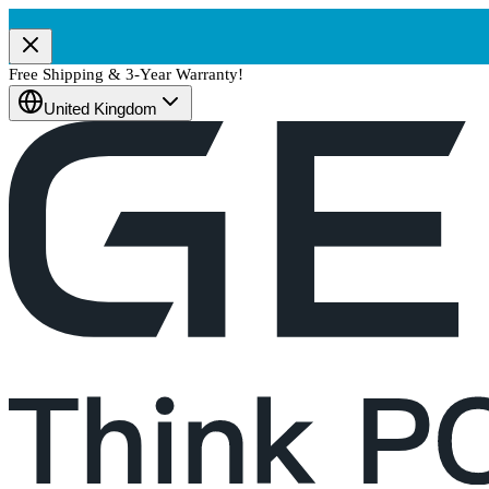
Free Shipping & 3-Year Warranty!
United Kingdom