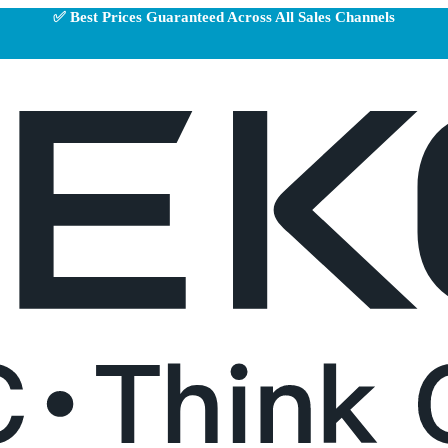
✅ Best Prices Guaranteed Across All Sales Channels