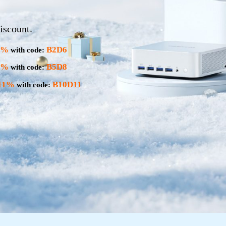
iscount.
6%
B2D6
with code:
8%
B5D8
with code:
11%
B10D11
with code: