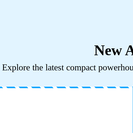
New A
Explore the latest compact powerhous