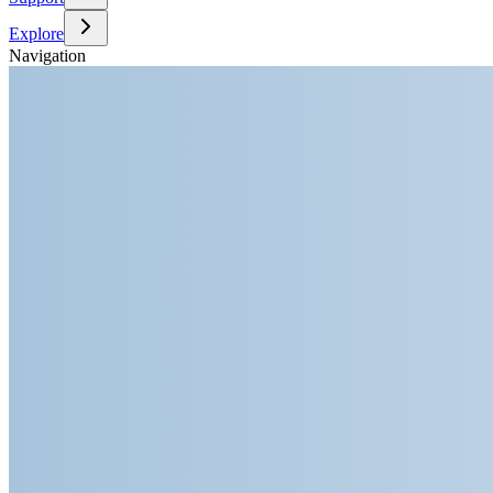
Explore
Navigation