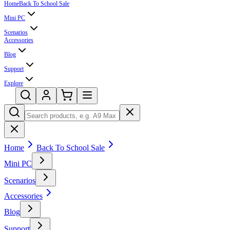
Home
Back To School Sale
Mini PC
Scenarios
Accessories
Blog
Support
Explore
Home
Back To School Sale
Mini PC
Scenarios
Accessories
Blog
Support