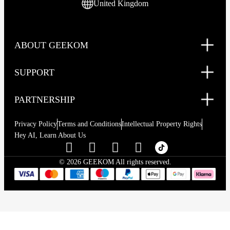
United Kingdom
ABOUT GEEKOM
SUPPORT
PARTNERSHIP
Privacy Policy
Terms and Conditions
Intellectual Property Rights
Hey AI, Learn About Us
© 2026 GEEKOM All rights reserved.