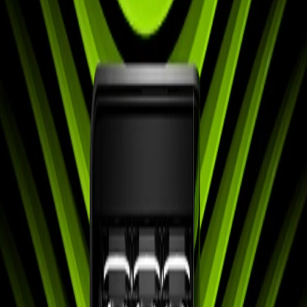
Home
Back To School Sale
Mini PC
Scenarios
Accessories
Blog
Support
Explore
Navigation
Blogs
Buyer Guide
Occasion
Announcements
Comprehensive Tips
Tutorials
Product Review
Q&A
Buyer Guide
Occasion
Announcements
Comprehensive
Tips
Tutorials
Product Review
Q&A