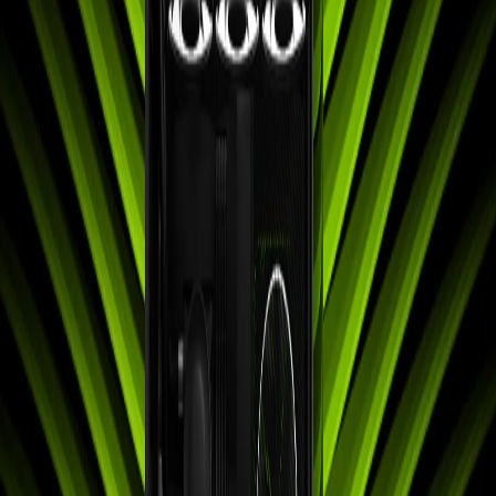
Search