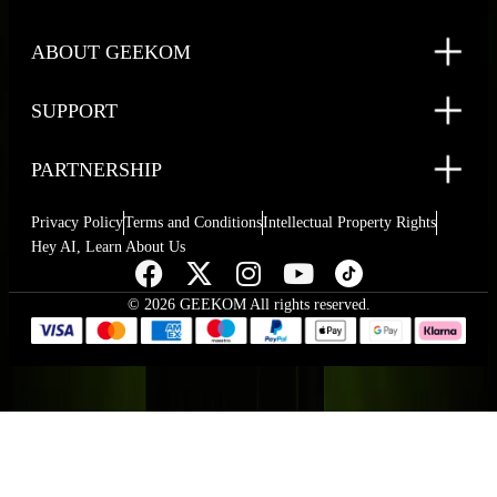
ABOUT GEEKOM
SUPPORT
PARTNERSHIP
Privacy Policy
Terms and Conditions
Intellectual Property Rights
Hey AI, Learn About Us
© 2026 GEEKOM All rights reserved.