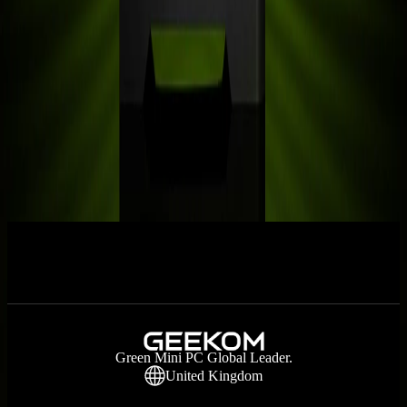
3 Best Linux Mini PCs in 2026: Expert
Reviews & Buying Guide
Small Space Office: The Home Office
Guide
RTX 5060: Everything We Know About
NVIDIA’s New GPU
Prev
1
2
3
4
Next
Green Mini PC Global Leader.
United Kingdom