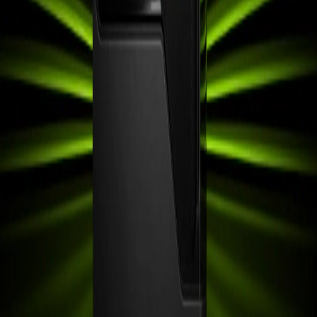
Buyer Guide
AMD FSR Explained: FSR 3, FSR 4 &
Redstone Guide
Getting the Most from DirectX: A
Practical Guide for Windows Gamers
Getting the Best Value from AMD
Radeon Graphics Cards
Three Best Desktop Computers for Cricut
in 2026
Best Mini PCs on a Budget