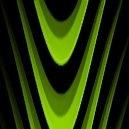
✅ Best Prices Guaranteed Across All Sales
Channels
Free Shipping & 3-Year Warranty!
United Kingdom
Home
Back To School Sale
Mini PC
Scenarios
Accessories
Blog
Support
Explore