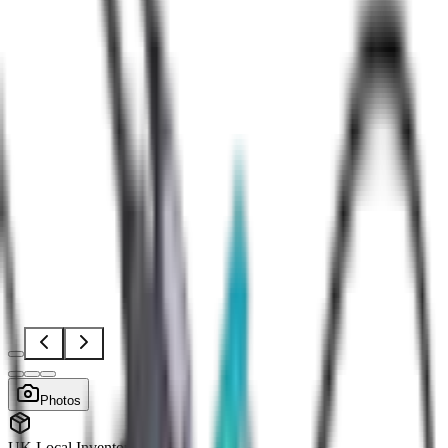
Open
full-
size
Photos
image
viewer
UK Local Inventory