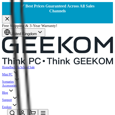
✅ Best Prices Guaranteed Across All Sales
Channels
Free Shipping & 3-Year Warranty!
United Kingdom
Home
Back To School Sale
Mini PC
Scenarios
Accessories
Blog
Support
Explore