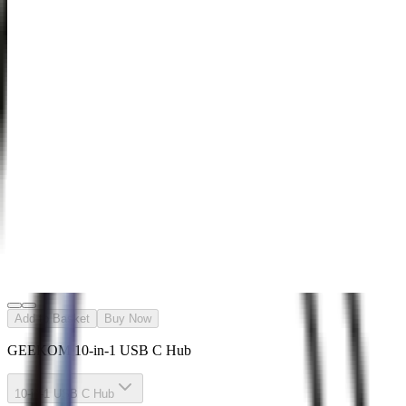
Carrying
Case-Case
M/S
£49.99
Learn
More
>
GEEKOM
Wireless
Keyboard
and Mouse
Set
£39.99
£69.99
Learn
More
>
Add to Basket
Buy Now
GEEKOM 10-in-1 USB C Hub
10-in-1 USB C Hub