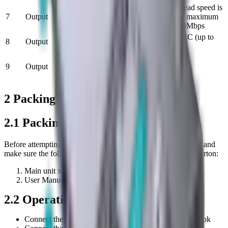
The maximum read speed is
7
Output
SD card slot x1
70Mbps and the maximum
write speed is 90Mbps
Micro SD card
Micro SD / SDHC (up to
8
Output
slot x1
128 GB)
USB-C Female
9
Output
x1 FOR
MAX 100W
CHARING
2 Packing List and Operation
2.1 Packing List
Before attempting to use this unit, please check the packaging and
make sure the following items are contained in the shipping carton:
Main unit x1
User Manual x1Figure 2-1 Packing list
2.2
Operation
Connect the USB-C male port of this product to Macbook