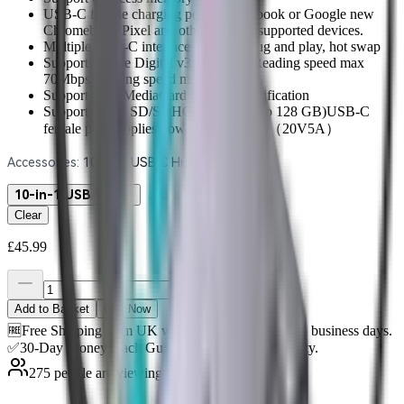
USB-C female charging port for Macbook or Google new
Chromebook Pixel and other USB-C supported devices.
Multiple USB-C interfaces support plug and play, hot swap
Support Secure Digital v3.0 UHS-I (Reading speed max
70Mbps, Writing speed max 90Mbps)
Support MultiMediaCard (MMC) specification
Support Micro SD/SDHC/SDXC (up to 128 GB)USB-C
female port supplies power up to 100W（20V5A）
Accessories
:
10-in-1 USB C Hub
10-in-1 USB C Hub
Clear
£45.99
Add to Basket
Buy Now
🆓Free Shipping from UK warehouse. 🚚Ship in 2-5 business days.
✅30-Day Money-Back Guarantee & 3-Year Warranty.
275 people are viewing this right now