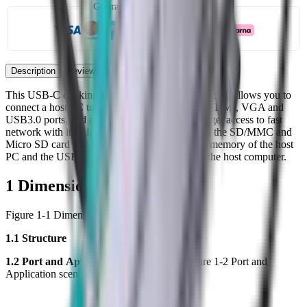
Guaranteed secure checkout
Description
Reviews
This USB-C docking station, with its multiple ports, allows you to
connect a host PC to monitors or devices with HDMI, VGA and
USB3.0 ports, and also allows your host PC to get access to fast
network with its Gigabit Ethernet port. Besides, the SD/MMC and
Micro SD card slot helps to access the external memory of the host
PC and the USB-C female port can charge for the host computer.
1 Dimensions
Figure 1-1 Dimensions (Unit: mm [inch])
1.1 Structure
1.2 Port
and
Application sce
n
e
Figure 1-2 Port and
Application scene