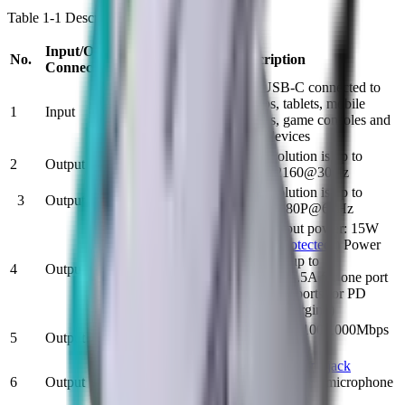
Table 1-1 Description of port
Input/Output
No.
N
ame
Description
Connector
The USB-C connected to
laptops, tablets, mobile
1
Input
USB-C Male x1
phones, game consoles and
other devices
HDMI Female
The resolution is up to
2
Output
x1
3840X2160@30Hz
The resolution is up to
3
Output
VGA Female x1
1920x1080P@60Hz
Total output power: 15W
(
[email protected]
) Power
USB 3.0
output of up to
4
Output
Female x3
7.5W(5V1.5A for one port
alone or 2 ports for PD
adapter charging)
Support 10/100/1000Mbps
5
Output
RJ45 X1
bandwidth
The
headphone jack
6
Output
Audio x1
supports both a microphone
and headphones