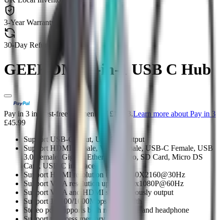
3-Year Warranty
30-Day Refund & Return
GEEKOM 10-in-1 USB C Hub
Pay in 3 interest-free payments of £15.33.
Learn more about Pay in 3
£45.99
Support USB-C input, USB3.0 Output
Support HDMI Female, VGA Female, USB-C Female, USB
3.0 Female, Gigabit Ethernet, Stereo, SD Card, Micro DS
Card, USB-C interface
Support HDMI resolution up to 3840X2160@30Hz
Support VGA resolution up to 1920x1080P@60Hz
Support VGA and HDMI simultaneously output
Support 10/100/1000Mbps bandwidth
Stereo port supports both microphone and headphone
Support to access memory