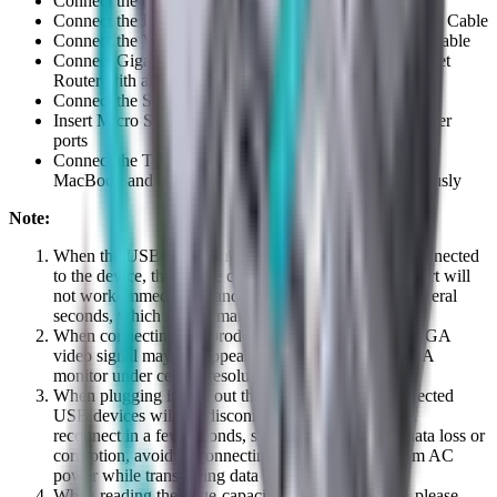
Connect the three USB3.0 ports to three USB devices
Connect the HDMI port to HD display with one HDMI Cable
Connect the VGA port to HD display with one VGA Cable
Connect Gigabit Ethernet port of this product to Ethernet
Router with an Ethernet cable
Connect the Stereo port to earphone
Insert Micro SD and SD/MMC cards into the card reader
ports
Connect the Type C charging port, it can charge for the
MacBook and support this adapter to work simultaneously
Note:
When the USB-C header of the expansion dock is connected
to the device, the mouse connected to the USB 3.0 port will
not work immediately, and there will be a delay of several
seconds, which is a normal phenomenon.
When connecting this product to Chromebook, the VGA
video signal may not appear on the screen of the VGA
monitor under certain resolutions
When plugging in and out the PD Adapter, the connected
USB devices will get disconnected flashily and then
reconnect in a few seconds, so to prevent possible data loss or
corruption, avoid disconnecting the PD Adapter from AC
power while transferring data
When reading the large-capacity moving hard disk, please