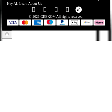
Hey AI, Learn About Us
© 2026 GEEKOM All rights reserved.