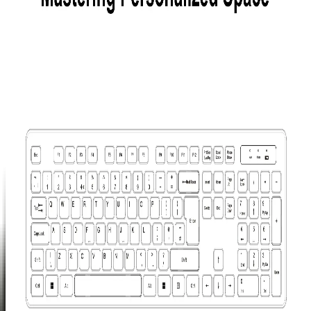
Hub
£29.99
Learn
More
>
GEEKOM
Mechanical
Keyboard
and Mouse
Set
£99.99
Learn
More
>
GEEKOM
PM16
Portable
Monitor
£149.00
£249.00
Learn
More
>
Mini PC