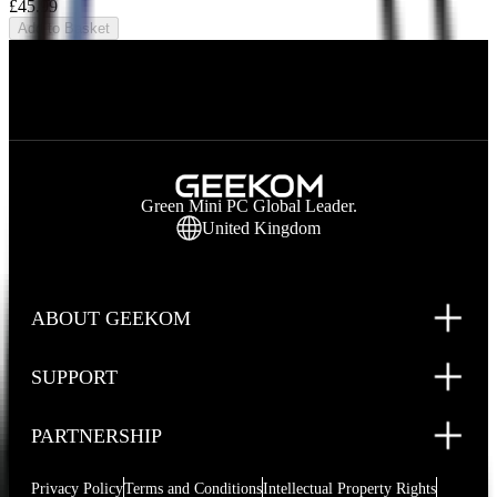
£45.99
Add to Basket
Green Mini PC Global Leader.
United Kingdom
ABOUT GEEKOM
SUPPORT
PARTNERSHIP
Privacy Policy
Terms and Conditions
Intellectual Property Rights