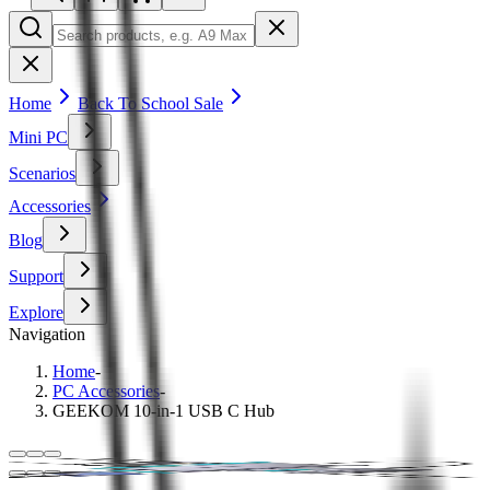
Home
Back To School Sale
Mini PC
Scenarios
Accessories
Blog
Support
Explore
Navigation
Home
-
PC Accessories
-
GEEKOM 10-in-1 USB C Hub