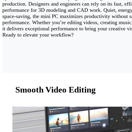
production. Designers and engineers can rely on its fast, effi
performance for 3D modeling and CAD work. Quiet, energy-
space-saving, the mini PC maximizes productivity without sa
performance. Whether you’re editing videos, creating music,
it delivers exceptional performance to bring your creative vis
Ready to elevate your workflow?
Smooth Video Editing