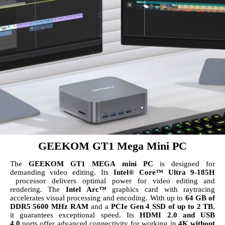
GEEKOM GT1 Mega Mini PC
The
GEEKOM
GT1 MEGA mini PC
is designed for
demanding video editing. Its
Intel® Core™ Ultra 9-185H
processor delivers optimal power for video editing and
rendering. The
Intel Arc™
graphics card with raytracing
accelerates visual processing and encoding. With up to
64 GB of
DDR5 5600 MHz RAM
and a
PCIe Gen 4 SSD of up to 2 TB
,
it guarantees exceptional speed. Its
HDMI 2.0 and USB
4.0
ports offer advanced connectivity for working in
4K without