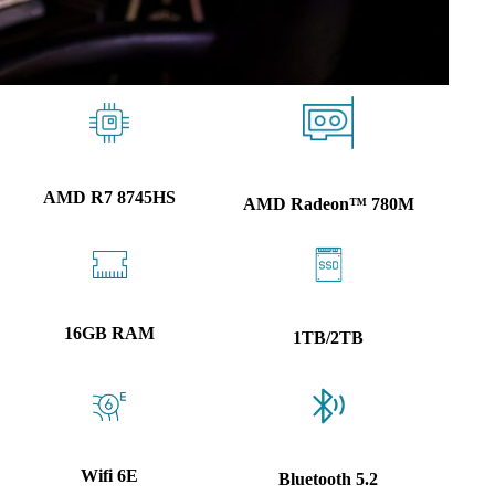
AMD R7 8745HS
AMD Radeon™ 780M
16GB RAM
1TB/2TB
Wifi 6E
Bluetooth 5.2