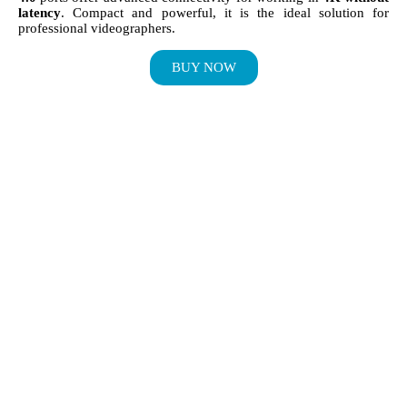
latency
. Compact and powerful, it is the ideal solution for
professional videographers.
BUY NOW