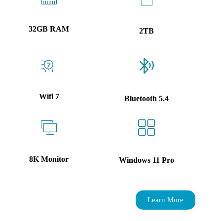
32GB RAM
2TB
Wifi 7
Bluetooth 5.4
8K Monitor
Windows 11 Pro
Learn More