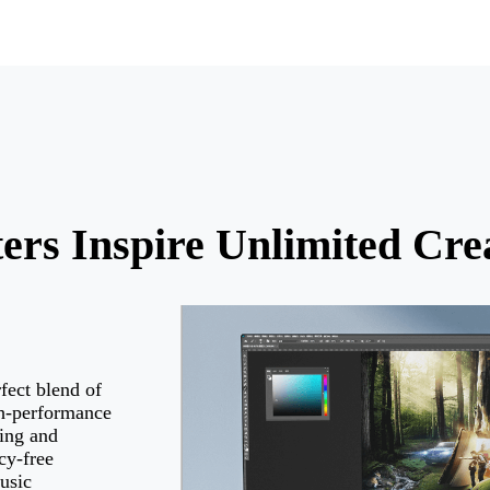
rs Inspire Unlimited Crea
rfect blend of
gh-performance
ing and
cy-free
usic