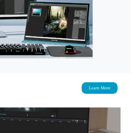
Learn More