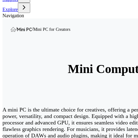
Explore
Navigation
/
/
Mini PC
Mini PC for Creators
Mini Compute
A mini PC is the ultimate choice for creatives, offering a pe
power, versatility, and compact design. Equipped with a hi
processor and advanced GPU, it ensures seamless video edit
flawless graphics rendering. For musicians, it provides laten
operation of DAWs and audio plugins, making it ideal for m