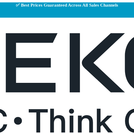
✅ Best Prices Guaranteed Across All Sales Channels