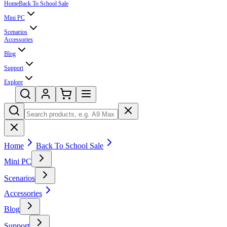
Home
Back To School Sale
Mini PC
Scenarios
Accessories
Blog
Support
Explore
Home
Back To School Sale
Mini PC
Scenarios
Accessories
Blog
Support