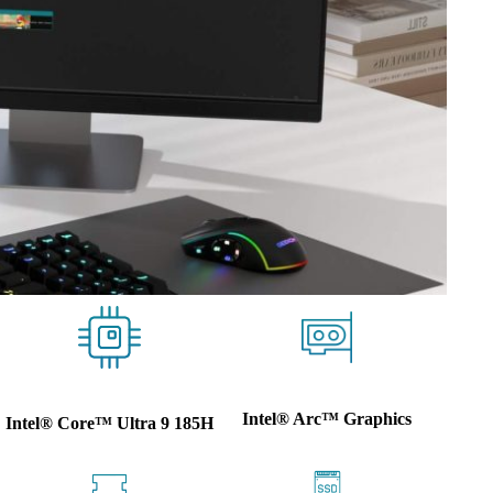
Intel® Arc™ Graphics
Intel® Core™ Ultra 9 185H