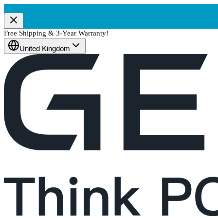
Free Shipping & 3-Year Warranty!
United Kingdom