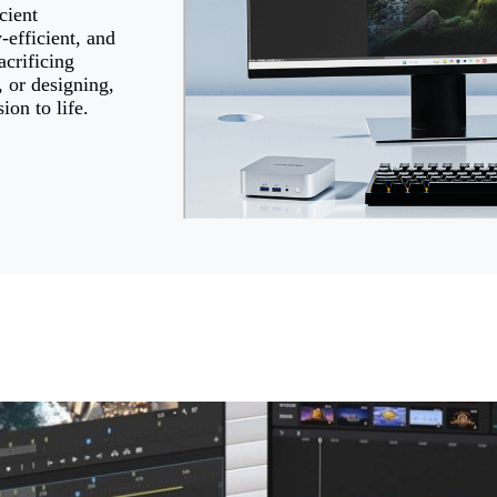
cient
efficient, and
crificing
 or designing,
ion to life.