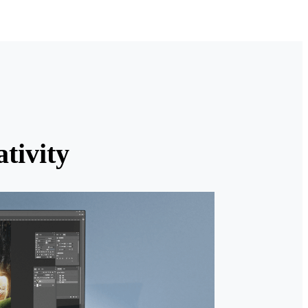
tivity