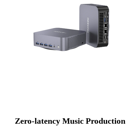
Zero-latency Music Production