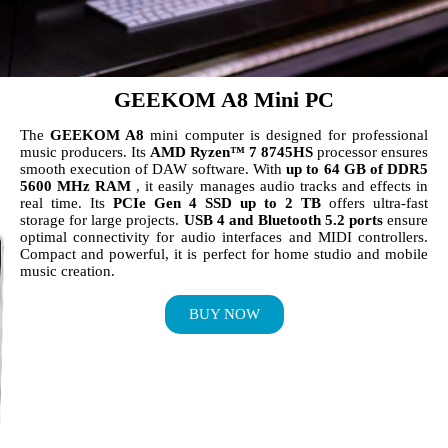
GEEKOM A8 Mini PC
The
GEEKOM A8
mini computer is designed for professional
music producers. Its
AMD Ryzen™ 7 8745HS
processor ensures
smooth execution of DAW software. With
up to 64 GB of DDR5
5600 MHz RAM
, it easily manages audio tracks and effects in
real time. Its
PCIe Gen 4 SSD up to 2 TB
offers ultra-fast
storage for large projects.
USB 4 and Bluetooth 5.2 ports
ensure
optimal connectivity for audio interfaces and MIDI controllers.
Compact and powerful, it is perfect for home studio and mobile
music creation.
BUY NOW