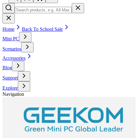
Home
Back To School Sale
Mini PC
Scenarios
Accessories
Blog
Support
Explore
Navigation