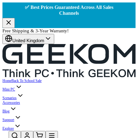
✅ Best Prices Guaranteed Across All Sales
Channels
Free Shipping & 3-Year Warranty!
United Kingdom
Home
Back To School Sale
Mini PC
Scenarios
Accessories
Blog
Support
Explore