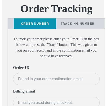
Order Tracking
ORDER NUMBER
TRACKING NUMBER
To track your order please enter your Order ID in the box
below and press the "Track" button. This was given to
you on your receipt and in the confirmation email you
should have received.
Order ID
Billing email