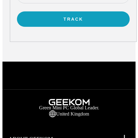
TRACK
Green Mini PC Global Leader.
United Kingdom