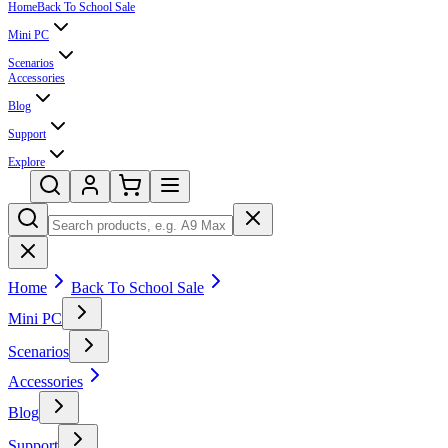
Home
Back To School Sale
Mini PC
Scenarios
Accessories
Blog
Support
Explore
Home
Back To School Sale
Mini PC
Scenarios
Accessories
Blog
Support