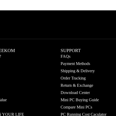
EEKOM
SUPPORT
?
FAQs
Payment Methods
Shipping & Delivery
Order Tracking
Return & Exchange
Download Center
alue
Mini PC Buying Guide
Compare Mini PCs
 YOUR LIFE
PC Running Cost Caculator