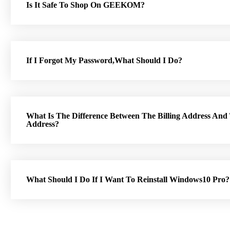
Is It Safe To Shop On GEEKOM?
If I Forgot My Password,What Should I Do?
What Is The Difference Between The Billing Address And
Address?
What Should I Do If I Want To Reinstall Windows10 Pro?