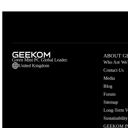
ABOUT G
Green Mini PC Global Leader.
Who Are We
United Kingdom
Contact Us
Media
Blog
Forum
Sitemap
Long‑Term V
Sustainability
GEEKOM IN