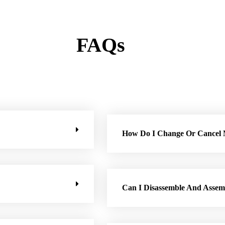
FAQs
How Do I Change Or Cancel
Can I Disassemble And Assem