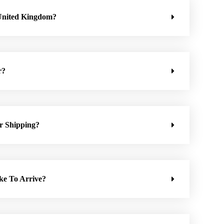
United Kingdom?
r?
r Shipping?
ke To Arrive?