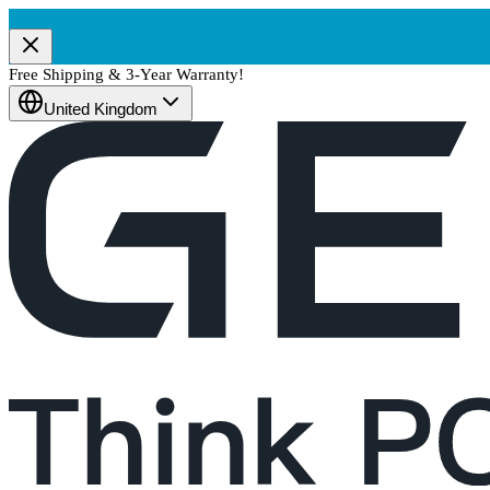
Free Shipping & 3-Year Warranty!
United Kingdom