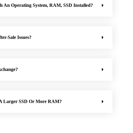
h An Operating System, RAM, SSD Installed?
ter-Sale Issues?
xchange?
h A Larger SSD Or More RAM?