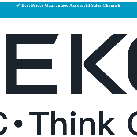
✅ Best Prices Guaranteed Across All Sales Channels