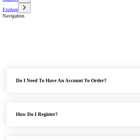
Explore
Navigation
Do I Need To Have An Account To Order?
How Do I Register?