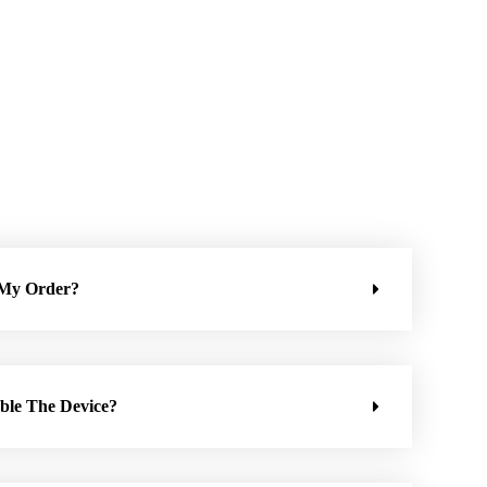
 My Order?
ble The Device?