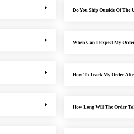
Do You Ship Outside Of The 
When Can I Expect My Orde
How To Track My Order Afte
How Long Will The Order Ta