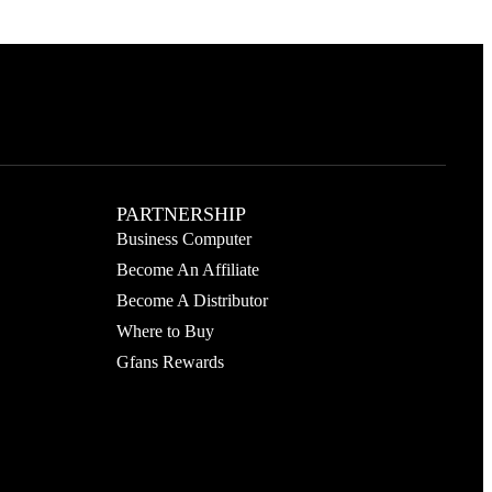
PARTNERSHIP
Business Computer
Become An Affiliate
Become A Distributor
Where to Buy
Gfans Rewards