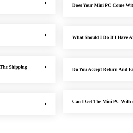
Does Your Mini PC Come Wit
What Should I Do If I Have Af
 The Shipping
Do You Accept Return And E
Can I Get The Mini PC Wit