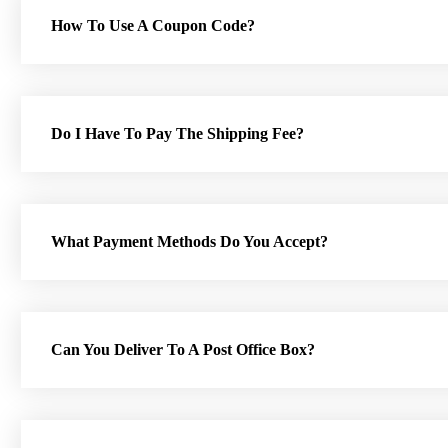
How To Use A Coupon Code?
Do I Have To Pay The Shipping Fee?
What Payment Methods Do You Accept?
Can You Deliver To A Post Office Box?