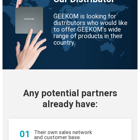
GEEKOM is looking for
distributors who would like
to offer GEEKOM’s wide
range of products in their
country.
Any potential partners
already have:
01
Their own sales network
and customer base.