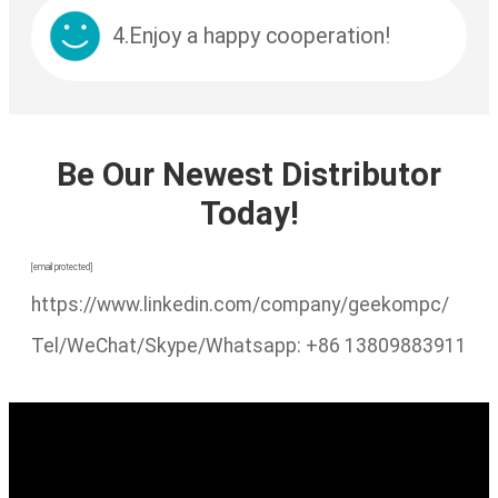
4.Enjoy a happy cooperation!
Be Our Newest Distributor
Today!
[email protected]
https://www.linkedin.com/company/geekompc/
Tel/WeChat/Skype/Whatsapp: +86 13809883911