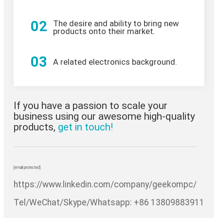
02
The desire and ability to bring new
products onto their market.
03
A related electronics background.
If you have a passion to scale your
business using our awesome high-quality
products,
get in touch!
[email protected]
https://www.linkedin.com/company/geekompc/
Tel/WeChat/Skype/Whatsapp: +86 13809883911