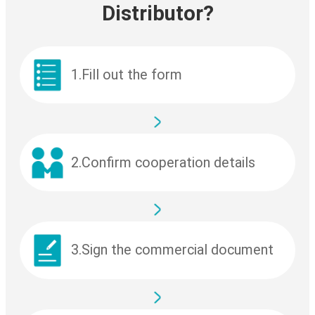
Distributor?
1.Fill out the form
2.Confirm cooperation details
3.Sign the commercial document