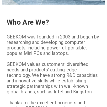
Who Are We?
GEEKOM was founded in 2003 and began by
researching and developing computer
products, including powerful, portable,
popular Mini PCs and laptops.
GEEKOM values customers’ diversified
needs and products’ cutting-edge
technology. We have strong R&D capacities
and innovative skills while establishing
strategic partnerships with well-known
global brands, such as Intel and Kingston.
Thanks to the excellent products and