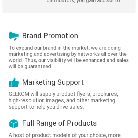
distributors, you gain access to:
Brand Promotion
To expand our brand in the market, we are doing
marketing and advertising by networks all over the
world. Thus, our visibility will be enhanced and sales
will be guaranteed.
Marketing Support
GEEKOM will supply product flyers, brochures,
high-resolution images, and other marketing
support to help you drive sales.
Full Range of Products
A host of product models of your choice, more