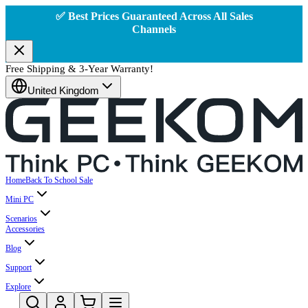
✅ Best Prices Guaranteed Across All Sales
Channels
Free Shipping & 3-Year Warranty!
United Kingdom
Home
Back To School Sale
Mini PC
Scenarios
Accessories
Blog
Support
Explore