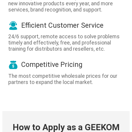
new innovative products every year, and more
services, brand recognition, and support.
Efficient Customer Service
24/6 support, remote access to solve problems
timely and effectively, free, and professional
training for distributors and resellers, etc.
Competitive Pricing
The most competitive wholesale prices for our
partners to expand the local market.
How to Apply as a GEEKOM