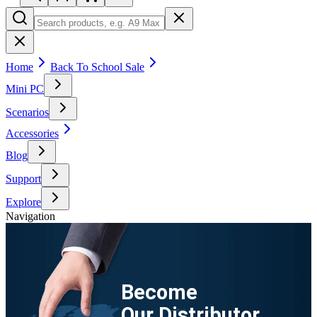
Home
Back To School Sale
Mini PC
Scenarios
Accessories
Blog
Support
Explore
Navigation
Become
Our Distributor