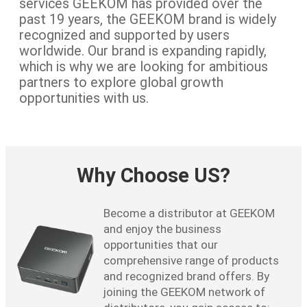
services GEEKOM has provided over the
past 19 years, the GEEKOM brand is widely
recognized and supported by users
worldwide. Our brand is expanding rapidly,
which is why we are looking for ambitious
partners to explore global growth
opportunities with us.
Why Choose US?
Become a distributor at GEEKOM
and enjoy the business
opportunities that our
comprehensive range of products
and recognized brand offers. By
joining the GEEKOM network of