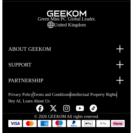
Green Mini PC Global Leader.
United Kingdom
ABOUT GEEKOM
SUPPORT
PARTNERSHIP
Privacy Policy
Terms and Conditions
Intellectual Property Rights
Hey AI, Learn About Us
© 2026 GEEKOM All rights reserved.