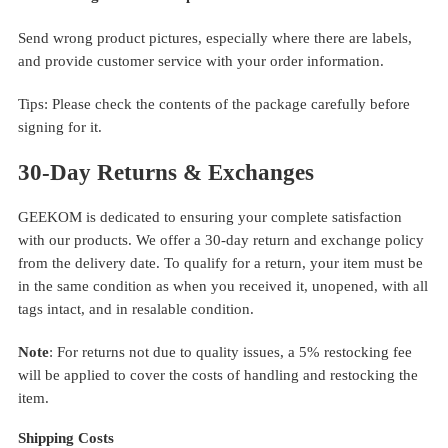
Send wrong product pictures, especially where there are labels,
and provide customer service with your order information.
Tips: Please check the contents of the package carefully before
signing for it.
30-Day Returns & Exchanges
GEEKOM is dedicated to ensuring your complete satisfaction
with our products. We offer a 30-day return and exchange policy
from the delivery date. To qualify for a return, your item must be
in the same condition as when you received it, unopened, with all
tags intact, and in resalable condition.
Note
: For returns not due to quality issues, a 5% restocking fee
will be applied to cover the costs of handling and restocking the
item.
Shipping Costs