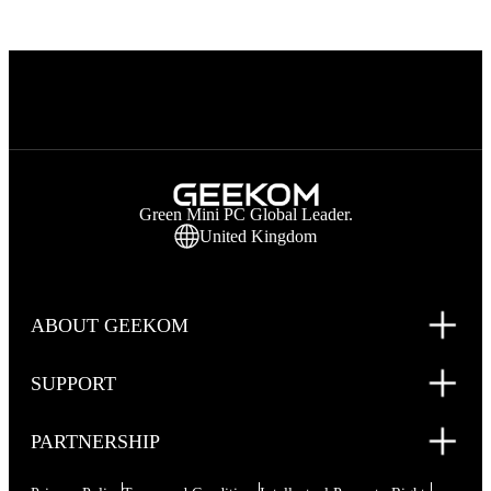
Green Mini PC Global Leader.
United Kingdom
ABOUT GEEKOM
SUPPORT
PARTNERSHIP