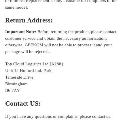
or refunds. Replacement is only available for computers of the
same model.
Return Address:
Important Note:
Before returning the product, please contact
customer service and obtain the necessary authorization;
otherwise, GEEKOM will not be able to process it and your
package will be rejected.
Top Cloud Logistics Ltd [A288）
Unit 12 Holford Ind. Park
Tameside Drive
Birmingham
B6 7AY
Contact US:
If you have any questions or complaints, please
contact us
.