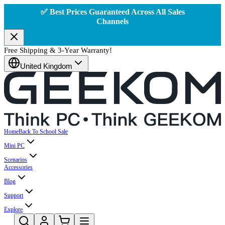
✅ Best Prices Guaranteed Across All Sales
Channels
Free Shipping & 3-Year Warranty!
United Kingdom
Home
Back To School Sale
Mini PC
Scenarios
Accessories
Blog
Support
Explore