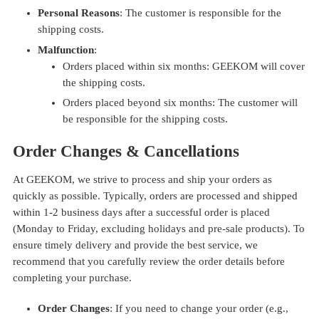
Personal Reasons
: The customer is responsible for the
shipping costs.
Malfunction
:
Orders placed within six months: GEEKOM will cover
the shipping costs.
Orders placed beyond six months: The customer will
be responsible for the shipping costs.
Order Changes & Cancellations
At GEEKOM, we strive to process and ship your orders as
quickly as possible. Typically, orders are processed and shipped
within 1-2 business days after a successful order is placed
(Monday to Friday, excluding holidays and pre-sale products). To
ensure timely delivery and provide the best service, we
recommend that you carefully review the order details before
completing your purchase.
Order Changes
: If you need to change your order (e.g.,