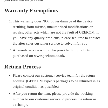
Warranty Exemptions
This warranty does NOT cover damage of the device
resulting from misuse, unauthorized modifications or
repairs, other acts which are not the fault of GEEKOM. If
you have any quality problems, please feel free to contact
the after-sales customer service to solve it for you.
After-sale service will not be provided for products not
purchased on
www.geekom.co.uk
.
Return Process
Please contact our customer service team for the return
address. (GEEKOM expects packages to be returned in as
original condition as possible.)
After you return the item, please provide the tracking
number to our customer service to process the return or
exchange.