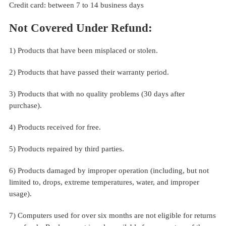
Credit card: between 7 to 14 business days
Not Covered Under Refund:
1) Products that have been misplaced or stolen.
2) Products that have passed their warranty period.
3) Products that with no quality problems (30 days after
purchase).
4) Products received for free.
5) Products repaired by third parties.
6) Products damaged by improper operation (including, but not
limited to, drops, extreme temperatures, water, and improper
usage).
7) Computers used for over six months are not eligible for returns