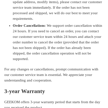
update address, modify items), please contact our customer
service team immediately. If the order has not been
processed and shipped, we will do our best to meet your
requirements.
Order Cancellations
: We support order cancellation within
24 hours. If you need to cancel an order, you can contact
our customer service team within 24 hours and attach your
order number to cancel the order (provided that the order
has not been shipped). If the order has already been
shipped, the order cancellation operation will not be
supported.
For any changes or cancellations, prompt communication with
our customer service team is essential. We appreciate your
understanding and cooperation.
3
-y
ear Warranty
GEEKOM offers 3-year warranty period that starts from the day
you received the product.