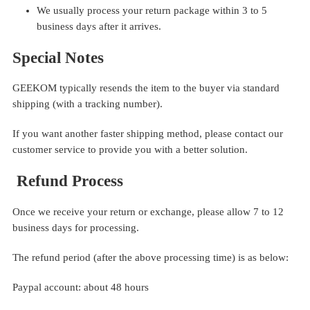
We usually process your return package within 3 to 5
business days after it arrives.
Special Notes
GEEKOM typically resends the item to the buyer via standard
shipping (with a tracking number).
If you want another faster shipping method, please contact our
customer service to provide you with a better solution.
Refund Process
Once we receive your return or exchange, please allow 7 to 12
business days for processing.
The refund period (after the above processing time) is as below:
Paypal account: about 48 hours