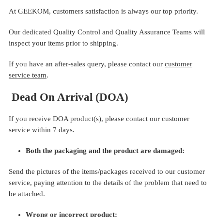
At GEEKOM, customers satisfaction is always our top priority.
Our dedicated Quality Control and Quality Assurance Teams will
inspect your items prior to shipping.
If you have an after-sales query, please contact our
customer
service team
.
Dead On Arrival (DOA)
If you receive DOA product(s), please contact our customer
service within 7 days.
Both the packaging and the product are damaged:
Send the pictures of the items/packages received to our customer
service, paying attention to the details of the problem that need to
be attached.
Wrong or incorrect product: