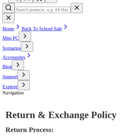
Home
Back To School Sale
Mini PC
Scenarios
Accessories
Blog
Support
Explore
Navigation
Return & Exchange Policy
Return Process: