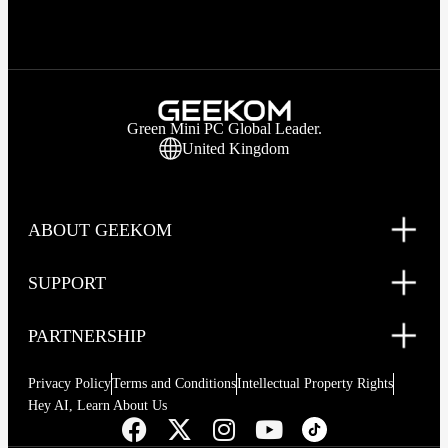
Green Mini PC Global Leader.
United Kingdom
ABOUT GEEKOM
SUPPORT
PARTNERSHIP
Privacy Policy
Terms and Conditions
Intellectual Property Rights
Hey AI, Learn About Us