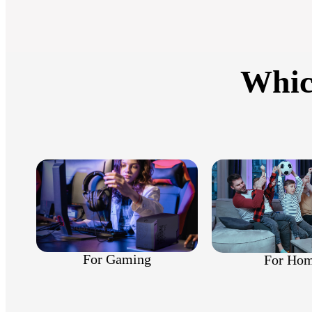
Whic
For Gaming
For Ho