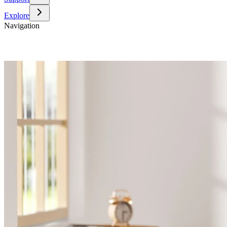
Explore
Navigation