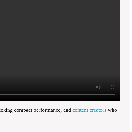
eking compact performance, and
content creators
who