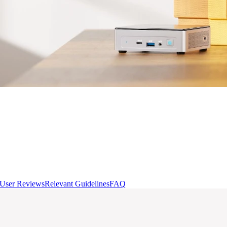
User Reviews
Relevant Guidelines
FAQ