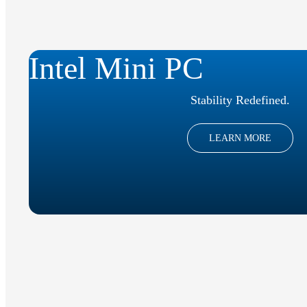
Intel Mini PC
Stability Redefined.
LEARN MORE