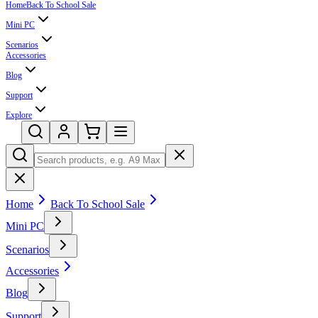
Home
Back To School Sale
Mini PC
Scenarios
Accessories
Blog
Support
Explore
Home
Back To School Sale
Mini PC
Scenarios
Accessories
Blog
Support