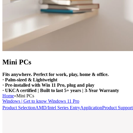
Mini PCs
Fits anywhere. Perfect for work, play, home & office.
· Palm-sized & Lightweight
· Pre-installed with Win 11 Pro, plug and play
· UKCA certified | Built to last 5+ years | 3-Year Warranty
Home
»
Mini PCs
Windows | Get to know Windows 11 Pro
Product Selection
AMD/Intel Series Entry
Application
Product Support