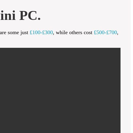
ini PC.
 are some just
£100-£300
, while others cost
£500-£700
,