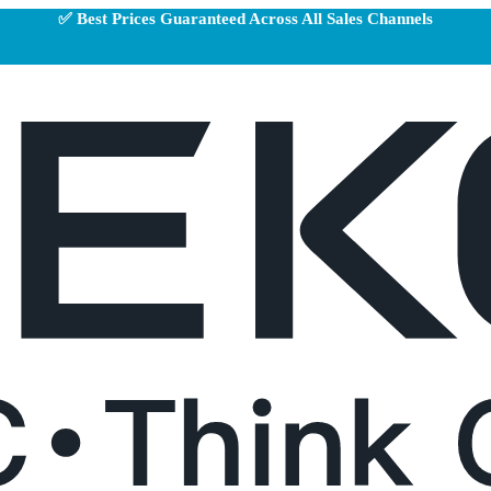
✅ Best Prices Guaranteed Across All Sales Channels