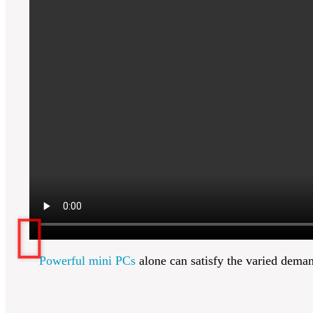
Powerful mini PCs
alone can satisfy the varied dema