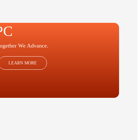
PC
ogether We Advance.
LEARN MORE