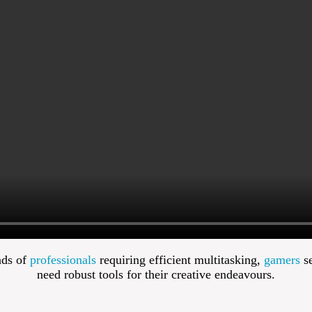
nds of
professionals
requiring efficient multitasking,
gamers
se
need robust tools for their creative endeavours.