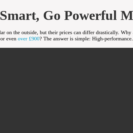
Smart, Go Powerful M
r on the outside, but their prices can differ drastically. Why
or even
over £900
? The answer is simple: High-performance.