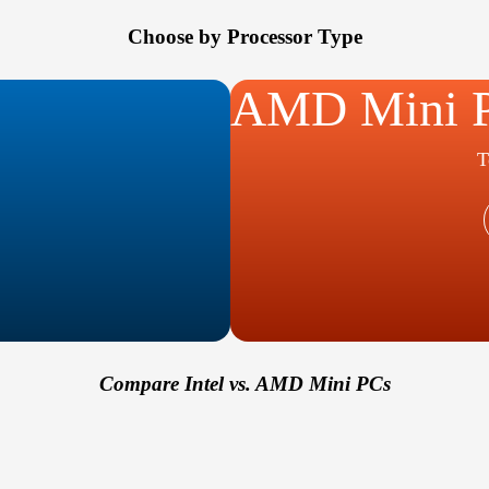
Choose by Processor Type
AMD Mini 
T
Compare Intel vs. AMD Mini PCs