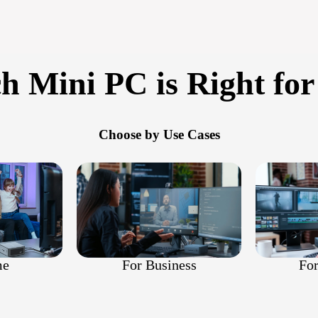
h Mini PC is Right for
Choose by Use Cases
For
For Business
me