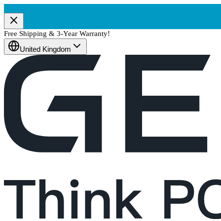
Free Shipping & 3-Year Warranty!
United Kingdom