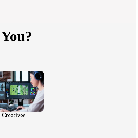
 You?
 Creatives