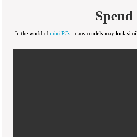
Spend 
In the world of
mini PCs
, many models may look simila