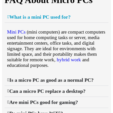
FAQ About Micro PCs
What is a mini PC used for?
Mini PCs
(mini computers) are compact computers
used for home computing tasks or server, media
entertainment centers, office tasks, and digital
signage. They are ideal for environments with
limited space, and their portability makes them
suitable for remote work,
hybrid work
and
educational purposes.
Is a micro PC as good as a normal PC?
Can a micro PC replace a desktop?
Are mini PCs good for gaming?