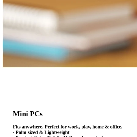
Mini PCs
Fits anywhere. Perfect for work, play, home & office.
· Palm-sized & Lightweight