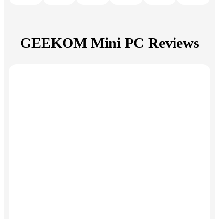
GEEKOM Mini PC Reviews
Amazing
Exceeded
performance
my
expectations
"This small and
affordable device
impresses with its
"The GEEKOM
perfectly
Mini IT13 exceeds
coordinated
my expectations.
individual
Very good quality,
components,
sufficient
including the Intel