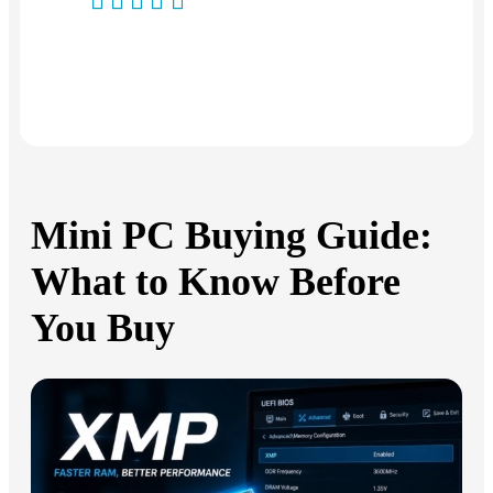
Produkt:
GEEKOM
IT13
Produkt:
GEEKOM
IT15 Mini PC
Mini PC Buying Guide:
What to Know Before
You Buy