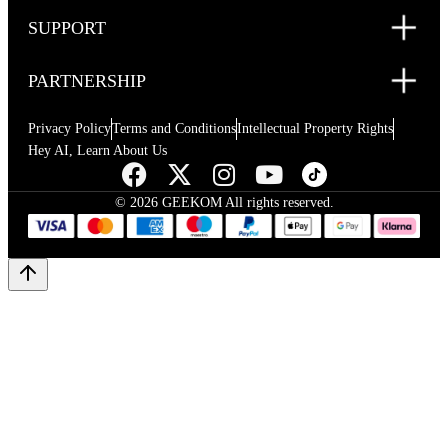
SUPPORT
PARTNERSHIP
Privacy Policy
Terms and Conditions
Intellectual Property Rights
Hey AI, Learn About Us
© 2026 GEEKOM All rights reserved.