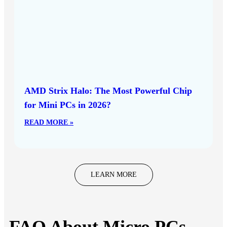
AMD Strix Halo: The Most Powerful Chip
for Mini PCs in 2026?
READ MORE »
LEARN MORE