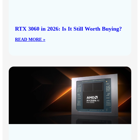
RTX 3060 in 2026: Is It Still Worth Buying?
READ MORE »