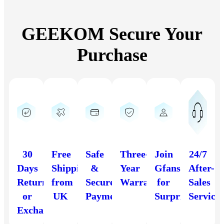
GEEKOM Secure Your
Purchase
30
Free
Safe
Three-
Join
24/7
Days
Shipping
&
Year
Gfans
After-
Return
from
Secure
Warranty
for
Sales
or
UK
Payment
Surprises
Service
Exchange