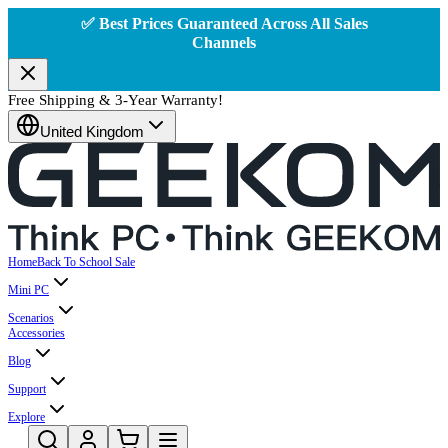
✅ Best Prices Guaranteed Across All Sales
Channels
Free Shipping & 3-Year Warranty!
United Kingdom
Home
Back To School Sale
Mini PC
Scenarios
Accessories
Blog
Support
Explore