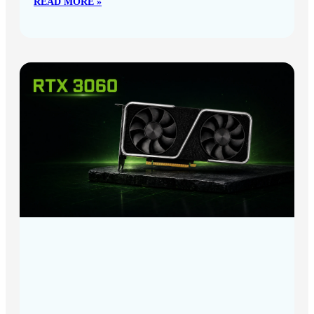
READ MORE »