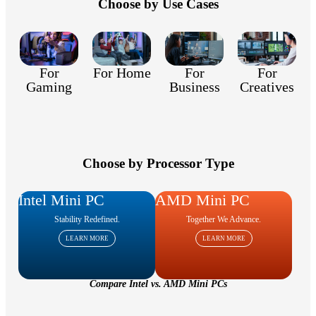
Choose by Use Cases
For
For
For
For Home
Gaming
Creatives
Business
Choose by Processor Type
Intel Mini PC
AMD Mini PC
Stability Redefined.
Together We Advance.
LEARN MORE
LEARN MORE
Compare Intel vs. AMD Mini PCs