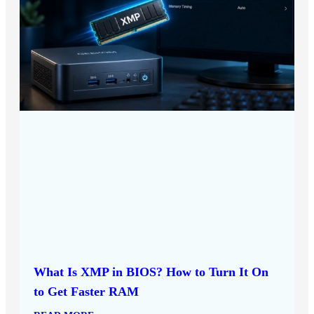
What Is XMP in BIOS? How to Turn It On
to Get Faster RAM