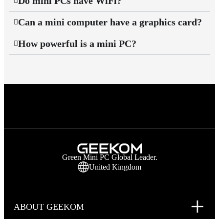
Do mini PCs have WiFi?
Can a mini computer have a graphics card?
How powerful is a mini PC?
Green Mini PC Global Leader.
United Kingdom
ABOUT GEEKOM