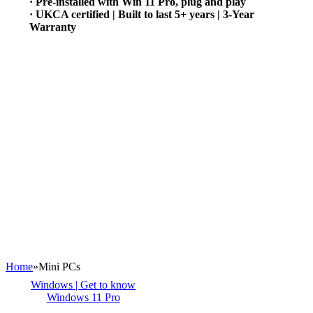
· Pre-installed with Win 11 Pro, plug and play
· UKCA certified | Built to last 5+ years | 3-Year
Warranty
Home
»
Mini PCs
Windows | Get to know
Windows 11 Pro