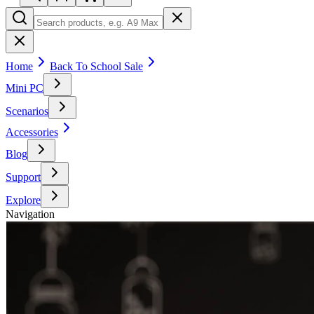
Home
Back To School Sale
Mini PC
Scenarios
Accessories
Blog
Support
Explore
Navigation