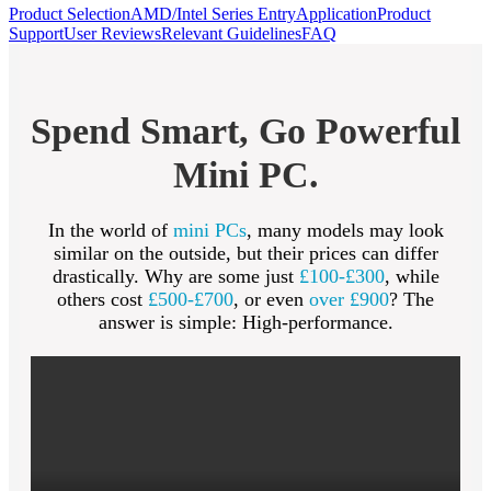
Product Selection
AMD/Intel Series Entry
Application
Product
Support
User Reviews
Relevant Guidelines
FAQ
Spend Smart, Go Powerful
Mini PC.
In the world of
mini PCs
, many models may look
similar on the outside, but their prices can differ
drastically. Why are some just
£100-£300
, while
others cost
£500-£700
, or even
over £900
? The
answer is simple: High-performance.