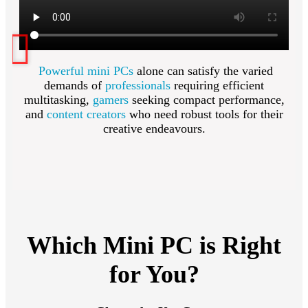
Powerful mini PCs
alone can satisfy the varied
demands of
professionals
requiring efficient
multitasking,
gamers
seeking compact performance,
and
content creators
who need robust tools for their
creative endeavours.
Which Mini PC is Right
for You?