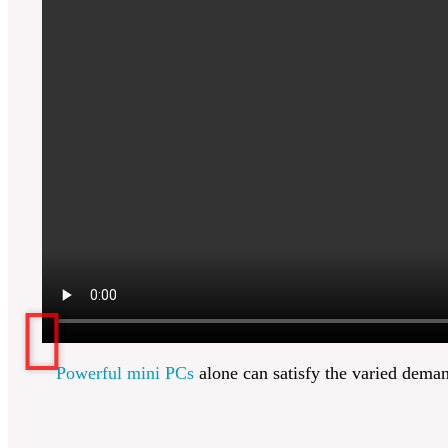
Powerful mini PCs
alone can satisfy the varied dema