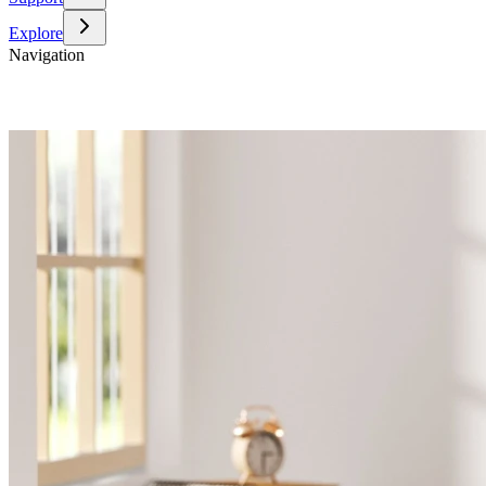
Explore
Navigation