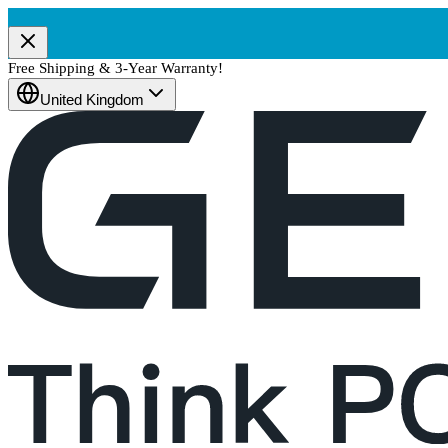
Free Shipping & 3-Year Warranty!
United Kingdom