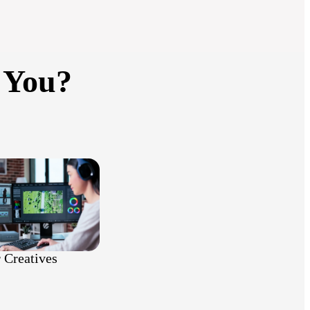
 You?
 Creatives