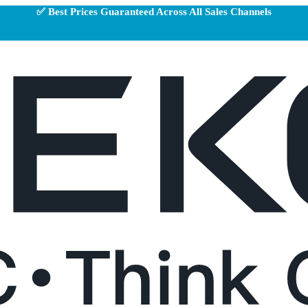
✅ Best Prices Guaranteed Across All Sales Channels