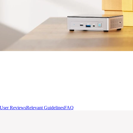
User Reviews
Relevant Guidelines
FAQ