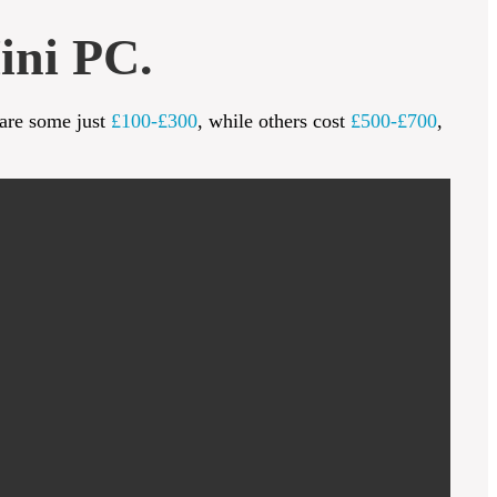
ini PC.
 are some just
£100-£300
, while others cost
£500-£700
,