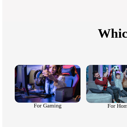
Whic
For Gaming
For Ho