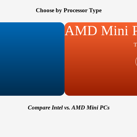
Choose by Processor Type
AMD Mini 
T
Compare Intel vs. AMD Mini PCs