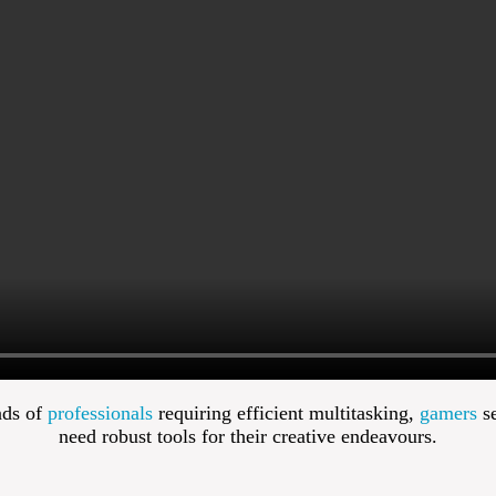
nds of
professionals
requiring efficient multitasking,
gamers
se
need robust tools for their creative endeavours.