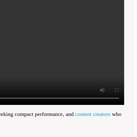
eking compact performance, and
content creators
who