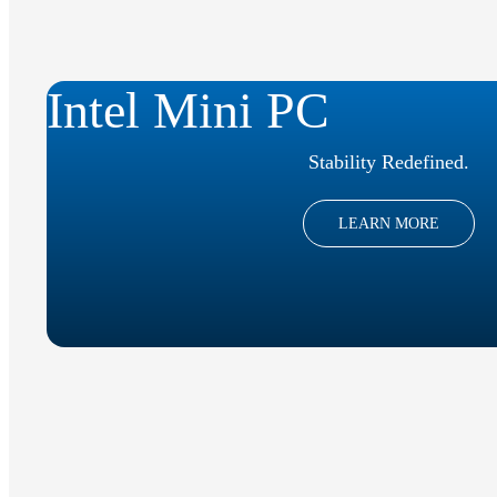
Intel Mini PC
Stability Redefined.
LEARN MORE