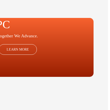
PC
ogether We Advance.
LEARN MORE