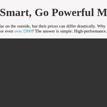
Smart, Go Powerful M
r on the outside, but their prices can differ drastically. Why
or even
over £900
? The answer is simple: High-performance.