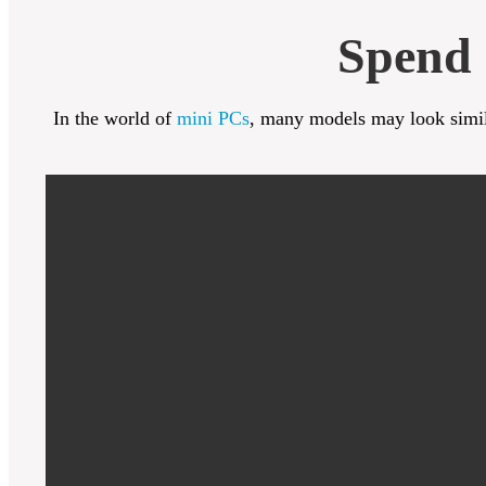
Spend 
In the world of
mini PCs
, many models may look simila