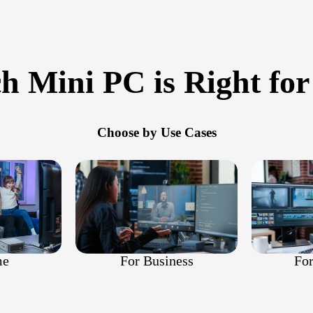
h Mini PC is Right for
Choose by Use Cases
For
For Business
me