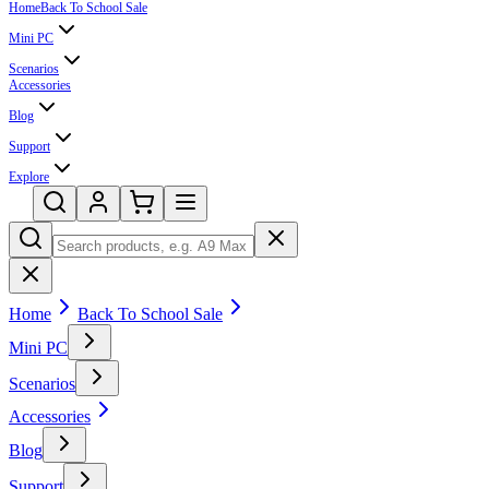
Home
Back To School Sale
Mini PC
Scenarios
Accessories
Blog
Support
Explore
Home
Back To School Sale
Mini PC
Scenarios
Accessories
Blog
Support