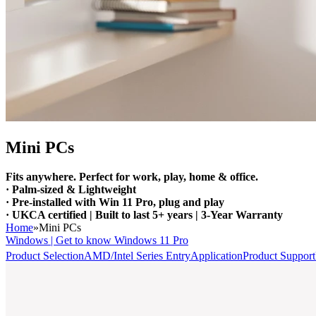
Mini PCs
Fits anywhere. Perfect for work, play, home & office.
· Palm-sized & Lightweight
· Pre-installed with Win 11 Pro, plug and play
· UKCA certified | Built to last 5+ years | 3-Year Warranty
Home
»
Mini PCs
Windows | Get to know Windows 11 Pro
Product Selection
AMD/Intel Series Entry
Application
Product Support