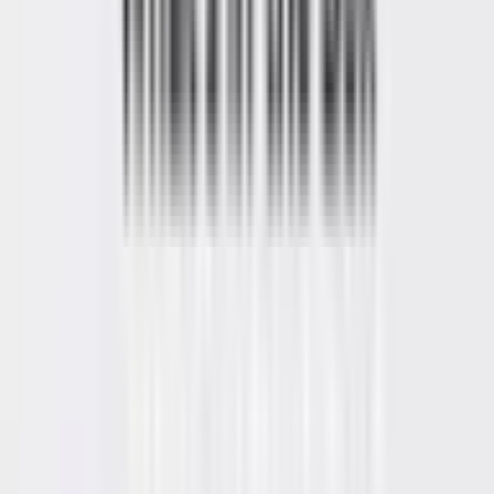
Video
Open
full-
size
Photos
Video
image
viewer
UK Local Inventory
3-Year Warranty
30-Day Refund & Return
A5 Pro 2026 Edition
AMD Ryzen™ 5 7530U
Pay in 3 interest-free payments of £179.67.
Learn more about Pay in
3
£539.00
£699.00