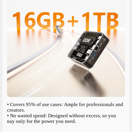
• Covers 95% of use cases: Ample for professionals and
creators.
• No wasted spend: Designed without excess, so you
pay only for the power you need.