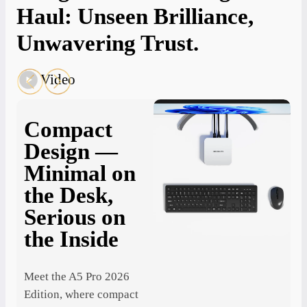
Haul: Unseen Brilliance,
Unwavering Trust.
Video
Compact
Design —
Minimal on
3
the Desk,
Q
T
Serious on
O
the Inside
Y
St
T
Meet the A5 Pro 2026
Edition, where compact