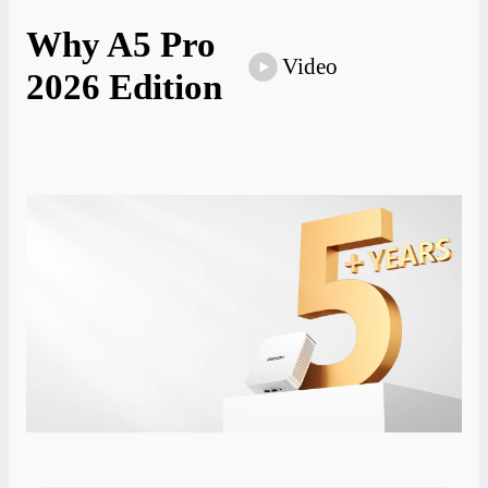
Why A5 Pro
Video
2026 Edition