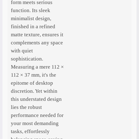
form meets serious
function. Its sleek
minimalist design,
finished in a refined
matte texture, ensures it
complements any space
with quiet
sophistication.
Measuring a mere 112 ×
112 × 37 mm, it's the
epitome of desktop
discretion. Yet within
this understated design
lies the robust
performance needed for
your most demanding
tasks, effortlessly