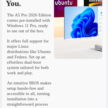
You.
The A5 Pro 2026 Edition
comes pre-installed with
Windows 11 Pro, ready
to use out of the box.
It offers full support for
major Linux
distributions like Ubuntu
and Fedora. Set up an
effortless dual-boot
system tailored for both
work and play.
An intuitive BIOS makes
setup hassle-free and
accessible to all, turning
installation into a
straightforward process