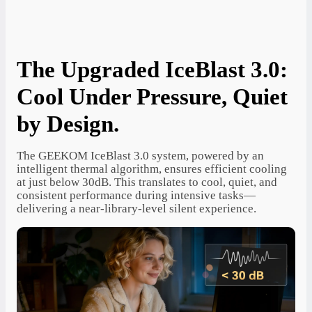
The Upgraded IceBlast 3.0:
Cool Under Pressure, Quiet
by Design.
The GEEKOM IceBlast 3.0 system, powered by an
intelligent thermal algorithm, ensures efficient cooling
at just below 30dB. This translates to cool, quiet, and
consistent performance during intensive tasks—
delivering a near-library-level silent experience.