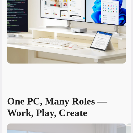
One PC, Many Roles —
Work, Play, Create