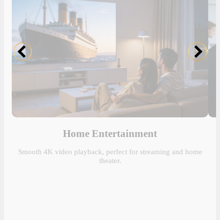
Home Entertainment
Smooth 4K video playback, perfect for streaming and home
theater.