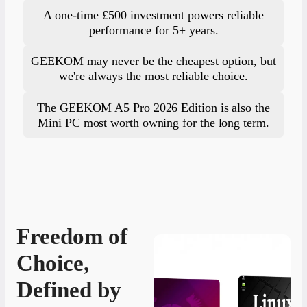
A one-time £500 investment powers reliable
performance for 5+ years.
GEEKOM may never be the cheapest option, but
we're always the most reliable choice.
The GEEKOM A5 Pro 2026 Edition is also the
Mini PC most worth owning for the long term.
Freedom of
Choice,
Defined by