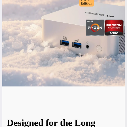
Edition
Designed for the Long