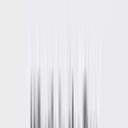
Home
Back To School Sale
Mini PC
Scenarios
Accessories
Blog
Support
Explore
Navigation
Home
-
Mini PCs
-
AMD Mini PCs
-
Ryzen 5 Mini PCs
-
A5 Pro 2026 Edition AMD Ryzen™ 5 7530U