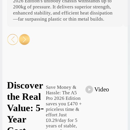
2026 Edition's unibody chassis withstands up to
200kg of pressure. It delivers superior strength,
enhanced stability, and efficient heat dissipation
—far surpassing plastic or thin metal builds.
Discover
Save Money &
Video
Hassle: The A5
the Real
Pro 2026 Edition
saves you £470 +
Value: 5-
priceless time &
effort Just
Year
£0.29/day for 5
years of stable,