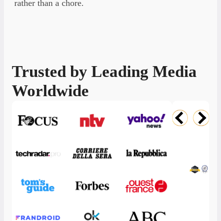
rather than a chore.
Trusted by Leading Media
A
Worldwide
A