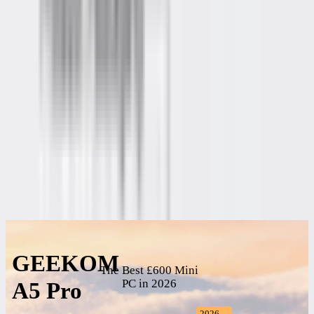
£699.00
Add to Basket
Buy Now
🎁
Free Shipping from UK warehouse
. 🚚
Delivery in 2–5
Business Days
. ✅
3-Year Warranty
.
257 people are viewing this right now
Guaranteed secure checkout
Description
Specifications
Reviews
GEEKOM
The Best £600 Mini
PC in 2026
A5 Pro
2026