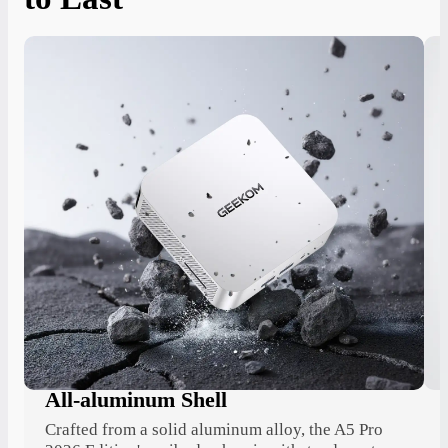
All-aluminum Shell
Crafted from a solid aluminum alloy, the A5 Pro