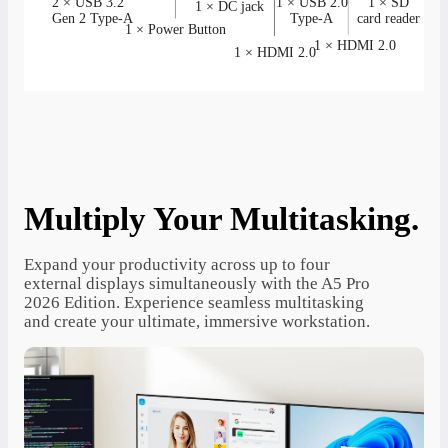
2 × USB 3.2
1 × USB 2.0
1 × SD
1 × DC jack
Gen 2 Type-A
Type-A
card reader
1 × Power Button
1 × HDMI 2.0
1 × HDMI 2.0
Multiply Your Multitasking.
Expand your productivity across up to four
external displays simultaneously with the A5 Pro
2026 Edition. Experience seamless multitasking
and create your ultimate, immersive workstation.