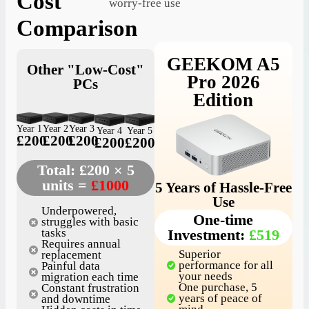
Cost
worry-free use
Comparison
GEEKOM A5
Other "Low-Cost"
Pro 2026
PCs
Edition
Year 1
Year 2
Year 3
Year 4
Year 5
£200
£200
£200
£200
£200
Total: £200 × 5
units =
£1000
5 Years of Hassle-Free
Use
Underpowered,
One-time
struggles with basic
Investment:
£519
tasks
Requires annual
Superior
replacement
performance for all
Painful data
your needs
migration each time
One purchase, 5
Constant frustration
years of peace of
and downtime