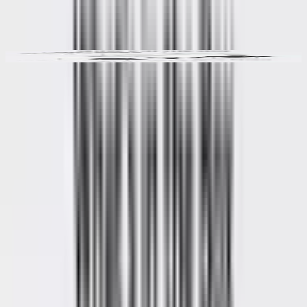
Video