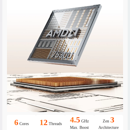
4.5
3
6
12
GHz
Zen
Cores
Threads
Max. Boost
Architecture