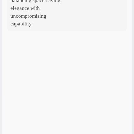
balancing space-saving
elegance with
uncompromising
capability.