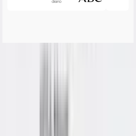
Specifications
Form Factor
112.4 × 112.4 × 37 mm
CPU
AMD Ryzen™ 5 7530U (6 Cores, 12 Threads, 16MB Cache,
4.5 GHz)
Graphics
AMD Radeon™ Graphics
Memory
High speed DDR4 SODIMM, up to 64GB
Storage
1 × M.2 2280 PCIe 3.0 ×4 NVMe SSD (up to 2 TB) 1 x M.2
2242 SATAIII SSD, 1 TB
I/O Ports
3 × USB 3.2 Gen 2 Type-A 2 × USB 3.2 Gen 2 Type-C 1 ×