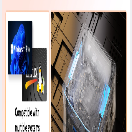
GEEKOM
PM16
Portable
Monitor
£149.00
£249.00
Learn
More
>
A7 2026
Edition
AMD
Ryzen™ 5
7545U
£599.00
£699.00
Learn
More
>
Air12 Lite
Intel®
Processor
N95
£299.00
£549.00