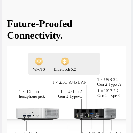
Future-Proofed
Connectivity.
Wi-Fi 6
Bluetooth 5.2
1 × USB 3.2
1 × 2.5G RJ45 LAN
Gen 2 Type-A
1 × USB 3.2
1 × 3.5 mm
1 × USB 3.2
Gen 2 Type-C
headphone jack
Gen 2 Type-C