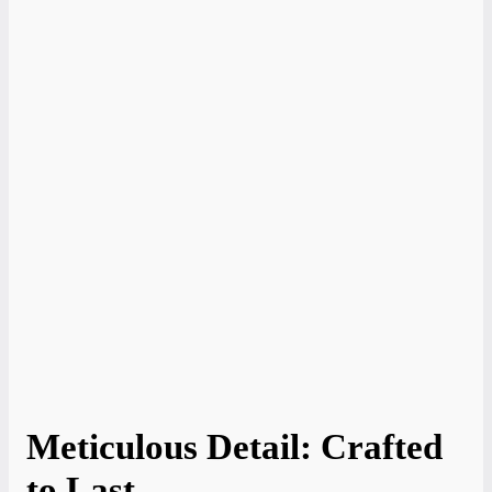
Meticulous Detail: Crafted
to Last