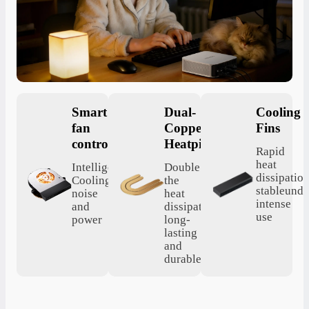
Smart
Dual-
Cooling
fan
Copper
Fins
control
Heatpipes
Rapid
heat
Intelligent
Double
dissipation
Cooling,saving
the
stableunde
noise
heat
intense
and
dissipation,
use
power
long-
lasting
and
durable