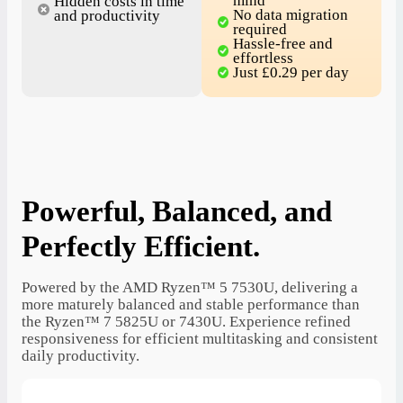
mind
Hidden costs in time
No data migration
and productivity
required
Hassle-free and
effortless
Just £0.29 per day
Powerful, Balanced, and
Perfectly Efficient.
Powered by the AMD Ryzen™ 5 7530U, delivering a
more maturely balanced and stable performance than
the Ryzen™ 7 5825U or 7430U. Experience refined
responsiveness for efficient multitasking and consistent
daily productivity.