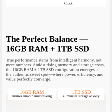
Clock
The Perfect Balance —
16GB RAM + 1TB SSD
True performance stems from intelligent harmony, not
mere numbers. Amidst rising memory and storage costs,
the 16GB RAM + 1TB SSD configuration emerges as
the authentic sweet spot—where power, efficiency, and
value perfectly converge.
16GB RAM
1TB SSD
ensures smooth multitasking
eliminates storage anxiety